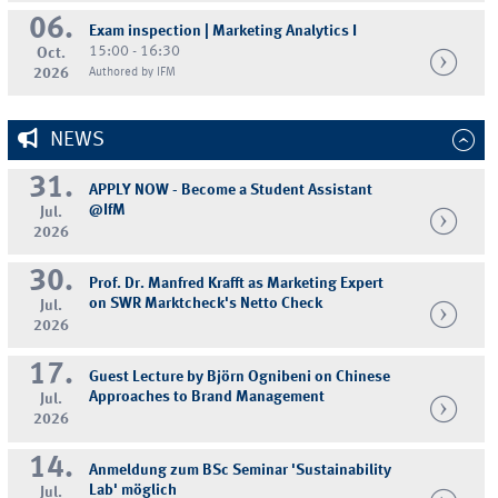
06.
Exam inspection | Marketing Analytics I
15:00 - 16:30
Oct.
2026
Authored by IFM
NEWS
31.
APPLY NOW - Become a Student Assistant
@IfM
Jul.
2026
30.
Prof. Dr. Manfred Krafft as Marketing Expert
on SWR Marktcheck's Netto Check
Jul.
2026
17.
Guest Lecture by Björn Ognibeni on Chinese
Approaches to Brand Management
Jul.
2026
14.
Anmeldung zum BSc Seminar 'Sustainability
Lab' möglich
Jul.