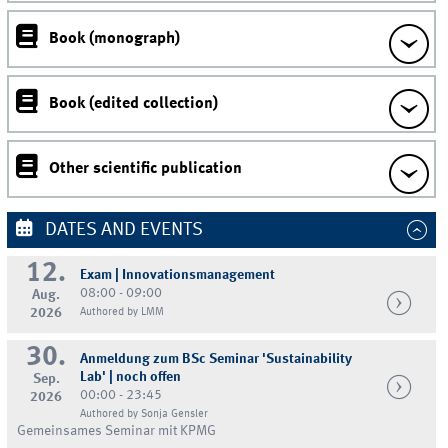
Book (monograph)
Book (edited collection)
Other scientific publication
DATES AND EVENTS
12.
Exam | Innovationsmanagement
08:00 - 09:00
Aug.
2026
Authored by LMM
30.
Anmeldung zum BSc Seminar 'Sustainability
Lab' | noch offen
Sep.
00:00 - 23:45
2026
Authored by Sonja Gensler
Gemeinsames Seminar mit KPMG