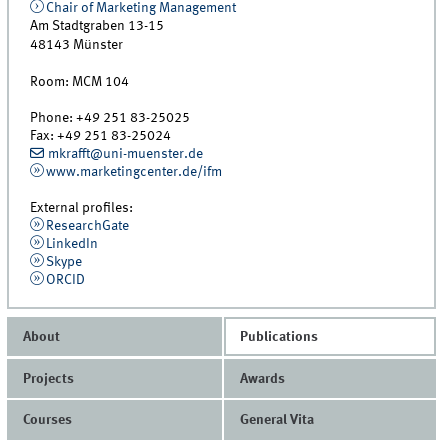
Chair of Marketing Management
Am Stadtgraben 13-15
48143
Münster
Room:
MCM 104
Phone:
+49 251 83-25025
Fax:
+49 251 83-25024
mkrafft@uni-muenster.de
www.marketingcenter.de/ifm
External profiles:
ResearchGate
LinkedIn
Skype
ORCID
About
Publications
Projects
Awards
Courses
General Vita