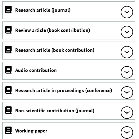
Research article (journal)
Review article (book contribution)
Research article (book contribution)
Audio contribution
Research article in proceedings (conference)
Non-scientific contribution (journal)
Working paper