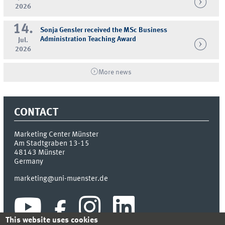
2026
14.
Sonja Gensler received the MSc Business
Administration Teaching Award
Jul.
2026
More news
CONTACT
Marketing Center Münster
Am Stadtgraben 13-15
48143
Münster
Germany
marketing@uni-muenster.de
This website uses cookies