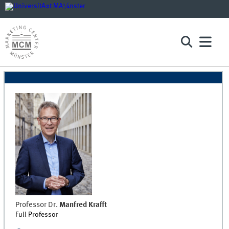
Professor Dr.
Manfred
Krafft
Full Professor