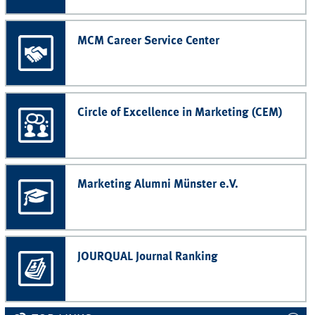
MCM Career Service Center
Circle of Excellence in Marketing (CEM)
Marketing Alumni Münster e.V.
JOURQUAL Journal Ranking