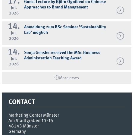
17.
Guest Lecture by Björn Ognibeni on Chinese
Approaches to Brand Management
Jul.
2026
14.
Anmeldung zum BSc Seminar 'Sustainability
Lab' möglich
Jul.
2026
14.
Sonja Gensler received the MSc Business
Administration Teaching Award
Jul.
2026
More news
CONTACT
Marketing Center Münster
Am Stadtgraben 13-15
48143
Münster
Germany