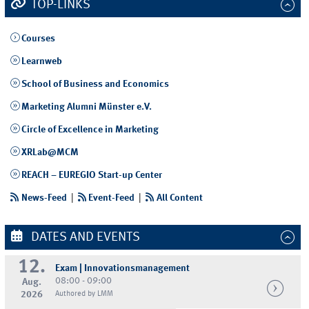
TOP-LINKS
Courses
Learnweb
School of Business and Economics
Marketing Alumni Münster e.V.
Circle of Excellence in Marketing
XRLab@MCM
REACH – EUREGIO Start-up Center
News-Feed
|
Event-Feed
|
All Content
DATES AND EVENTS
12.
Exam | Innovationsmanagement
08:00 - 09:00
Aug.
2026
Authored by LMM