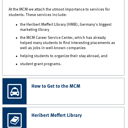
At the MCM we attach the utmost importance to services for
students. These services include:
the Heribert Meffert Library (HMB), Germany's biggest
marketing library
the MCM Career Service Center, which has already
helped many students to find interesting placements as
well as jobs in well-known companies
helping students to organize their stay abroad, and
student grant programs.
How to Get to the MCM
Heribert Meffert Library