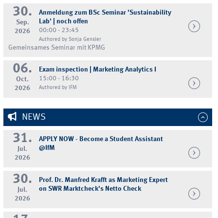
30.
Anmeldung zum BSc Seminar 'Sustainability
Lab' | noch offen
Sep.
00:00 - 23:45
2026
Authored by Sonja Gensler
Gemeinsames Seminar mit KPMG
06.
Exam inspection | Marketing Analytics I
15:00 - 16:30
Oct.
2026
Authored by IFM
NEWS
31.
APPLY NOW - Become a Student Assistant
@IfM
Jul.
2026
30.
Prof. Dr. Manfred Krafft as Marketing Expert
on SWR Marktcheck's Netto Check
Jul.
2026