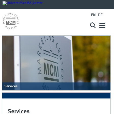
EN
DE
Services
Services