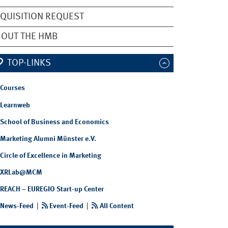
QUISITION REQUEST
OUT THE HMB
TOP-LINKS
Courses
Learnweb
School of Business and Economics
Marketing Alumni Münster e.V.
Circle of Excellence in Marketing
XRLab@MCM
REACH – EUREGIO Start-up Center
News-Feed
|
Event-Feed
|
All Content