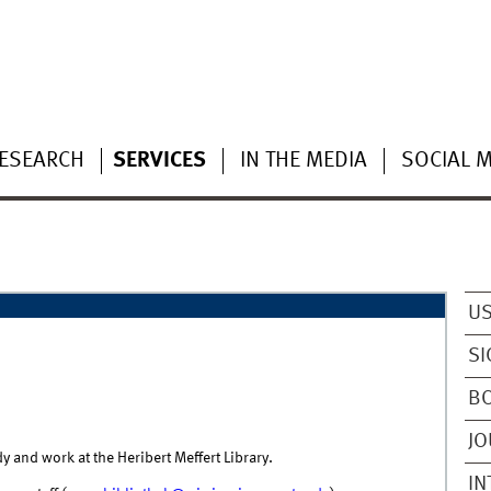
ESEARCH
SERVICES
IN THE MEDIA
SOCIAL 
US
SI
B
J
dy and work at the Heribert Meffert Library.
IN