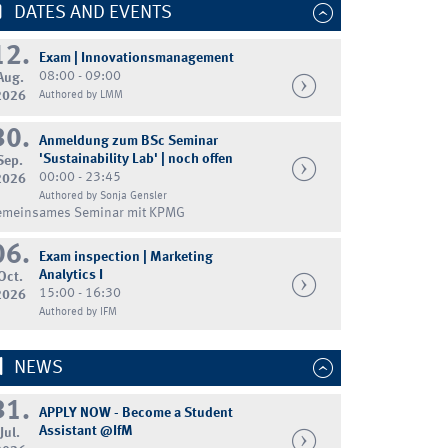
DATES AND EVENTS
12.
Exam | Innovationsmanagement
08:00 - 09:00
Aug.
2026
Authored by LMM
30.
Anmeldung zum BSc Seminar
'Sustainability Lab' | noch offen
Sep.
00:00 - 23:45
2026
Authored by Sonja Gensler
emeinsames Seminar mit KPMG
06.
Exam inspection | Marketing
Analytics I
Oct.
15:00 - 16:30
2026
Authored by IFM
NEWS
31.
APPLY NOW - Become a Student
Assistant @IfM
Jul.