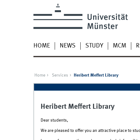
HOME
NEWS
STUDY
MCM
R
Home
Services
Heribert Meffert Library
Heribert Meffert Library
Dear students,
We are pleased to offer you an attractive place to stu