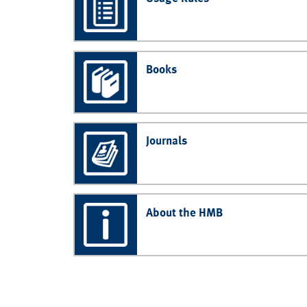
Books
Journals
About the HMB