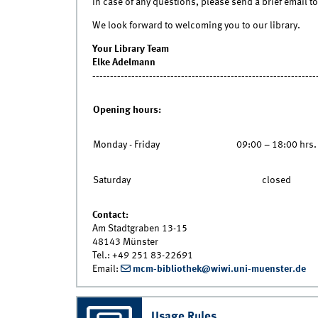
In case of any questions, please send a brief email to 
We look forward to welcoming you to our library.
Your Library Team
Elke Adelmann
---------------------------------------------------------------
Opening hours:
Monday - Friday
09:00 – 18:00 hrs.
Saturday
closed
Contact:
Am Stadtgraben 13-15
48143 Münster
Tel.: +49 251 83-22691
Email:
mcm-bibliothek@wiwi.uni-muenster.de
Usage Rules