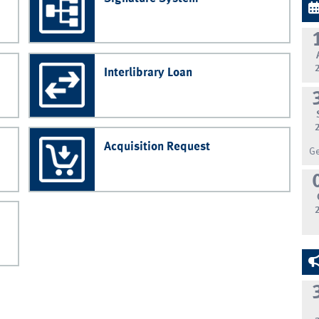
Interlibrary Loan
Acquisition Request
G