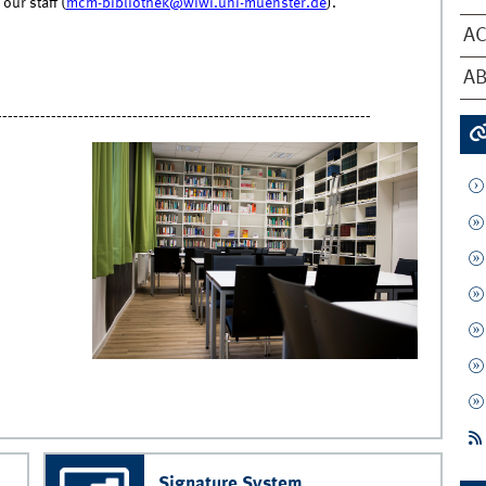
our staff (
mcm-bibliothek@wiwi.uni-muenster.de
).
AC
AB
---------------------------------------------------------------------
Signature System