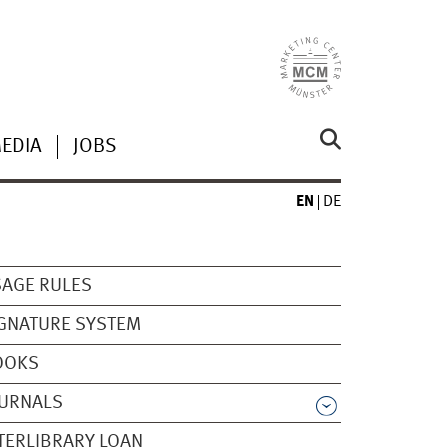
MEDIA
JOBS
EN
DE
AGE RULES
GNATURE SYSTEM
OOKS
OURNALS
TERLIBRARY LOAN