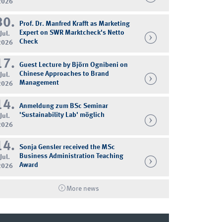
2026
30.
Prof. Dr. Manfred Krafft as Marketing
Expert on SWR Marktcheck's Netto
Jul.
Check
2026
17.
Guest Lecture by Björn Ognibeni on
Chinese Approaches to Brand
Jul.
Management
2026
14.
Anmeldung zum BSc Seminar
'Sustainability Lab' möglich
Jul.
2026
14.
Sonja Gensler received the MSc
Business Administration Teaching
Jul.
Award
2026
More news