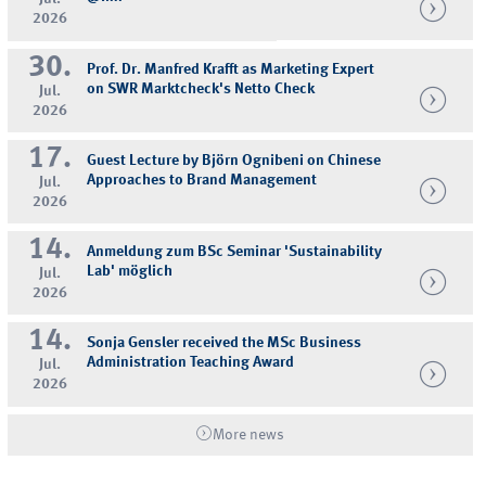
2026
30.
Prof. Dr. Manfred Krafft as Marketing Expert
on SWR Marktcheck's Netto Check
Jul.
2026
17.
Guest Lecture by Björn Ognibeni on Chinese
Approaches to Brand Management
Jul.
2026
14.
Anmeldung zum BSc Seminar 'Sustainability
Lab' möglich
Jul.
2026
14.
Sonja Gensler received the MSc Business
Administration Teaching Award
Jul.
2026
More news