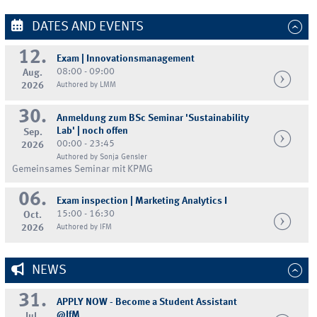
DATES AND EVENTS
12.
Exam | Innovationsmanagement
08:00 - 09:00
Aug.
2026
Authored by LMM
30.
Anmeldung zum BSc Seminar 'Sustainability
Lab' | noch offen
Sep.
00:00 - 23:45
2026
Authored by Sonja Gensler
Gemeinsames Seminar mit KPMG
06.
Exam inspection | Marketing Analytics I
15:00 - 16:30
Oct.
2026
Authored by IFM
NEWS
31.
APPLY NOW - Become a Student Assistant
@IfM
Jul.