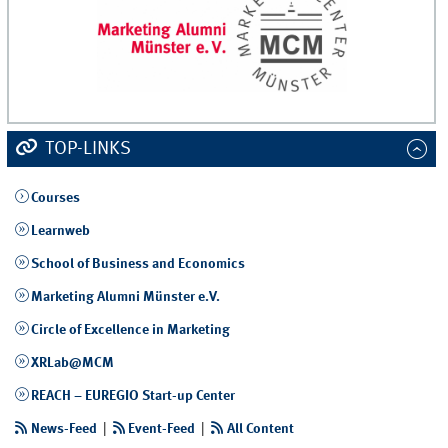
TOP-LINKS
Courses
Learnweb
School of Business and Economics
Marketing Alumni Münster e.V.
Circle of Excellence in Marketing
XRLab@MCM
REACH – EUREGIO Start-up Center
News-Feed
|
Event-Feed
|
All Content