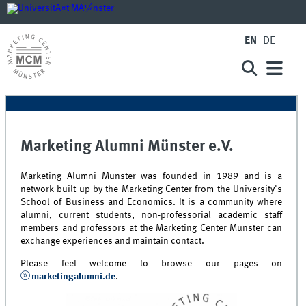
EN
DE
Marketing Alumni Münster e.V.
Marketing Alumni Münster was founded in 1989 and is a
network built up by the Marketing Center from the University's
School of Business and Economics. It is a community where
alumni, current students, non-professorial academic staff
members and professors at the Marketing Center Münster can
exchange experiences and maintain contact.
Please feel welcome to browse our pages on
marketingalumni.de
.