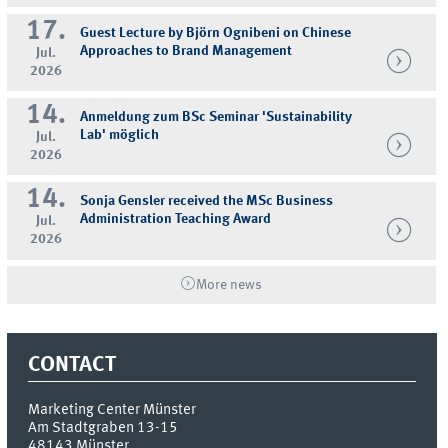
17.
Guest Lecture by Björn Ognibeni on Chinese
Approaches to Brand Management
Jul.
2026
14.
Anmeldung zum BSc Seminar 'Sustainability
Lab' möglich
Jul.
2026
14.
Sonja Gensler received the MSc Business
Administration Teaching Award
Jul.
2026
More news
CONTACT
Marketing Center Münster
Am Stadtgraben 13-15
48143
Münster