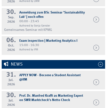
2026
Authored by LMM
30.
Anmeldung zum BSc Seminar 'Sustainability
Lab' | noch offen
Sep.
00:00 - 23:45
2026
Authored by Sonja Gensler
Gemeinsames Seminar mit KPMG
06.
Exam inspection | Marketing Analytics I
15:00 - 16:30
Oct.
2026
Authored by IFM
NEWS
31.
APPLY NOW - Become a Student Assistant
@IfM
Jul.
2026
30.
Prof. Dr. Manfred Krafft as Marketing Expert
on SWR Marktcheck's Netto Check
Jul.
2026