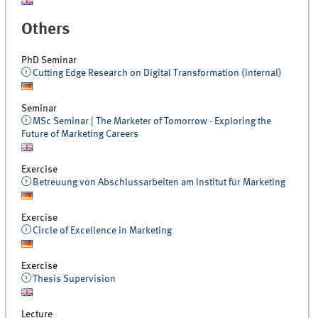
Others
PhD Seminar
Cutting Edge Research on Digital Transformation (internal)
Seminar
MSc Seminar | The Marketer of Tomorrow - Exploring the
Future of Marketing Careers
Exercise
Betreuung von Abschlussarbeiten am Institut für Marketing
Exercise
Circle of Excellence in Marketing
Exercise
Thesis Supervision
Lecture