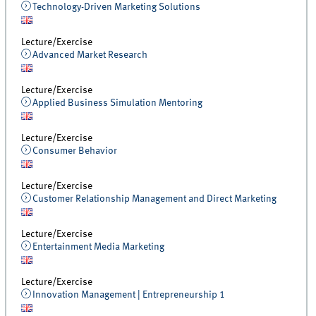
Technology-Driven Marketing Solutions
Lecture/Exercise
Advanced Market Research
Lecture/Exercise
Applied Business Simulation Mentoring
Lecture/Exercise
Consumer Behavior
Lecture/Exercise
Customer Relationship Management and Direct Marketing
Lecture/Exercise
Entertainment Media Marketing
Lecture/Exercise
Innovation Management | Entrepreneurship 1