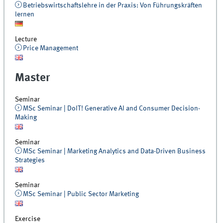
Betriebswirtschaftslehre in der Praxis: Von Führungskräften
lernen
Lecture
Price Management
Master
Seminar
MSc Seminar | DoIT! Generative AI and Consumer Decision-
Making
Seminar
MSc Seminar | Marketing Analytics and Data-Driven Business
Strategies
Seminar
MSc Seminar | Public Sector Marketing
Exercise