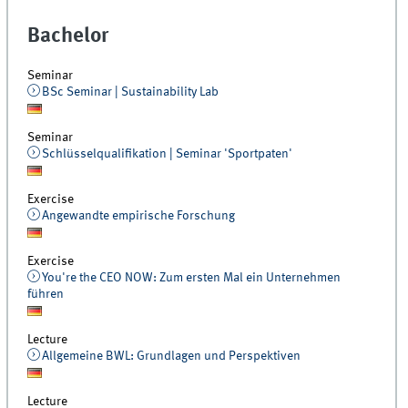
Bachelor
Seminar
BSc Seminar | Sustainability Lab
Seminar
Schlüsselqualifikation | Seminar 'Sportpaten'
Exercise
Angewandte empirische Forschung
Exercise
You're the CEO NOW: Zum ersten Mal ein Unternehmen
führen
Lecture
Allgemeine BWL: Grundlagen und Perspektiven
Lecture