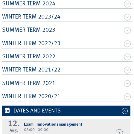
SUMMER TERM 2024
WINTER TERM 2023/24
SUMMER TERM 2023
WINTER TERM 2022/23
SUMMER TERM 2022
WINTER TERM 2021/22
SUMMER TERM 2021
WINTER TERM 2020/21
DATES AND EVENTS
12.
Exam | Innovationsmanagement
08:00 - 09:00
Aug.