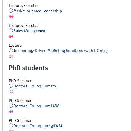
Lecture/Exercise
Market-oriented Leadership
Lecture/Exercise
Sales Management
Lecture
Technology-Driven Marketing Solutions (with L'Oréal)
PhD students
PhD Seminar
Doctoral Colloquium IfM
PhD Seminar
Doctoral Colloquium LMM
PhD Seminar
Doctoral Colloquium@IWM