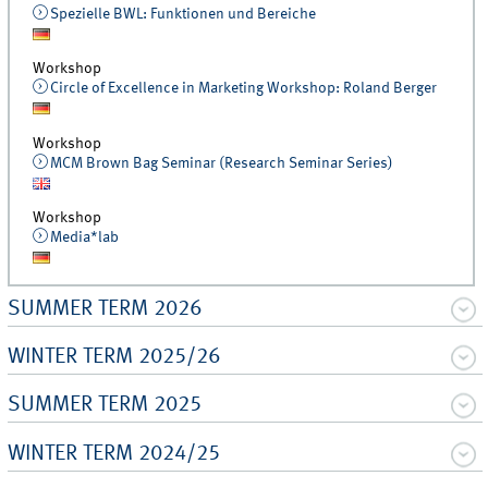
Spezielle BWL: Funktionen und Bereiche
Workshop
Circle of Excellence in Marketing Workshop: Roland Berger
Workshop
MCM Brown Bag Seminar (Research Seminar Series)
Workshop
Media*lab
SUMMER TERM 2026
WINTER TERM 2025/26
SUMMER TERM 2025
WINTER TERM 2024/25