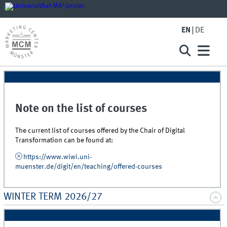
EN
DE
Note on the list of courses
The current list of courses offered by the Chair of Digital
Transformation can be found at:
https://www.wiwi.uni-
muenster.de/digit/en/teaching/offered-courses
WINTER TERM 2026/27