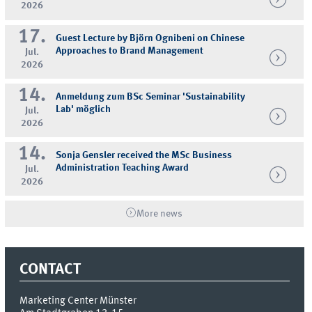
2026
17.
Guest Lecture by Björn Ognibeni on Chinese
Approaches to Brand Management
Jul.
2026
14.
Anmeldung zum BSc Seminar 'Sustainability
Lab' möglich
Jul.
2026
14.
Sonja Gensler received the MSc Business
Administration Teaching Award
Jul.
2026
More news
CONTACT
Marketing Center Münster