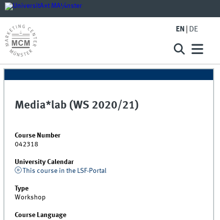
EN
DE
Media*lab (WS 2020/21)
Course Number
042318
University Calendar
This course in the LSF-Portal
Type
Workshop
Course Language