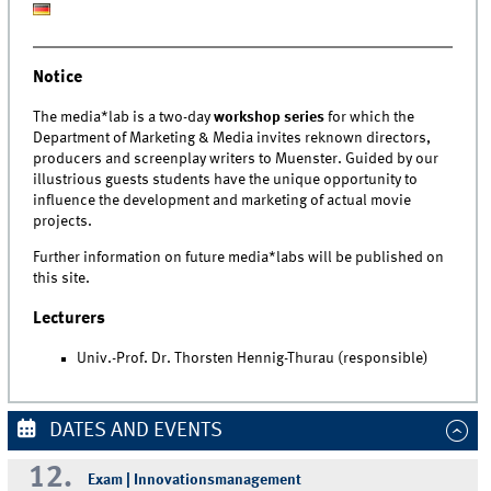
Notice
The media*lab is a two-day
workshop series
for which the
Department of Marketing & Media invites reknown directors,
producers and screenplay writers to Muenster. Guided by our
illustrious guests students have the unique opportunity to
influence the development and marketing of actual movie
projects.
Further information on future media*labs will be published on
this site.
Lecturers
Univ.-Prof. Dr. Thorsten Hennig-Thurau (responsible)
DATES AND EVENTS
12.
Exam | Innovationsmanagement