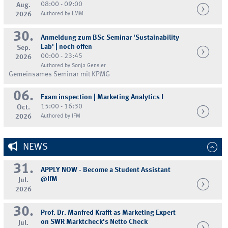
08:00 - 09:00
Aug.
2026
Authored by LMM
30.
Anmeldung zum BSc Seminar 'Sustainability
Lab' | noch offen
Sep.
00:00 - 23:45
2026
Authored by Sonja Gensler
Gemeinsames Seminar mit KPMG
06.
Exam inspection | Marketing Analytics I
15:00 - 16:30
Oct.
2026
Authored by IFM
NEWS
31.
APPLY NOW - Become a Student Assistant
@IfM
Jul.
2026
30.
Prof. Dr. Manfred Krafft as Marketing Expert
on SWR Marktcheck's Netto Check
Jul.