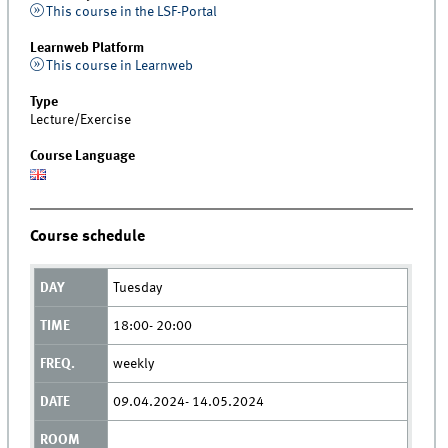
This course in the LSF-Portal
Learnweb Platform
This course in Learnweb
Type
Lecture/Exercise
Course Language
Course schedule
Tuesday
18:00- 20:00
weekly
09.04.2024- 14.05.2024