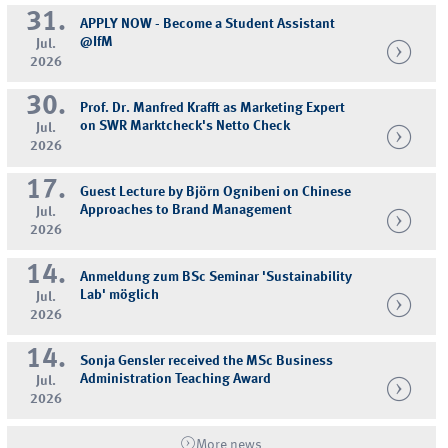
31.
APPLY NOW - Become a Student Assistant
@IfM
Jul.
2026
30.
Prof. Dr. Manfred Krafft as Marketing Expert
on SWR Marktcheck's Netto Check
Jul.
2026
17.
Guest Lecture by Björn Ognibeni on Chinese
Approaches to Brand Management
Jul.
2026
14.
Anmeldung zum BSc Seminar 'Sustainability
Lab' möglich
Jul.
2026
14.
Sonja Gensler received the MSc Business
Administration Teaching Award
Jul.
2026
More news