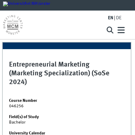
EN
DE
Entrepreneurial Marketing
(Marketing Specialization) (SoSe
2024)
Course Number
046256
Field(s) of Study
Bachelor
University Calendar