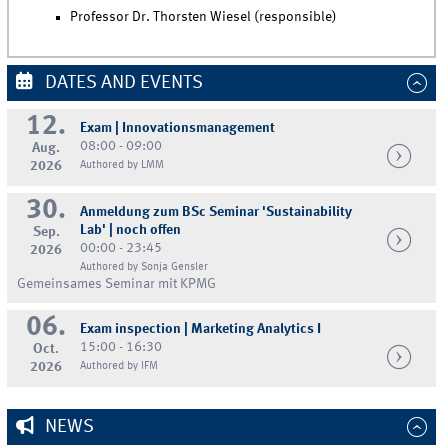
Professor Dr. Thorsten Wiesel (responsible)
DATES AND EVENTS
12.
Exam | Innovationsmanagement
08:00 - 09:00
Aug.
2026
Authored by LMM
30.
Anmeldung zum BSc Seminar 'Sustainability
Lab' | noch offen
Sep.
00:00 - 23:45
2026
Authored by Sonja Gensler
Gemeinsames Seminar mit KPMG
06.
Exam inspection | Marketing Analytics I
15:00 - 16:30
Oct.
2026
Authored by IFM
NEWS