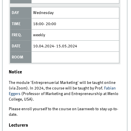
Wednesday
18:00- 20:00
weekly
10.04.2024- 15.05.2024
Notice
The module 'Entreprenuerial Marketing' will be taught online
(via Zoom). In 2024, the course will be taught by Prof.
Fabian
Eggers
(Professor of Marketing and Entrepreneurship at Menlo
College, USA).
Please enroll yourself to the course on Learnweb to stay up-to-
date.
Lecturers