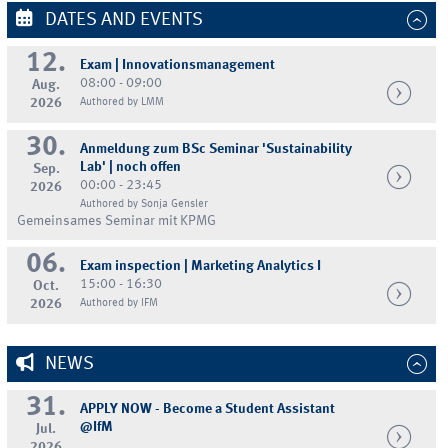
DATES AND EVENTS
12.
Exam | Innovationsmanagement
08:00 - 09:00
Aug.
2026
Authored by LMM
30.
Anmeldung zum BSc Seminar 'Sustainability
Lab' | noch offen
Sep.
00:00 - 23:45
2026
Authored by Sonja Gensler
Gemeinsames Seminar mit KPMG
06.
Exam inspection | Marketing Analytics I
15:00 - 16:30
Oct.
2026
Authored by IFM
NEWS
31.
APPLY NOW - Become a Student Assistant
@IfM
Jul.
2026