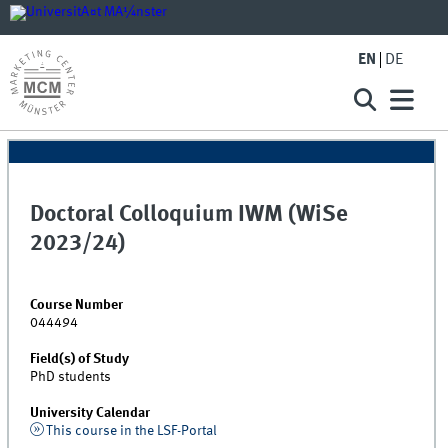
EN
DE
Doctoral Colloquium IWM (WiSe
2023/24)
Course Number
044494
Field(s) of Study
PhD students
University Calendar
This course in the LSF-Portal