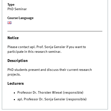
Type
PhD Seminar
Course Language
Notice
Please contact apl. Prof. Sonja Gensler if you want to
participate in this research seminar.
Description
PhD students present and discuss their current research
projects.
Lecturers
Professor Dr. Thorsten Wiesel (responsible)
apl. Professor Dr. Sonja Gensler (responsible)