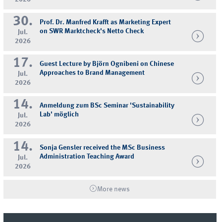
30.
Prof. Dr. Manfred Krafft as Marketing Expert
on SWR Marktcheck's Netto Check
Jul.
2026
17.
Guest Lecture by Björn Ognibeni on Chinese
Approaches to Brand Management
Jul.
2026
14.
Anmeldung zum BSc Seminar 'Sustainability
Lab' möglich
Jul.
2026
14.
Sonja Gensler received the MSc Business
Administration Teaching Award
Jul.
2026
More news