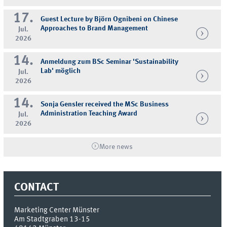
17.
Guest Lecture by Björn Ognibeni on Chinese
Approaches to Brand Management
Jul.
2026
14.
Anmeldung zum BSc Seminar 'Sustainability
Lab' möglich
Jul.
2026
14.
Sonja Gensler received the MSc Business
Administration Teaching Award
Jul.
2026
More news
CONTACT
Marketing Center Münster
Am Stadtgraben 13-15