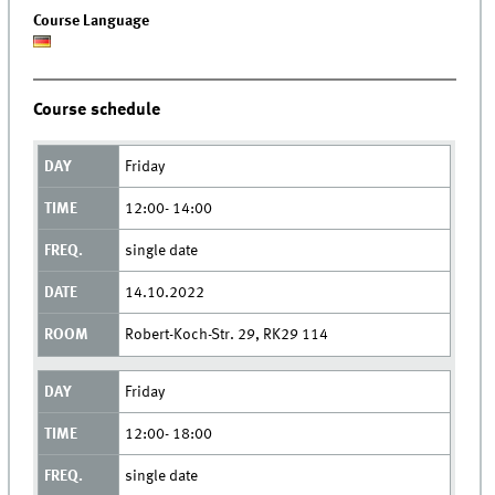
Course Language
Course schedule
Friday
12:00- 14:00
single date
14.10.2022
Robert-Koch-Str. 29, RK29 114
Friday
12:00- 18:00
single date