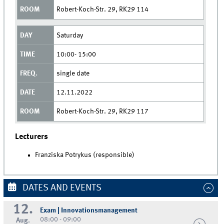
Robert-Koch-Str. 29, RK29 114
Saturday
10:00- 15:00
single date
12.11.2022
Robert-Koch-Str. 29, RK29 117
Lecturers
Franziska Potrykus (responsible)
DATES AND EVENTS
12.
Exam | Innovationsmanagement
08:00 - 09:00
Aug.