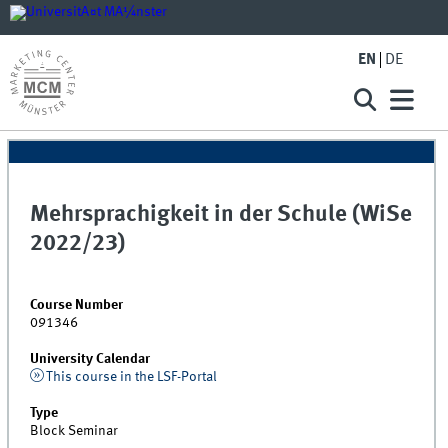
EN
DE
Mehrsprachigkeit in der Schule (WiSe
2022/23)
Course Number
091346
University Calendar
This course in the LSF-Portal
Type
Block Seminar