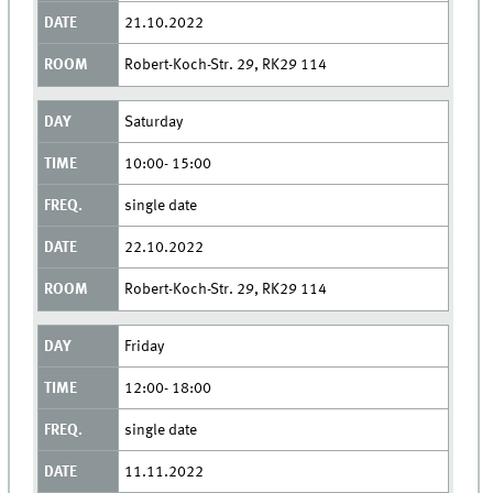
21.10.2022
Robert-Koch-Str. 29, RK29 114
Saturday
10:00- 15:00
single date
22.10.2022
Robert-Koch-Str. 29, RK29 114
Friday
12:00- 18:00
single date
11.11.2022