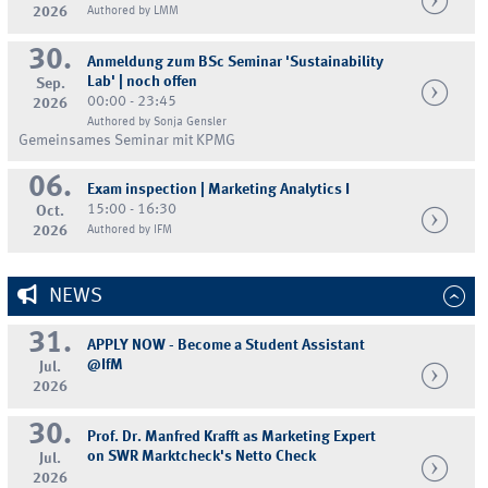
2026
Authored by LMM
30.
Anmeldung zum BSc Seminar 'Sustainability
Lab' | noch offen
Sep.
00:00 - 23:45
2026
Authored by Sonja Gensler
Gemeinsames Seminar mit KPMG
06.
Exam inspection | Marketing Analytics I
15:00 - 16:30
Oct.
2026
Authored by IFM
NEWS
31.
APPLY NOW - Become a Student Assistant
@IfM
Jul.
2026
30.
Prof. Dr. Manfred Krafft as Marketing Expert
on SWR Marktcheck's Netto Check
Jul.
2026