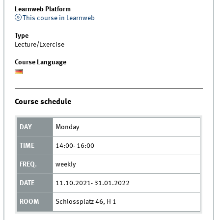
Learnweb Platform
This course in Learnweb
Type
Lecture/Exercise
Course Language
Course schedule
Monday
14:00- 16:00
weekly
11.10.2021- 31.01.2022
Schlossplatz 46, H 1