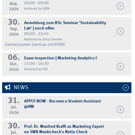
08:00 - 09:00
Aug.
2026
Authored by LMM
30.
Anmeldung zum BSc Seminar 'Sustainability
Lab' | noch offen
Sep.
00:00 - 23:45
2026
Authored by Sonja Gensler
Gemeinsames Seminar mit KPMG
06.
Exam inspection | Marketing Analytics I
15:00 - 16:30
Oct.
2026
Authored by IFM
NEWS
31.
APPLY NOW - Become a Student Assistant
@IfM
Jul.
2026
30.
Prof. Dr. Manfred Krafft as Marketing Expert
on SWR Marktcheck's Netto Check
Jul.