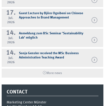
2026
17.
Guest Lecture by Björn Ognibeni on Chinese
Approaches to Brand Management
Jul.
2026
14.
Anmeldung zum BSc Seminar 'Sustainability
Lab' möglich
Jul.
2026
14.
Sonja Gensler received the MSc Business
Administration Teaching Award
Jul.
2026
More news
CONTACT
Marketing Center Münster