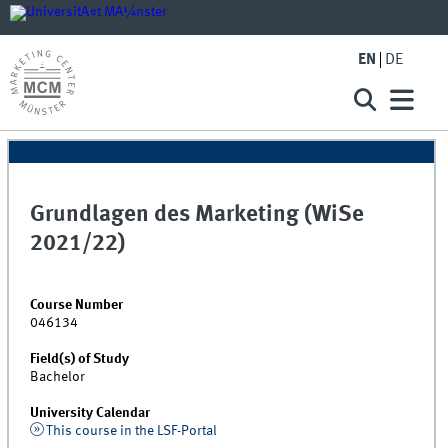
EN
DE
Grundlagen des Marketing (WiSe
2021/22)
Course Number
046134
Field(s) of Study
Bachelor
University Calendar
This course in the LSF-Portal