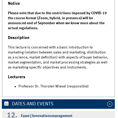
Notice
Please note that due to the restrictions imposed by COVID-19
the course format (Zoom, hybrid, in presence) will be
announced end of September when we know more about the
actual regulations.
Description
This lecture is concerned with a basic introduction to
marketing (relation between sales and marketing, distribution
as a science, market definition) with aspects of buyer behavior,
market segmentation, and market processing strategies as well
as marketing-specific objectives and instruments.
Lecturers
Professor Dr. Thorsten Wiesel (responsible)
DATES AND EVENTS
12.
Exam | Innovationsmanagement