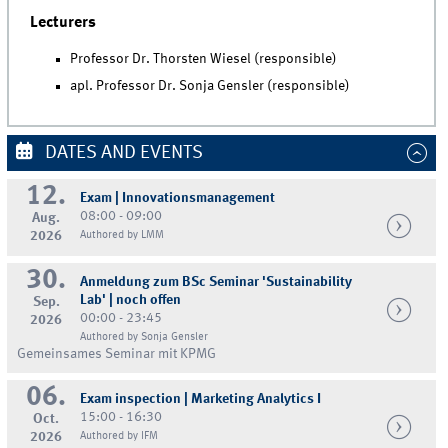
Lecturers
Professor Dr. Thorsten Wiesel (responsible)
apl. Professor Dr. Sonja Gensler (responsible)
DATES AND EVENTS
12.
Exam | Innovationsmanagement
08:00 - 09:00
Aug.
2026
Authored by LMM
30.
Anmeldung zum BSc Seminar 'Sustainability
Lab' | noch offen
Sep.
00:00 - 23:45
2026
Authored by Sonja Gensler
Gemeinsames Seminar mit KPMG
06.
Exam inspection | Marketing Analytics I
15:00 - 16:30
Oct.
2026
Authored by IFM