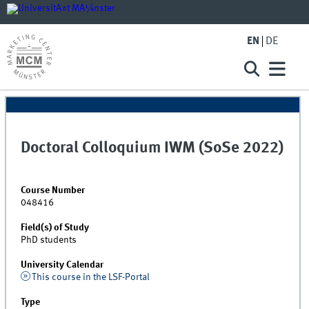
EN
DE
Doctoral Colloquium IWM (SoSe 2022)
Course Number
048416
Field(s) of Study
PhD students
University Calendar
This course in the LSF-Portal
Type