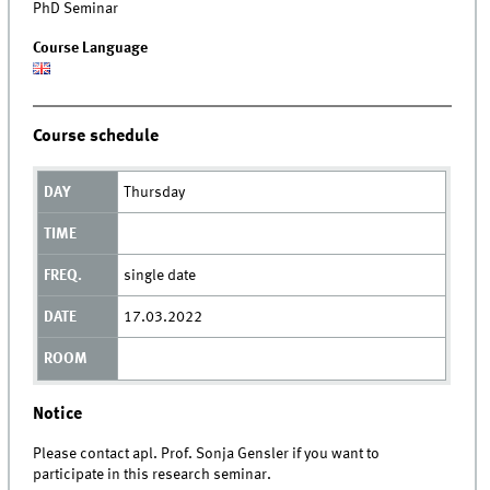
PhD Seminar
Course Language
Course schedule
Thursday
single date
17.03.2022
Notice
Please contact apl. Prof. Sonja Gensler if you want to
participate in this research seminar.