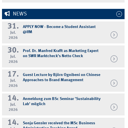
NEWS
31.
APPLY NOW - Become a Student Assistant
@IfM
Jul.
2026
30.
Prof. Dr. Manfred Krafft as Marketing Expert
on SWR Marktcheck's Netto Check
Jul.
2026
17.
Guest Lecture by Björn Ognibeni on Chinese
Approaches to Brand Management
Jul.
2026
14.
Anmeldung zum BSc Seminar 'Sustainability
Lab' möglich
Jul.
2026
14.
Sonja Gensler received the MSc Business