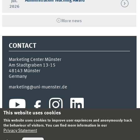
Administration Teaching Award
Jul.
2026
More news
CONTACT
Marketing Center Münster
Am Stadtgraben 13-15
48143
Münster
Germany
marketing@uni-muenster.de
This website uses cookies
This website uses cookies to improve user expriences and anonymously track
the behaviour of visitors. You can find more information in our
Privacy Statement
INDEX
SITEMAP
LOGIN
LEGAL NOTICE
PRIVACY STATEMENT