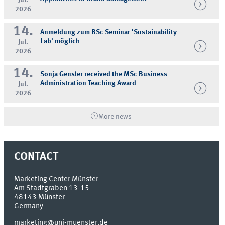
2026
14.
Anmeldung zum BSc Seminar 'Sustainability
Lab' möglich
Jul.
2026
14.
Sonja Gensler received the MSc Business
Administration Teaching Award
Jul.
2026
More news
CONTACT
Marketing Center Münster
Am Stadtgraben 13-15
48143
Münster
Germany
marketing@uni-muenster.de