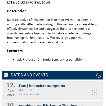
ECTS:
12 ECTS
(PO BWL 2010)
Description
Main objective of this seminar is to improve your academic
writing skills. After participating in this seminar, you are able to
effectively summarize and categorize literature related to a
specific marketing topic and to translate academic findings
into managerial implications. Moreover, you train your
communication and presentation skills.
Lecturers
apl. Professor Dr. Sonja Gensler (responsible)
DATES AND EVENTS
12.
Exam | Innovationsmanagement
08:00 - 09:00
Aug.
2026
Authored by LMM
30.
Anmeldung zum BSc Seminar 'Sustainability