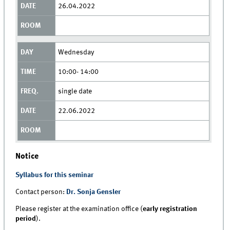
26.04.2022
Wednesday
10:00- 14:00
single date
22.06.2022
Notice
Syllabus for this seminar
Contact person:
Dr. Sonja Gensler
Please register at the examination office (
early registration
period
).