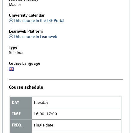
Master
University Calendar
This course in the LSF-Portal
Learnweb Platform
This course in Learnweb
Type
Seminar
Course Language
Course schedule
Tuesday
16:00- 17:00
single date