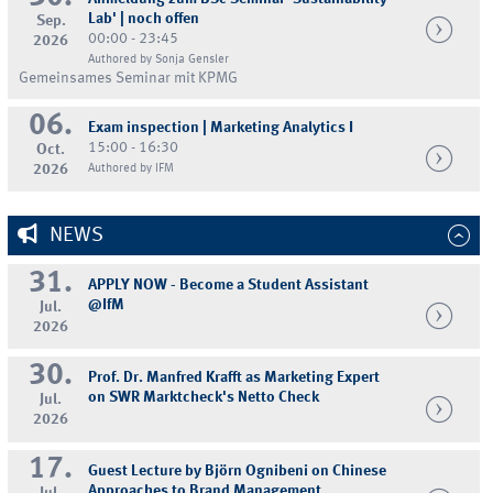
Lab' | noch offen
Sep.
00:00 - 23:45
2026
Authored by Sonja Gensler
Gemeinsames Seminar mit KPMG
06.
Exam inspection | Marketing Analytics I
15:00 - 16:30
Oct.
2026
Authored by IFM
NEWS
31.
APPLY NOW - Become a Student Assistant
@IfM
Jul.
2026
30.
Prof. Dr. Manfred Krafft as Marketing Expert
on SWR Marktcheck's Netto Check
Jul.
2026
17.
Guest Lecture by Björn Ognibeni on Chinese
Approaches to Brand Management
Jul.