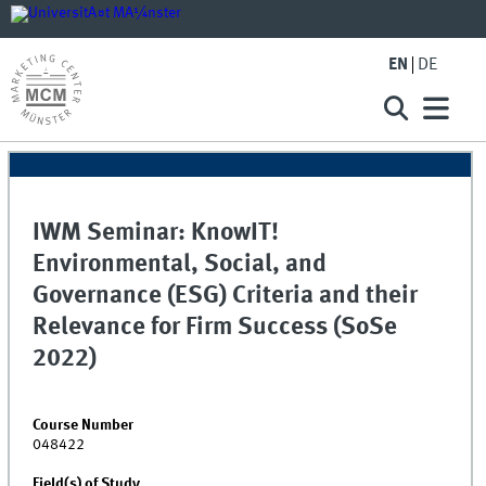
EN
DE
IWM Seminar: KnowIT!
Environmental, Social, and
Governance (ESG) Criteria and their
Relevance for Firm Success (SoSe
2022)
Course Number
048422
Field(s) of Study