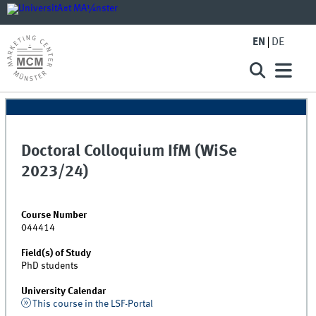
EN
DE
Doctoral Colloquium IfM (WiSe
2023/24)
Course Number
044414
Field(s) of Study
PhD students
University Calendar
This course in the LSF-Portal