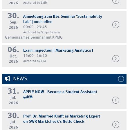
2026
Authored by LMM
30.
Anmeldung zum BSc Seminar 'Sustainability
Lab' | noch offen
Sep.
00:00 - 23:45
2026
Authored by Sonja Gensler
Gemeinsames Seminar mit KPMG
06.
Exam inspection | Marketing Analytics I
15:00 - 16:30
Oct.
2026
Authored by IFM
NEWS
31.
APPLY NOW - Become a Student Assistant
@IfM
Jul.
2026
30.
Prof. Dr. Manfred Krafft as Marketing Expert
on SWR Marktcheck's Netto Check
Jul.
2026