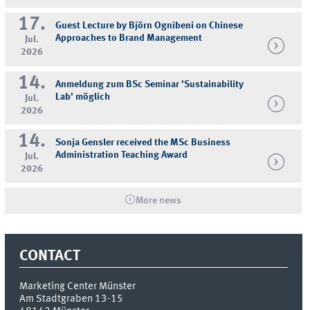
17.
Guest Lecture by Björn Ognibeni on Chinese
Approaches to Brand Management
Jul.
2026
14.
Anmeldung zum BSc Seminar 'Sustainability
Lab' möglich
Jul.
2026
14.
Sonja Gensler received the MSc Business
Administration Teaching Award
Jul.
2026
More news
CONTACT
Marketing Center Münster
Am Stadtgraben 13-15