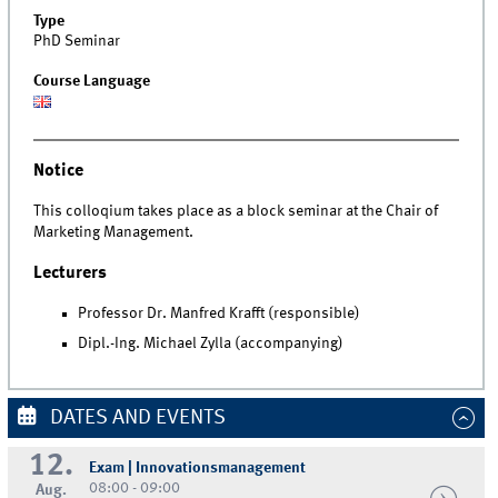
Type
PhD Seminar
Course Language
Notice
This colloqium takes place as a block seminar at the Chair of
Marketing Management.
Lecturers
Professor Dr. Manfred Krafft (responsible)
Dipl.-Ing. Michael Zylla (accompanying)
DATES AND EVENTS
12.
Exam | Innovationsmanagement
08:00 - 09:00
Aug.