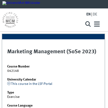
EN
DE
Marketing Management (SoSe 2023)
Course Number
042148
University Calendar
This course in the LSF-Portal
Type
Exercise
Course Language