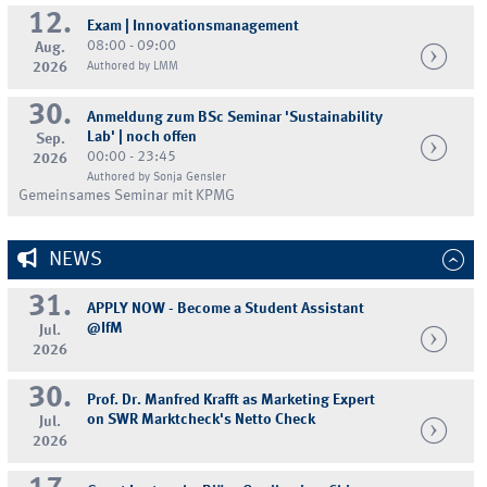
12.
Exam | Innovationsmanagement
08:00 - 09:00
Aug.
2026
Authored by LMM
30.
Anmeldung zum BSc Seminar 'Sustainability
Lab' | noch offen
Sep.
00:00 - 23:45
2026
Authored by Sonja Gensler
Gemeinsames Seminar mit KPMG
NEWS
31.
APPLY NOW - Become a Student Assistant
@IfM
Jul.
2026
30.
Prof. Dr. Manfred Krafft as Marketing Expert
on SWR Marktcheck's Netto Check
Jul.
2026