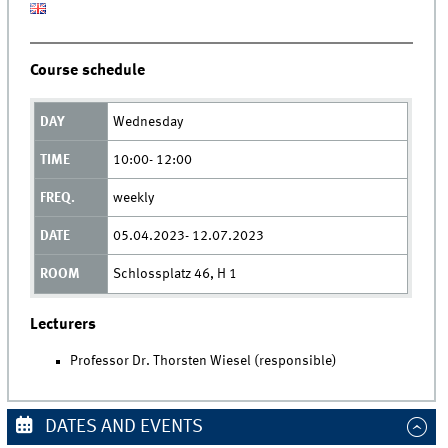
Course schedule
Wednesday
10:00- 12:00
weekly
05.04.2023- 12.07.2023
Schlossplatz 46, H 1
Lecturers
Professor Dr. Thorsten Wiesel (responsible)
DATES AND EVENTS