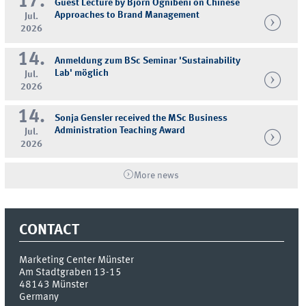
17.
Guest Lecture by Björn Ognibeni on Chinese
Approaches to Brand Management
Jul.
2026
14.
Anmeldung zum BSc Seminar 'Sustainability
Lab' möglich
Jul.
2026
14.
Sonja Gensler received the MSc Business
Administration Teaching Award
Jul.
2026
More news
CONTACT
Marketing Center Münster
Am Stadtgraben 13-15
48143
Münster
Germany