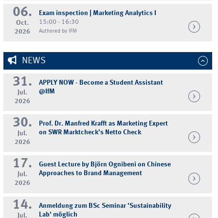
06.
Exam inspection | Marketing Analytics I
15:00 - 16:30
Oct.
2026
Authored by IFM
NEWS
31.
APPLY NOW - Become a Student Assistant
@IfM
Jul.
2026
30.
Prof. Dr. Manfred Krafft as Marketing Expert
on SWR Marktcheck's Netto Check
Jul.
2026
17.
Guest Lecture by Björn Ognibeni on Chinese
Approaches to Brand Management
Jul.
2026
14.
Anmeldung zum BSc Seminar 'Sustainability
Lab' möglich
Jul.