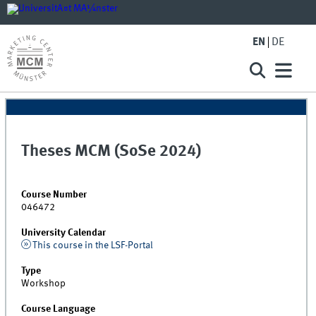
EN
DE
Theses MCM (SoSe 2024)
Course Number
046472
University Calendar
This course in the LSF-Portal
Type
Workshop
Course Language