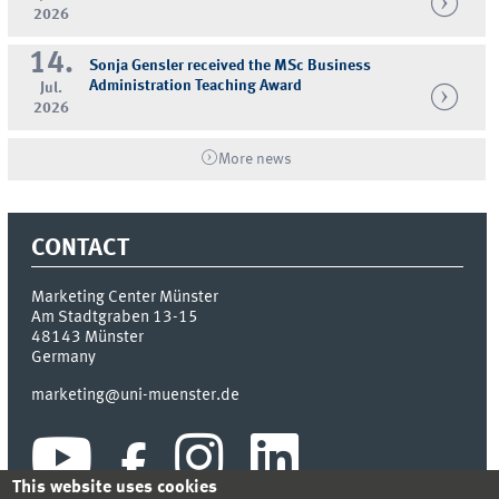
2026
14.
Sonja Gensler received the MSc Business
Administration Teaching Award
Jul.
2026
More news
CONTACT
Marketing Center Münster
Am Stadtgraben 13-15
48143
Münster
Germany
marketing@uni-muenster.de
This website uses cookies