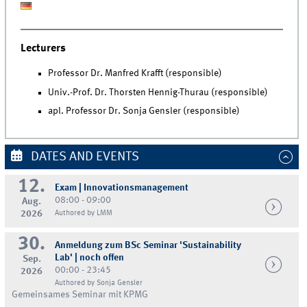
Lecturers
Professor Dr. Manfred Krafft (responsible)
Univ.-Prof. Dr. Thorsten Hennig-Thurau (responsible)
apl. Professor Dr. Sonja Gensler (responsible)
DATES AND EVENTS
12.
Exam | Innovationsmanagement
08:00 - 09:00
Aug.
2026
Authored by LMM
30.
Anmeldung zum BSc Seminar 'Sustainability
Lab' | noch offen
Sep.
00:00 - 23:45
2026
Authored by Sonja Gensler
Gemeinsames Seminar mit KPMG