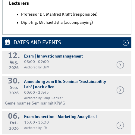
Lecturers
Professor Dr. Manfred Krafft (responsible)
Dipl.-Ing. Michael Zylla (accompanying)
DATES AND EVENTS
12.
Exam | Innovationsmanagement
08:00 - 09:00
Aug.
2026
Authored by LMM
30.
Anmeldung zum BSc Seminar 'Sustainability
Lab' | noch offen
Sep.
00:00 - 23:45
2026
Authored by Sonja Gensler
Gemeinsames Seminar mit KPMG
06.
Exam inspection | Marketing Analytics I
15:00 - 16:30
Oct.
2026
Authored by IFM