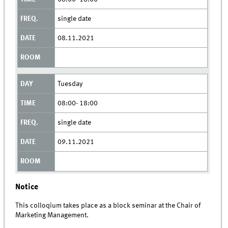
single date
08.11.2021
Tuesday
08:00- 18:00
single date
09.11.2021
Notice
This colloqium takes place as a block seminar at the Chair of
Marketing Management.