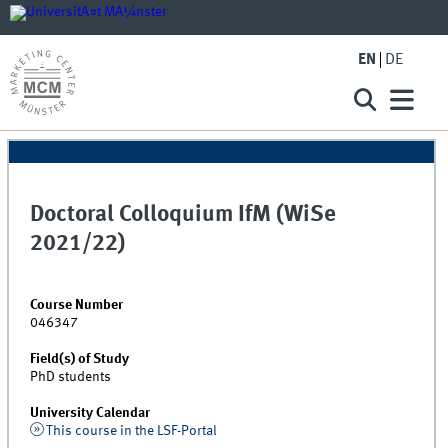
EN
DE
Doctoral Colloquium IfM (WiSe
2021/22)
Course Number
046347
Field(s) of Study
PhD students
University Calendar
This course in the LSF-Portal