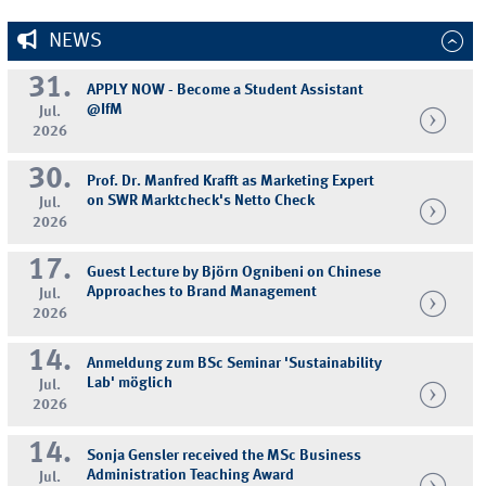
NEWS
31.
APPLY NOW - Become a Student Assistant
@IfM
Jul.
2026
30.
Prof. Dr. Manfred Krafft as Marketing Expert
on SWR Marktcheck's Netto Check
Jul.
2026
17.
Guest Lecture by Björn Ognibeni on Chinese
Approaches to Brand Management
Jul.
2026
14.
Anmeldung zum BSc Seminar 'Sustainability
Lab' möglich
Jul.
2026
14.
Sonja Gensler received the MSc Business
Administration Teaching Award
Jul.