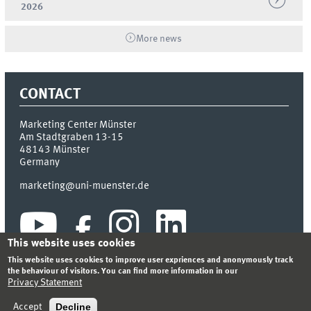
2026
More news
CONTACT
Marketing Center Münster
Am Stadtgraben 13-15
48143
Münster
Germany
marketing@uni-muenster.de
This website uses cookies
This website uses cookies to improve user expriences and anonymously track
the behaviour of visitors. You can find more information in our
Privacy Statement
INDEX
SITEMAP
LOGIN
LEGAL NOTICE
PRIVACY STATEMENT
Decline
Accept