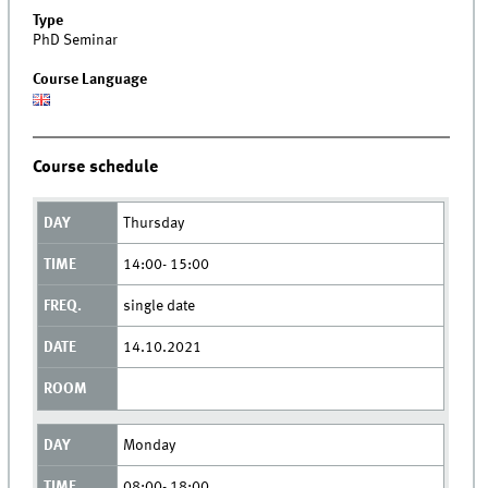
Type
PhD Seminar
Course Language
Course schedule
Thursday
14:00- 15:00
single date
14.10.2021
Monday
08:00- 18:00