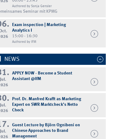
00:00 - 23:45
2026
Authored by Sonja Gensler
emeinsames Seminar mit KPMG
06.
Exam inspection | Marketing
Analytics I
Oct.
15:00 - 16:30
2026
Authored by IFM
NEWS
31.
APPLY NOW - Become a Student
Assistant @IfM
Jul.
2026
30.
Prof. Dr. Manfred Krafft as Marketing
Expert on SWR Marktcheck's Netto
Jul.
Check
2026
17.
Guest Lecture by Björn Ognibeni on
Chinese Approaches to Brand
Jul.
Management
2026