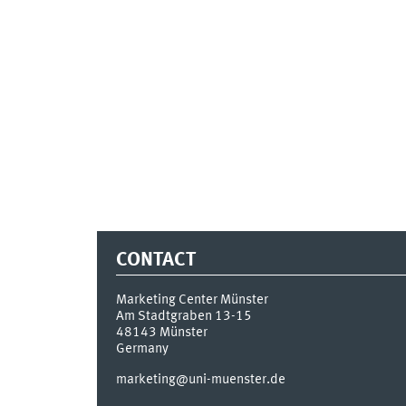
CONTACT
Marketing Center Münster
Am Stadtgraben 13-15
48143
Münster
Germany
marketing@uni-muenster.de