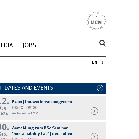
MEDIA
JOBS
EN
DE
DATES AND EVENTS
12.
Exam | Innovationsmanagement
08:00 - 09:00
Aug.
2026
Authored by LMM
30.
Anmeldung zum BSc Seminar
'Sustainability Lab' | noch offen
Sep.