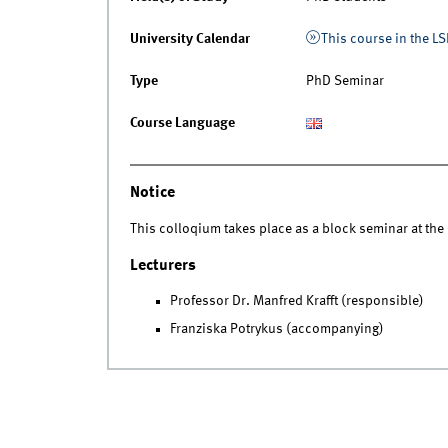
University Calendar
This course in the LS
Type
PhD Seminar
Course Language
Notice
This colloqium takes place as a block seminar at th
Lecturers
Professor Dr. Manfred Krafft (responsible)
Franziska Potrykus (accompanying)