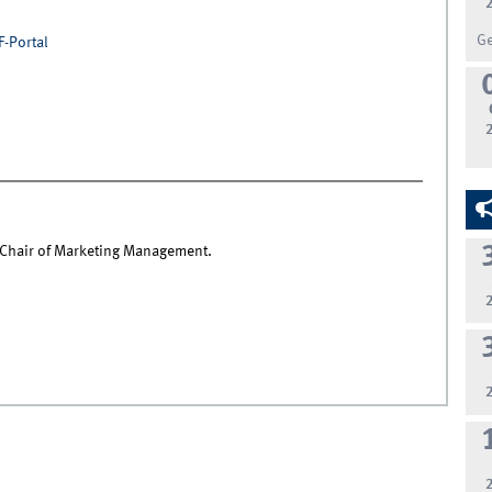
G
F-Portal
e Chair of Marketing Management.