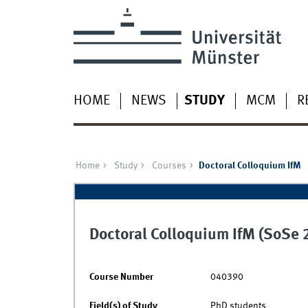
HOME
NEWS
STUDY
MCM
R
Home
Study
Courses
Doctoral Colloquium IfM
Doctoral Colloquium IfM (SoSe 
Course Number
040390
Field(s) of Study
PhD students