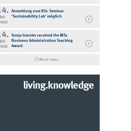
14.
Anmeldung zum BSc Seminar
'Sustainability Lab' möglich
Jul.
2026
14.
Sonja Gensler received the MSc
Business Administration Teaching
Jul.
Award
2026
More news
living.knowledge