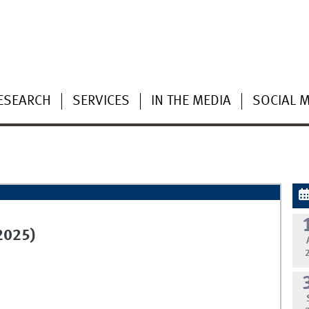
ESEARCH
SERVICES
IN THE MEDIA
SOCIAL 
2025)