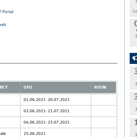
G
F-Portal
nweb
ENCY
DATE
ROOM
01.06.2021- 20.07.2021
02.06.2021- 21.07.2021
04.06.2021- 23.07.2021
date
25.06.2021