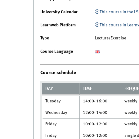
University Calendar
This course in the LS
Learnweb Platform
This course in Lear
Type
Lecture/Exercise
Course Language
Course schedule
DAY
TIME
FREQU
Tuesday
14:00- 16:00
weekly
Wednesday
12:00- 14:00
weekly
Friday
10:00- 12:00
weekly
Friday
10:00- 12:00
single 