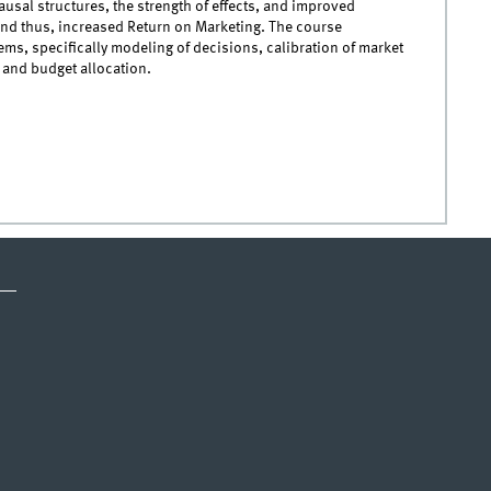
ausal structures, the strength of effects, and improved
and thus, increased Return on Marketing. The course
ms, specifically modeling of decisions, calibration of market
 and budget allocation.