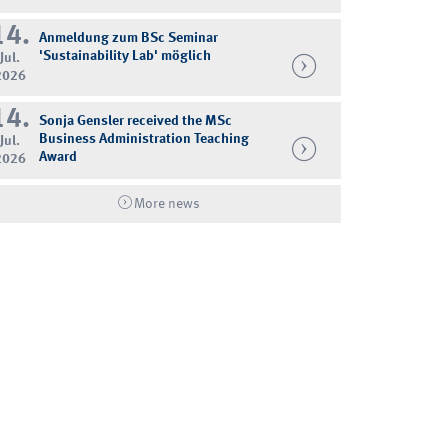
14.
Anmeldung zum BSc Seminar
'Sustainability Lab' möglich
Jul.
2026
14.
Sonja Gensler received the MSc
Business Administration Teaching
Jul.
Award
2026
More news