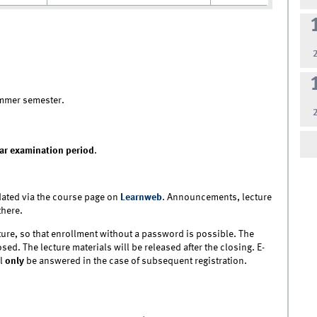
mmer semester.
ar examination period
.
ated via the course page on
Learnweb
. Announcements, lecture
there.
ture, so that enrollment without a password is possible. The
sed. The lecture materials will be released after the closing. E-
ll
only
be answered in the case of subsequent registration.