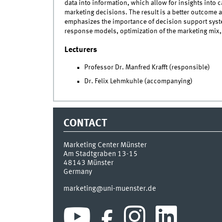
data into information, which allow for insights into c
marketing decisions. The result is a better outcome 
emphasizes the importance of decision support syste
response models, optimization of the marketing mix,
Lecturers
Professor Dr. Manfred Krafft (responsible)
Dr. Felix Lehmkuhle (accompanying)
CONTACT
Marketing Center Münster
Am Stadtgraben 13-15
48143
Münster
Germany
marketing@uni-muenster.de