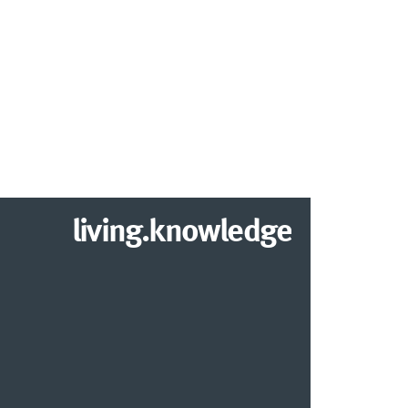
living.knowledge