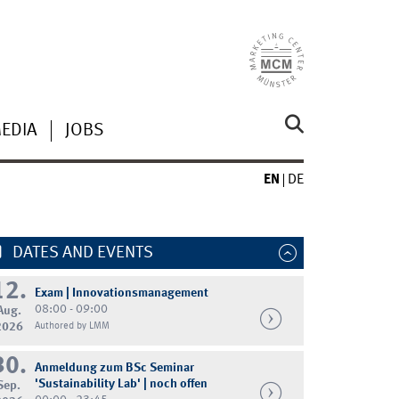
MEDIA
JOBS
EN
DE
DATES AND EVENTS
12.
Exam | Innovationsmanagement
08:00 - 09:00
Aug.
2026
Authored by LMM
30.
Anmeldung zum BSc Seminar
'Sustainability Lab' | noch offen
Sep.