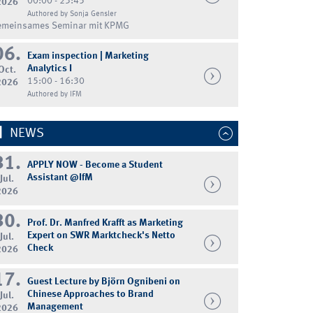
00:00 - 23:45
2026
Authored by Sonja Gensler
emeinsames Seminar mit KPMG
06.
Exam inspection | Marketing
Analytics I
Oct.
15:00 - 16:30
2026
Authored by IFM
NEWS
31.
APPLY NOW - Become a Student
Assistant @IfM
Jul.
2026
30.
Prof. Dr. Manfred Krafft as Marketing
Expert on SWR Marktcheck's Netto
Jul.
Check
2026
17.
Guest Lecture by Björn Ognibeni on
Chinese Approaches to Brand
Jul.
Management
2026