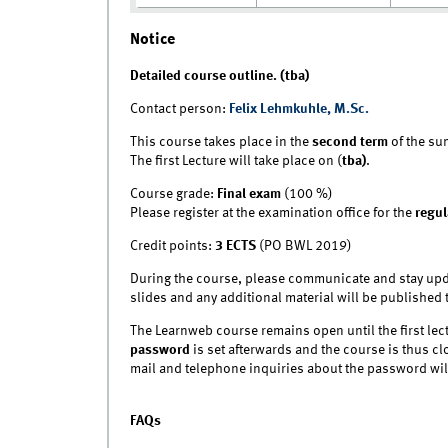
Notice
Detailed course outline. (tba)
Contact person:
Felix Lehmkuhle, M.Sc.
This course takes place in the
second term
of the su
The first Lecture will take place on (
tba)
.
Course grade:
Final exam
(100 %)
Please register at the examination office for the
regul
Credit points:
3 ECTS
(PO BWL 2019)
During the course, please communicate and stay upd
slides and any additional material will be published 
The Learnweb course remains open until the first lec
password
is set afterwards and the course is thus clo
mail and telephone inquiries about the password wi
FAQs