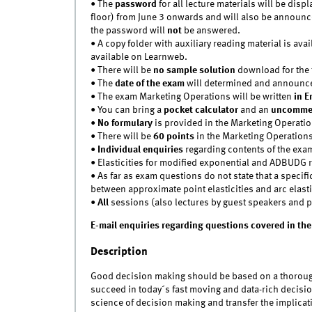
• The
password
for all lecture materials will be di
floor) from June 3 onwards and will also be announce
the password will
not
be answered.
• A copy folder with auxiliary reading material is avai
available on Learnweb.
• There will be
no sample solution
download for the t
• The
date of the exam
will determined and announ
• The exam Marketing Operations will be written
in E
• You can bring a
pocket calculator
and an
uncommen
•
No formulary
is provided in the Marketing Operati
• There will be
60 points
in the Marketing Operation
•
Individual enquiries
regarding contents of the exa
• Elasticities for modified exponential and ADBUDG
• As far as exam questions do not state that a specific
between approximate point elasticities and arc elasti
•
All
sessions (also lectures by guest speakers and pr
E-mail enquiries regarding questions covered in the
Description
Good decision making should be based on a thorough 
succeed in today´s fast moving and data-rich decisi
science of decision making and transfer the implicat