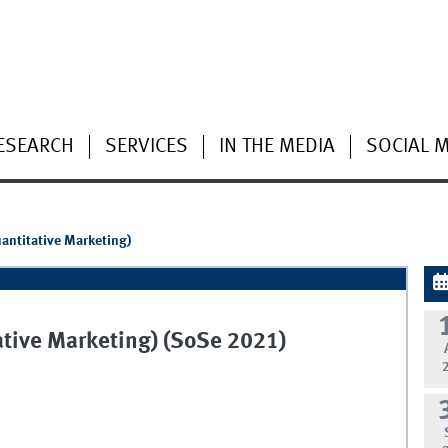
ESEARCH
SERVICES
IN THE MEDIA
SOCIAL 
antitative Marketing)
tive Marketing) (SoSe 2021)