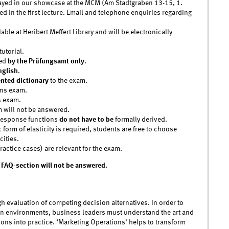
splayed in our showcase at the MCM (Am Stadtgraben 13-15, 1.
d in the first lecture. Email and telephone enquiries regarding
lable at Heribert Meffert Library and will be electronically
utorial.
ced
by the Prüfungsamt only
.
nglish
.
ted dictionary
to the exam.
ons exam.
s exam.
m will not be answered.
 response functions
do not have to be
formally derived.
 form of elasticity is required, students are free to choose
cities.
actice cases) are relevant for the exam.
 FAQ-section will not be answered.
evaluation of competing decision alternatives. In order to
on environments, business leaders must understand the art and
ions into practice. ‘Marketing Operations’ helps to transform