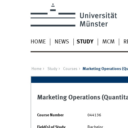
HOME
NEWS
STUDY
MCM
R
Home
Study
Courses
Marketing Operations (Qu
Marketing Operations (Quantita
Course Number
044136
Field(s) of Study
Bachelor