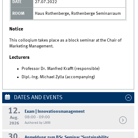
27.07.2022
Haus Rothenberge, Rothenberge Seminarraum
Notice
This colloqium takes place as a block seminar at the Chair of
Marketing Management.
Lecturers
Professor Dr. Manfred Krafft (responsible)
Dipl.-Ing. Michael Zylla (accompanying)
DATES AND EVENTS
12.
Exam | Innovationsmanagement
08:00 - 09:00
Aug.
2026
Authored by LMM
30.
Anmeldung zum BSc Seminar 'Sustainability