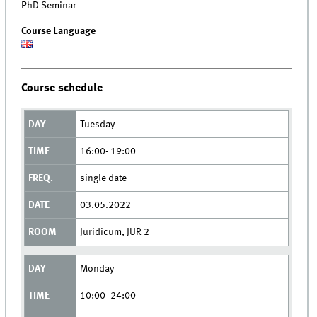
PhD Seminar
Course Language
Course schedule
Tuesday
16:00- 19:00
single date
03.05.2022
Juridicum, JUR 2
Monday
10:00- 24:00