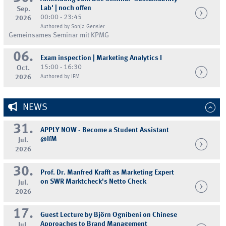
Lab' | noch offen
Sep.
00:00 - 23:45
2026
Authored by Sonja Gensler
Gemeinsames Seminar mit KPMG
06.
Exam inspection | Marketing Analytics I
15:00 - 16:30
Oct.
2026
Authored by IFM
NEWS
31.
APPLY NOW - Become a Student Assistant
@IfM
Jul.
2026
30.
Prof. Dr. Manfred Krafft as Marketing Expert
on SWR Marktcheck's Netto Check
Jul.
2026
17.
Guest Lecture by Björn Ognibeni on Chinese
Approaches to Brand Management
Jul.