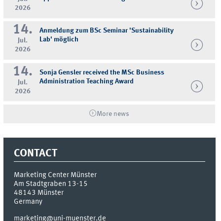
2026
14.
Anmeldung zum BSc Seminar 'Sustainability
Lab' möglich
Jul.
2026
14.
Sonja Gensler received the MSc Business
Administration Teaching Award
Jul.
2026
More news
CONTACT
Marketing Center Münster
Am Stadtgraben 13-15
48143
Münster
Germany
marketing@uni-muenster.de