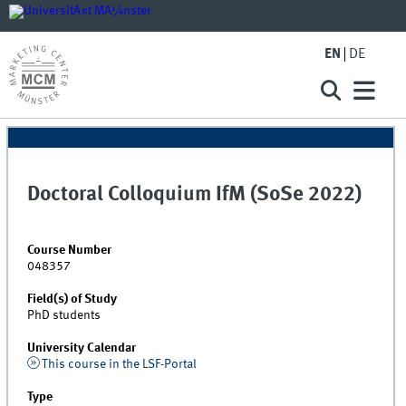
EN
DE
Doctoral Colloquium IfM (SoSe 2022)
Course Number
048357
Field(s) of Study
PhD students
University Calendar
This course in the LSF-Portal
Type