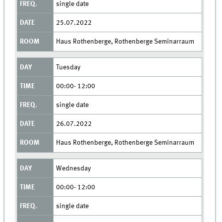
single date
25.07.2022
Haus Rothenberge, Rothenberge Seminarraum
Tuesday
00:00- 12:00
single date
26.07.2022
Haus Rothenberge, Rothenberge Seminarraum
Wednesday
00:00- 12:00
single date