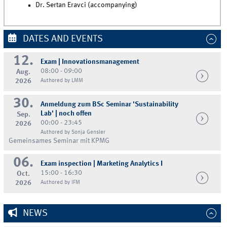
Dr. Sertan Eravci (accompanying)
DATES AND EVENTS
12.
Exam | Innovationsmanagement
08:00 - 09:00
Aug.
2026
Authored by LMM
30.
Anmeldung zum BSc Seminar 'Sustainability
Lab' | noch offen
Sep.
00:00 - 23:45
2026
Authored by Sonja Gensler
Gemeinsames Seminar mit KPMG
06.
Exam inspection | Marketing Analytics I
15:00 - 16:30
Oct.
2026
Authored by IFM
NEWS