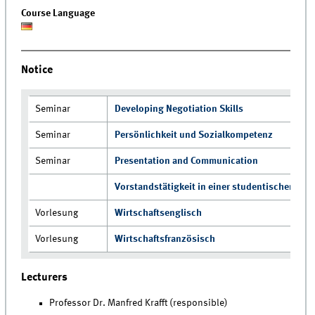
Course Language
Notice
Seminar
Developing Negotiation Skills
Seminar
Persönlichkeit und Sozialkompetenz
Seminar
Presentation and Communication
Vorstandstätigkeit in einer studentischen Initi
Vorlesung
Wirtschaftsenglisch
Vorlesung
Wirtschaftsfranzösisch
Lecturers
Professor Dr. Manfred Krafft (responsible)