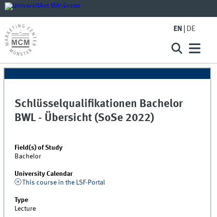
EN
DE
Schlüsselqualifikationen Bachelor
BWL - Übersicht (SoSe 2022)
Field(s) of Study
Bachelor
University Calendar
This course in the LSF-Portal
Type
Lecture