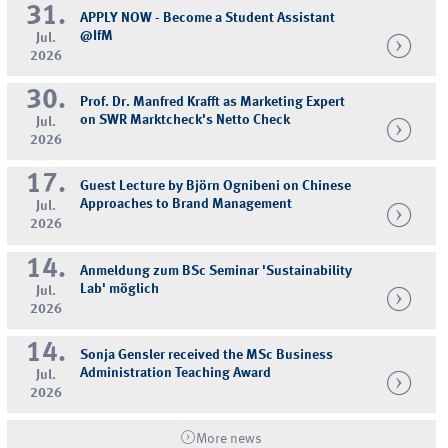
31.
APPLY NOW - Become a Student Assistant
@IfM
Jul.
2026
30.
Prof. Dr. Manfred Krafft as Marketing Expert
on SWR Marktcheck's Netto Check
Jul.
2026
17.
Guest Lecture by Björn Ognibeni on Chinese
Approaches to Brand Management
Jul.
2026
14.
Anmeldung zum BSc Seminar 'Sustainability
Lab' möglich
Jul.
2026
14.
Sonja Gensler received the MSc Business
Administration Teaching Award
Jul.
2026
More news