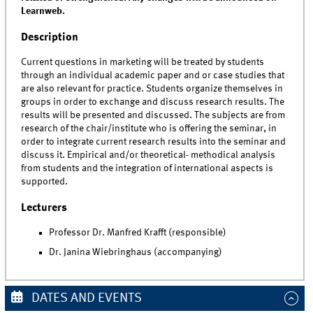
Learnweb.
Description
Current questions in marketing will be treated by students
through an individual academic paper and or case studies that
are also relevant for practice. Students organize themselves in
groups in order to exchange and discuss research results. The
results will be presented and discussed. The subjects are from
research of the chair/institute who is offering the seminar, in
order to integrate current research results into the seminar and
discuss it. Empirical and/or theoretical- methodical analysis
from students and the integration of international aspects is
supported.
Lecturers
Professor Dr. Manfred Krafft (responsible)
Dr. Janina Wiebringhaus (accompanying)
DATES AND EVENTS