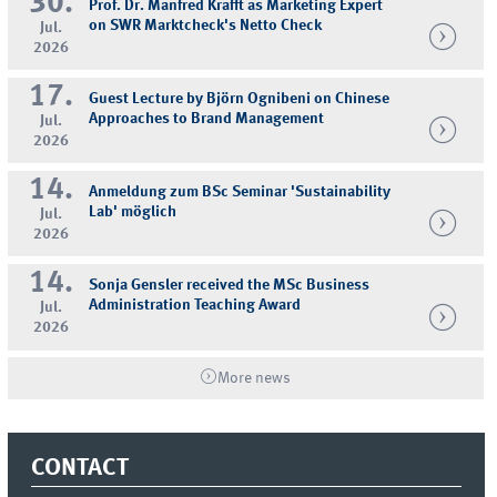
30.
Prof. Dr. Manfred Krafft as Marketing Expert
on SWR Marktcheck's Netto Check
Jul.
2026
17.
Guest Lecture by Björn Ognibeni on Chinese
Approaches to Brand Management
Jul.
2026
14.
Anmeldung zum BSc Seminar 'Sustainability
Lab' möglich
Jul.
2026
14.
Sonja Gensler received the MSc Business
Administration Teaching Award
Jul.
2026
More news
CONTACT