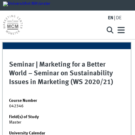
EN
DE
Seminar | Marketing for a Better
World – Seminar on Sustainability
Issues in Marketing (WS 2020/21)
Course Number
042346
Field(s) of Study
Master
University Calendar