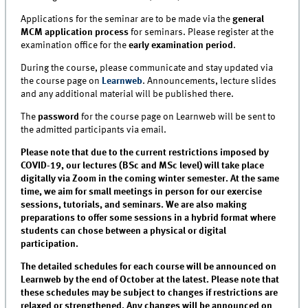
Applications for the seminar are to be made via the
general
MCM application process
for seminars. Please register at the
examination office for the
early examination period
.
During the course, please communicate and stay updated via
the course page on
Learnweb
. Announcements, lecture slides
and any additional material will be published there.
The
password
for the course page on Learnweb will be sent to
the admitted participants via email.
Please note that due to the current restrictions imposed by
COVID-19, our lectures (BSc and MSc level) will take place
digitally via Zoom in the coming winter semester. At the same
time, we aim for small meetings in person for our exercise
sessions, tutorials, and seminars. We are also making
preparations to offer some sessions in a hybrid format where
students can chose between a physical or digital
participation.
The detailed schedules for each course will be announced on
Learnweb by the end of October at the latest. Please note that
these schedules may be subject to changes if restrictions are
relaxed or strengthened. Any changes will be announced on