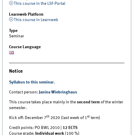
This course in the LSF-Portal
Learnweb Platform
This course in Learnweb
Type
Seminar
Course Language
Notice
Syllabus to this seminar.
Contact person:
Janina Wiebringhaus
This course takes place mainly in the
second term
of the winter
semester.
th
st
Kick off: December 7
2020 (last week of 1
term)
Credit points: PO BWL 2010 |
12 ECTS
Course grade:
Individual work
(100 %)