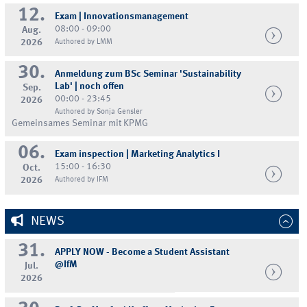
12.
Exam | Innovationsmanagement
08:00 - 09:00
Aug.
2026
Authored by LMM
30.
Anmeldung zum BSc Seminar 'Sustainability
Lab' | noch offen
Sep.
00:00 - 23:45
2026
Authored by Sonja Gensler
Gemeinsames Seminar mit KPMG
06.
Exam inspection | Marketing Analytics I
15:00 - 16:30
Oct.
2026
Authored by IFM
NEWS
31.
APPLY NOW - Become a Student Assistant
@IfM
Jul.
2026