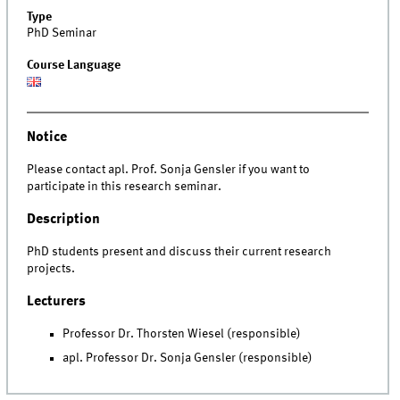
Type
PhD Seminar
Course Language
Notice
Please contact apl. Prof. Sonja Gensler if you want to
participate in this research seminar.
Description
PhD students present and discuss their current research
projects.
Lecturers
Professor Dr. Thorsten Wiesel (responsible)
apl. Professor Dr. Sonja Gensler (responsible)