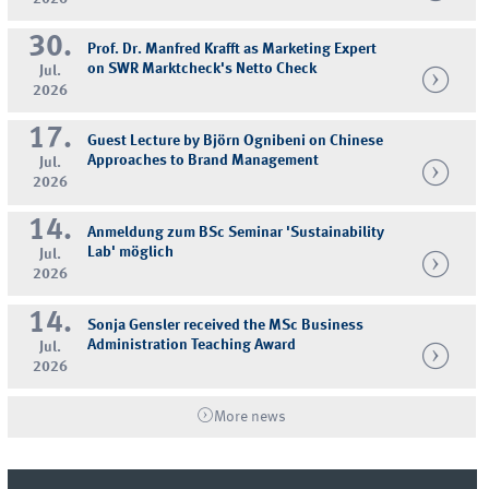
30.
Prof. Dr. Manfred Krafft as Marketing Expert
on SWR Marktcheck's Netto Check
Jul.
2026
17.
Guest Lecture by Björn Ognibeni on Chinese
Approaches to Brand Management
Jul.
2026
14.
Anmeldung zum BSc Seminar 'Sustainability
Lab' möglich
Jul.
2026
14.
Sonja Gensler received the MSc Business
Administration Teaching Award
Jul.
2026
More news