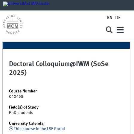
EN
DE
Doctoral Colloquium@IWM (SoSe
2025)
Course Number
040458
Field(s) of Study
PhD students
University Calendar
This course in the LSF-Portal