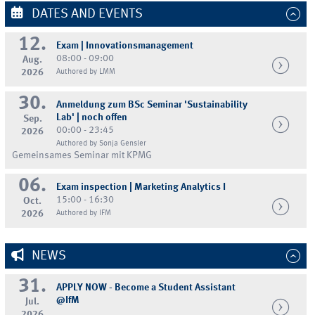
DATES AND EVENTS
12.
Exam | Innovationsmanagement
08:00 - 09:00
Aug.
2026
Authored by LMM
30.
Anmeldung zum BSc Seminar 'Sustainability
Lab' | noch offen
Sep.
00:00 - 23:45
2026
Authored by Sonja Gensler
Gemeinsames Seminar mit KPMG
06.
Exam inspection | Marketing Analytics I
15:00 - 16:30
Oct.
2026
Authored by IFM
NEWS
31.
APPLY NOW - Become a Student Assistant
@IfM
Jul.
2026