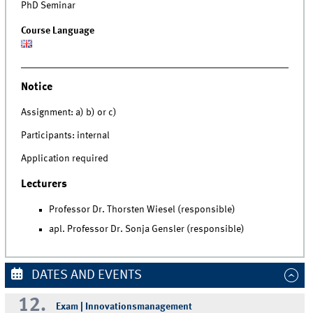
PhD Seminar
Course Language
Notice
Assignment: a) b) or c)
Participants: internal
Application required
Lecturers
Professor Dr. Thorsten Wiesel (responsible)
apl. Professor Dr. Sonja Gensler (responsible)
DATES AND EVENTS
12.
Exam | Innovationsmanagement