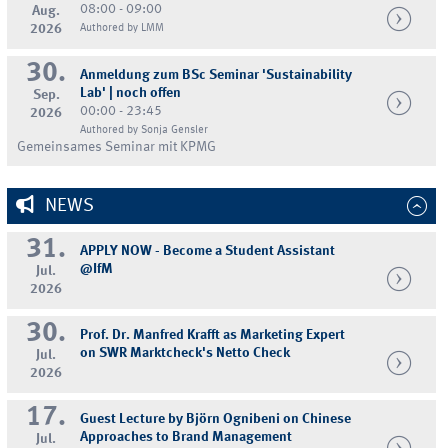
08:00 - 09:00
Aug.
2026
Authored by LMM
30.
Anmeldung zum BSc Seminar 'Sustainability
Lab' | noch offen
Sep.
00:00 - 23:45
2026
Authored by Sonja Gensler
Gemeinsames Seminar mit KPMG
NEWS
31.
APPLY NOW - Become a Student Assistant
@IfM
Jul.
2026
30.
Prof. Dr. Manfred Krafft as Marketing Expert
on SWR Marktcheck's Netto Check
Jul.
2026
17.
Guest Lecture by Björn Ognibeni on Chinese
Approaches to Brand Management
Jul.