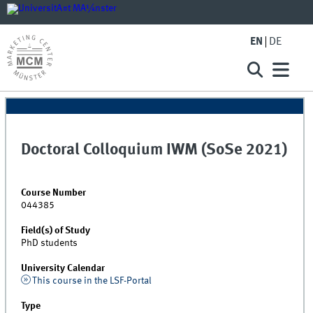
EN
DE
Doctoral Colloquium IWM (SoSe 2021)
Course Number
044385
Field(s) of Study
PhD students
University Calendar
This course in the LSF-Portal
Type