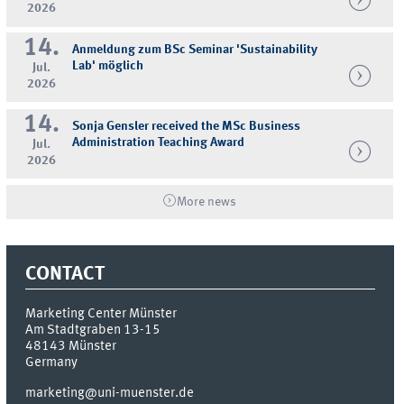
2026
14.
Anmeldung zum BSc Seminar 'Sustainability
Lab' möglich
Jul.
2026
14.
Sonja Gensler received the MSc Business
Administration Teaching Award
Jul.
2026
More news
CONTACT
Marketing Center Münster
Am Stadtgraben 13-15
48143
Münster
Germany
marketing@uni-muenster.de