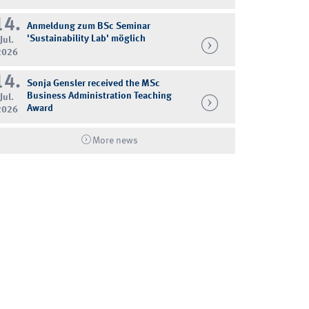
14.
Anmeldung zum BSc Seminar
'Sustainability Lab' möglich
Jul.
2026
14.
Sonja Gensler received the MSc
Business Administration Teaching
Jul.
Award
2026
More news