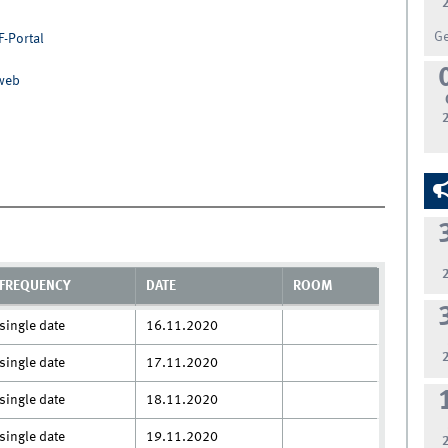
G
F-Portal
nweb
FREQUENCY
DATE
ROOM
single date
16.11.2020
single date
17.11.2020
single date
18.11.2020
single date
19.11.2020