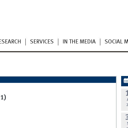
ESEARCH
SERVICES
IN THE MEDIA
SOCIAL 
1)