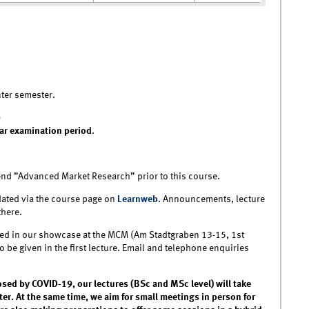
nter semester.
)
ar examination period
.
d ”Advanced Market Research” prior to this course.
ated via the course page on
Learnweb
. Announcements, lecture
there.
layed in our showcase at the MCM (Am Stadtgraben 13-15, 1st
lso be given in the first lecture. Email and telephone enquiries
osed by COVID-19, our lectures (BSc and MSc level) will take
er. At the same time, we aim for small meetings in person for