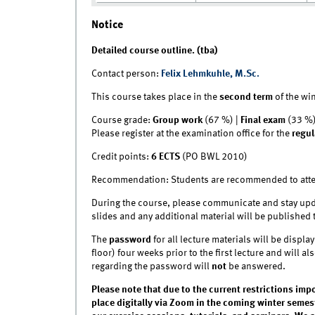
Notice
Detailed course outline. (tba)
Contact person:
Felix Lehmkuhle, M.Sc.
This course takes place in the
second
term
of the wi
Course grade:
Group work
(67 %) |
Final exam
(33 %
Please register at the examination office for the
regul
Credit points:
6 ECTS
(PO BWL 2010)
Recommendation: Students are recommended to atten
During the course, please communicate and stay upd
slides and any additional material will be published 
The
password
for all lecture materials will be disp
floor) four weeks prior to the first lecture and will a
regarding the password will
not
be answered.
Please note that due to the current restrictions imp
place digitally via Zoom in the coming winter semest