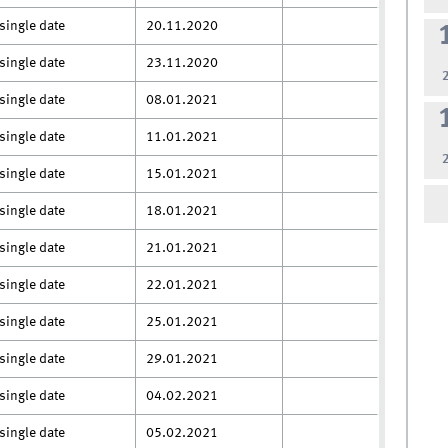
single date
20.11.2020
single date
23.11.2020
single date
08.01.2021
single date
11.01.2021
single date
15.01.2021
single date
18.01.2021
single date
21.01.2021
single date
22.01.2021
single date
25.01.2021
single date
29.01.2021
single date
04.02.2021
single date
05.02.2021