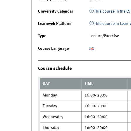
University Calendar
This course in the LS
Learnweb Platform
This course in Lear
Type
Lecture/Exercise
Course Language
Course schedule
DAY
TIME
Monday
16:00- 20:00
Tuesday
16:00- 20:00
Wednesday
16:00- 20:00
Thursday
16:00- 20:00