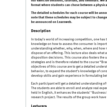
our exercise sessions, tutorials, and seminars. We 
format where students can chose between a physical 
The detailed schedules for each course will be anno
note that these schedules may be subject to changes
be announced on Learnweb.
Description
In today’s world of increasing competition, one has 
knowledge on how to assess the consumer is import
understanding whether, why, when, where and how m
dispose of an offering. This lecture also deals what 
disposition decisions. This course also fosters th
strategies and is therefore related to the course “
objectives of this course are to get a detailed unde
behavior, to expand the student’s knowledge of con
develop skills and gain experience in formulating 
Each participant will get a detailed understanding o
The students are able to enroll and analyze real expe
held in English, it enhances the students’ ‘Business 
research project. The results of the group work have t
Lecturers