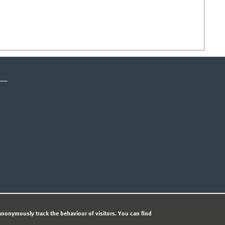
CY STATEMENT
nonymously track the behaviour of visitors. You can find