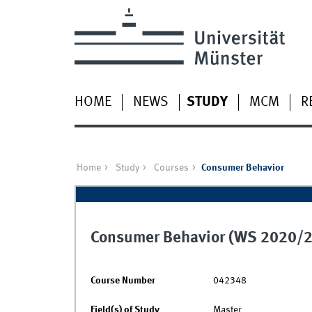
HOME
NEWS
STUDY
MCM
R
Home
Study
Courses
Consumer Behavior
Consumer Behavior (WS 2020/2
Course Number
042348
Field(s) of Study
Master