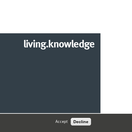
living.knowledge
© 2026 MARKETING CENTER MÜNSTER
Decline
Accept