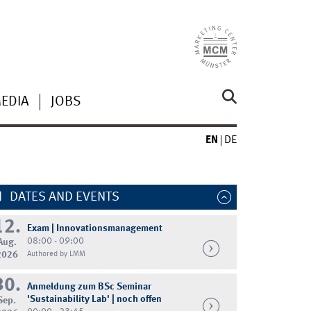
MEDIA
JOBS
EN
DE
DATES AND EVENTS
12.
Exam | Innovationsmanagement
08:00 - 09:00
Aug.
2026
Authored by LMM
30.
Anmeldung zum BSc Seminar
'Sustainability Lab' | noch offen
Sep.