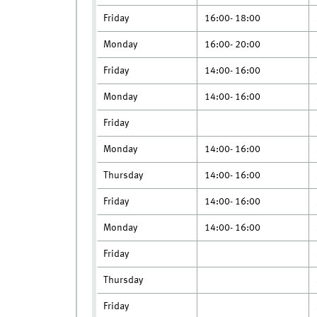
Friday
16:00- 18:00
Monday
16:00- 20:00
Friday
14:00- 16:00
Monday
14:00- 16:00
Friday
Monday
14:00- 16:00
Thursday
14:00- 16:00
Friday
14:00- 16:00
Monday
14:00- 16:00
Friday
Thursday
Friday