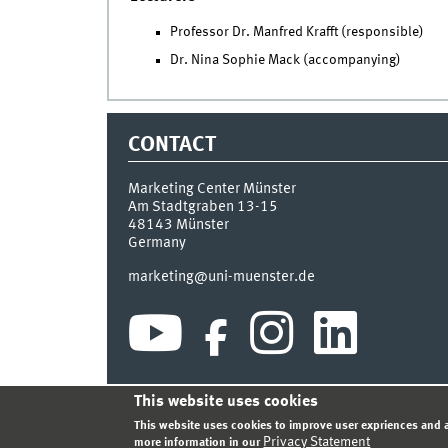
Professor Dr. Manfred Krafft (responsible)
Dr. Nina Sophie Mack (accompanying)
CONTACT
Marketing Center Münster
Am Stadtgraben 13-15
48143
Münster
Germany
marketing@uni-muenster.de
This website uses cookies
INDEX
SITEMAP
LOGIN
LEGAL NOTICE
PRIVA
This website uses cookies to improve user expriences and a
Privacy Statement
more information in our