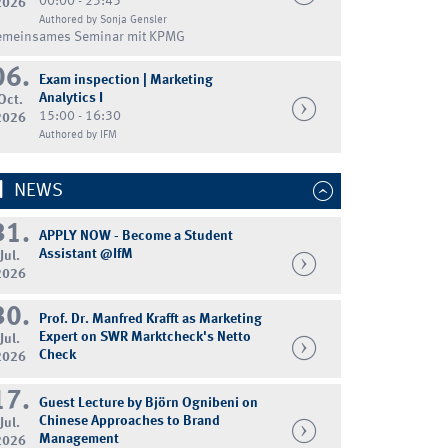
00:00 - 23:45
2026
Authored by Sonja Gensler
emeinsames Seminar mit KPMG
06.
Exam inspection | Marketing
Analytics I
Oct.
15:00 - 16:30
2026
Authored by IFM
NEWS
31.
APPLY NOW - Become a Student
Assistant @IfM
Jul.
2026
30.
Prof. Dr. Manfred Krafft as Marketing
Expert on SWR Marktcheck's Netto
Jul.
Check
2026
17.
Guest Lecture by Björn Ognibeni on
Chinese Approaches to Brand
Jul.
Management
2026