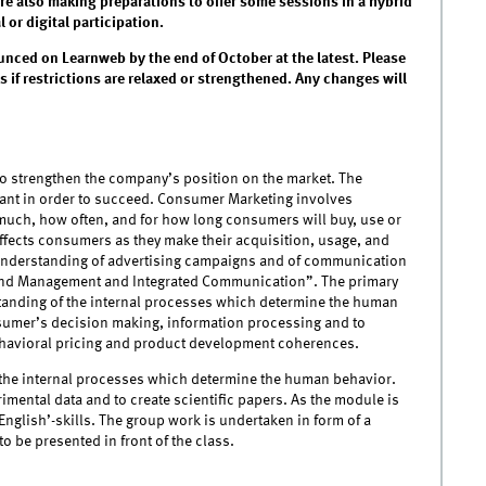
are also making preparations to offer some sessions in a hybrid
or digital participation.
unced on Learnweb by the end of October at the latest. Please
 if restrictions are relaxed or strengthened. Any changes will
to strengthen the company’s position on the market. The
ant in order to succeed. Consumer Marketing involves
uch, how often, and for how long consumers will buy, use or
affects consumers as they make their acquisition, usage, and
e understanding of advertising campaigns and of communication
Brand Management and Integrated Communication”. The primary
rstanding of the internal processes which determine the human
sumer’s decision making, information processing and to
behavioral pricing and product development coherences.
f the internal processes which determine the human behavior.
rimental data and to create scientific papers. As the module is
English’-skills. The group work is undertaken in form of a
o be presented in front of the class.