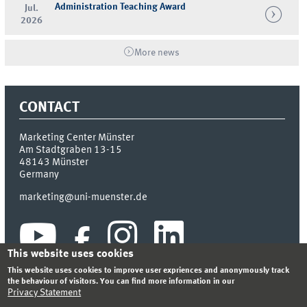
Administration Teaching Award
Jul.
2026
More news
CONTACT
Marketing Center Münster
Am Stadtgraben 13-15
48143
Münster
Germany
marketing@uni-muenster.de
This website uses cookies
This website uses cookies to improve user expriences and anonymously track
the behaviour of visitors. You can find more information in our
Privacy Statement