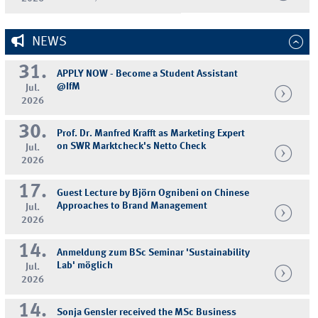
NEWS
31.
APPLY NOW - Become a Student Assistant
@IfM
Jul.
2026
30.
Prof. Dr. Manfred Krafft as Marketing Expert
on SWR Marktcheck's Netto Check
Jul.
2026
17.
Guest Lecture by Björn Ognibeni on Chinese
Approaches to Brand Management
Jul.
2026
14.
Anmeldung zum BSc Seminar 'Sustainability
Lab' möglich
Jul.
2026
14.
Sonja Gensler received the MSc Business