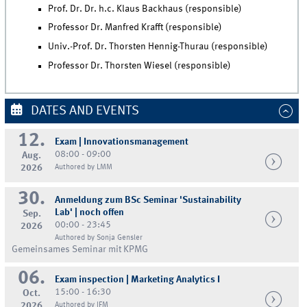
Prof. Dr. Dr. h.c. Klaus Backhaus (responsible)
Professor Dr. Manfred Krafft (responsible)
Univ.-Prof. Dr. Thorsten Hennig-Thurau (responsible)
Professor Dr. Thorsten Wiesel (responsible)
DATES AND EVENTS
12.
Exam | Innovationsmanagement
08:00 - 09:00
Aug.
2026
Authored by LMM
30.
Anmeldung zum BSc Seminar 'Sustainability
Lab' | noch offen
Sep.
00:00 - 23:45
2026
Authored by Sonja Gensler
Gemeinsames Seminar mit KPMG
06.
Exam inspection | Marketing Analytics I
15:00 - 16:30
Oct.
2026
Authored by IFM