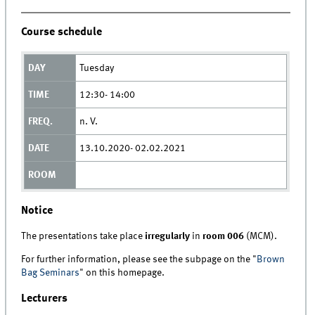
Course schedule
Tuesday
12:30- 14:00
n. V.
13.10.2020- 02.02.2021
Notice
The presentations take place
irregularly
in
room 006
(MCM).
For further information, please see the subpage on the "
Brown
Bag Seminars
" on this homepage.
Lecturers