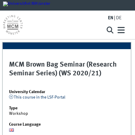
EN
DE
MCM Brown Bag Seminar (Research
Seminar Series) (WS 2020/21)
University Calendar
This course in the LSF-Portal
Type
Workshop
Course Language