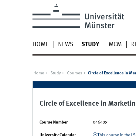
HOME
NEWS
STUDY
MCM
R
Home
Study
Courses
Circle of Excellence in M
Circle of Excellence in Market
Course Number
046409
University Calendar
This course in the LS