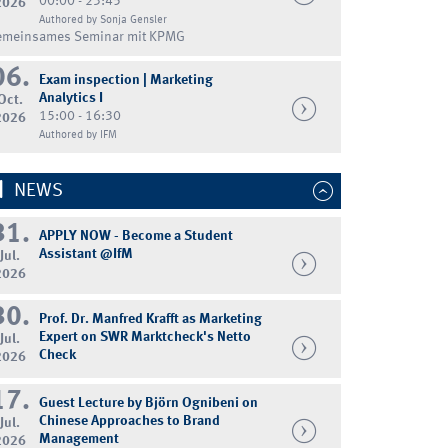
00:00 - 23:45
2026
Authored by Sonja Gensler
emeinsames Seminar mit KPMG
06.
Exam inspection | Marketing
Analytics I
Oct.
15:00 - 16:30
2026
Authored by IFM
NEWS
31.
APPLY NOW - Become a Student
Assistant @IfM
Jul.
2026
30.
Prof. Dr. Manfred Krafft as Marketing
Expert on SWR Marktcheck's Netto
Jul.
Check
2026
17.
Guest Lecture by Björn Ognibeni on
Chinese Approaches to Brand
Jul.
Management
2026