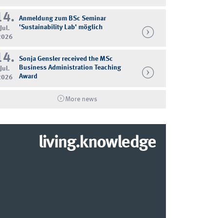
14.
Anmeldung zum BSc Seminar
'Sustainability Lab' möglich
Jul.
2026
14.
Sonja Gensler received the MSc
Business Administration Teaching
Jul.
Award
2026
More news
living.knowledge