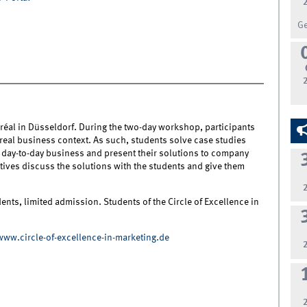
G
réal in Düsseldorf. During the two-day workshop, participants
 real business context. As such, students solve case studies
's day-to-day business and present their solutions to company
tives discuss the solutions with the students and give them
nts, limited admission. Students of the Circle of Excellence in
www.circle-of-excellence-in-marketing.de