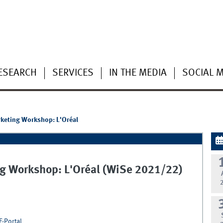
ESEARCH
SERVICES
IN THE MEDIA
SOCIAL 
arketing Workshop: L'Oréal
ing Workshop: L'Oréal (WiSe 2021/22)
F-Portal