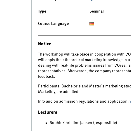
Type
Seminar
Course Language
Notice
The workshop will take place in cooperation with L‘O
will apply their theoretical marketing knowledge in a
dealing with real-life problems issues from L‘Oréal 
representatives. Afterwards, the company representa
feedback.
Participants: Bachelor's and Master's marketing stude
Marketing are admitted.
Info and on admission regulations and application:
Lecturers
Sophie Christine Jansen (responsible)