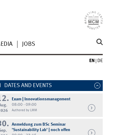
MEDIA
JOBS
EN
DE
DATES AND EVENTS
12.
Exam | Innovationsmanagement
08:00 - 09:00
Aug.
2026
Authored by LMM
30.
Anmeldung zum BSc Seminar
'Sustainability Lab' | noch offen
Sep.