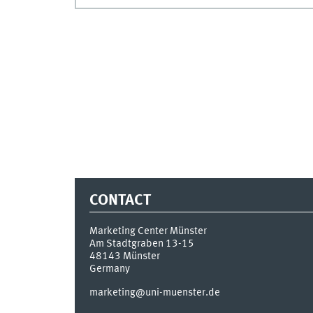
CONTACT
Marketing Center Münster
Am Stadtgraben 13-15
48143
Münster
Germany
marketing@uni-muenster.de