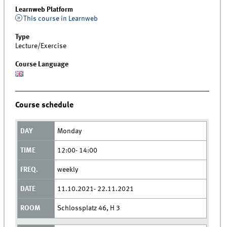
Learnweb Platform
This course in Learnweb
Type
Lecture/Exercise
Course Language
Course schedule
Monday
12:00- 14:00
weekly
11.10.2021- 22.11.2021
Schlossplatz 46, H 3