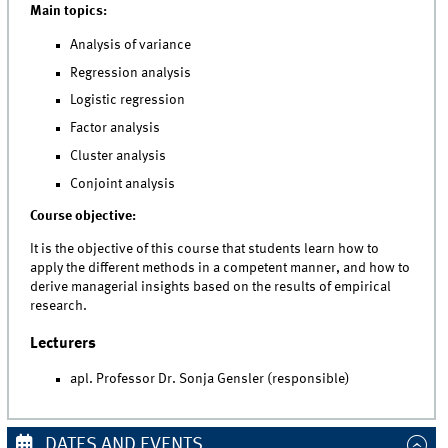
Main topics:
Analysis of variance
Regression analysis
Logistic regression
Factor analysis
Cluster analysis
Conjoint analysis
Course objective:
It is the objective of this course that students learn how to
apply the different methods in a competent manner, and how to
derive managerial insights based on the results of empirical
research.
Lecturers
apl. Professor Dr. Sonja Gensler (responsible)
DATES AND EVENTS