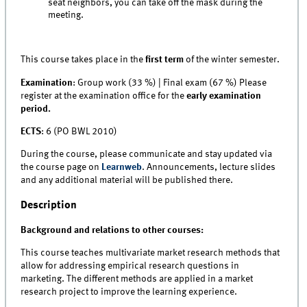
seat neighbors, you can take off the mask during the
meeting.
This course takes place in the
first term
of the winter semester.
Examination
: Group work (33 %) | Final exam (67 %) Please
register at the examination office for the
early examination
period.
ECTS
: 6 (PO BWL 2010)
During the course, please communicate and stay updated via
the course page on
Learnweb
. Announcements, lecture slides
and any additional material will be published there.
Description
Background and relations to other courses:
This course teaches multivariate market research methods that
allow for addressing empirical research questions in
marketing. The different methods are applied in a market
research project to improve the learning experience.