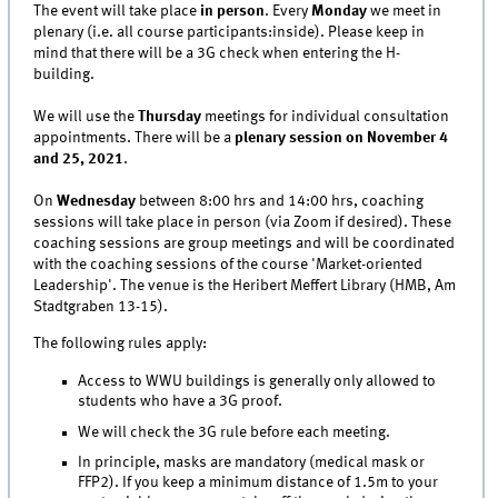
The event will take place
in person
. Every
Monday
we meet in
plenary (i.e. all course participants:inside). Please keep in
mind that there will be a 3G check when entering the H-
building.
We will use the
Thursday
meetings for individual consultation
appointments. There will be a
plenary session on November 4
and 25, 2021
.
On
Wednesday
between 8:00 hrs and 14:00 hrs, coaching
sessions will take place in person (via Zoom if desired). These
coaching sessions are group meetings and will be coordinated
with the coaching sessions of the course 'Market-oriented
Leadership'. The venue is the Heribert Meffert Library (HMB, Am
Stadtgraben 13-15).
The following rules apply:
Access to WWU buildings is generally only allowed to
students who have a 3G proof.
We will check the 3G rule before each meeting.
In principle, masks are mandatory (medical mask or
FFP2). If you keep a minimum distance of 1.5m to your