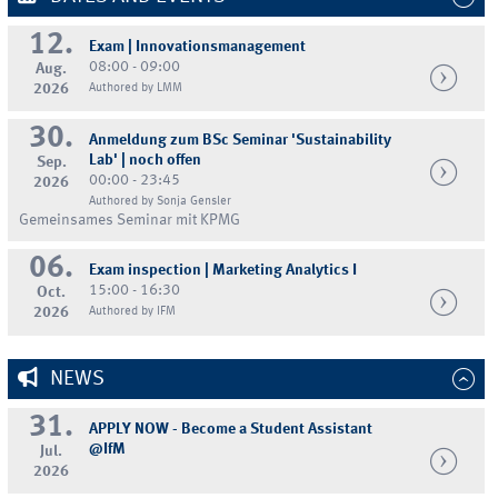
12.
Exam | Innovationsmanagement
08:00 - 09:00
Aug.
2026
Authored by LMM
30.
Anmeldung zum BSc Seminar 'Sustainability
Lab' | noch offen
Sep.
00:00 - 23:45
2026
Authored by Sonja Gensler
Gemeinsames Seminar mit KPMG
06.
Exam inspection | Marketing Analytics I
15:00 - 16:30
Oct.
2026
Authored by IFM
NEWS
31.
APPLY NOW - Become a Student Assistant
@IfM
Jul.
2026