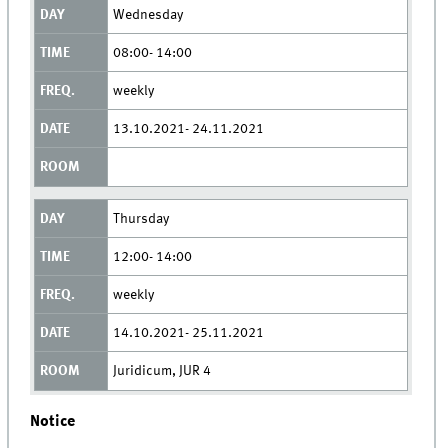
Wednesday
08:00- 14:00
weekly
13.10.2021- 24.11.2021
Thursday
12:00- 14:00
weekly
14.10.2021- 25.11.2021
Juridicum, JUR 4
Notice