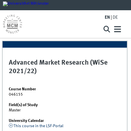
EN
DE
Advanced Market Research (WiSe
2021/22)
Course Number
046155
Field(s) of Study
Master
University Calendar
This course in the LSF-Portal