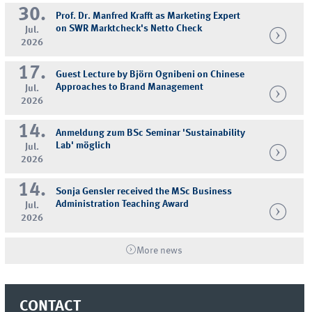
30.
Prof. Dr. Manfred Krafft as Marketing Expert
on SWR Marktcheck's Netto Check
Jul.
2026
17.
Guest Lecture by Björn Ognibeni on Chinese
Approaches to Brand Management
Jul.
2026
14.
Anmeldung zum BSc Seminar 'Sustainability
Lab' möglich
Jul.
2026
14.
Sonja Gensler received the MSc Business
Administration Teaching Award
Jul.
2026
More news
CONTACT