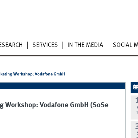
ESEARCH
SERVICES
IN THE MEDIA
SOCIAL 
Marketing Workshop: Vodafone GmbH
ting Workshop: Vodafone GmbH (SoSe