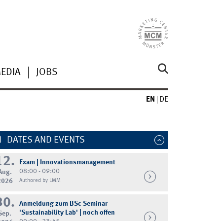
MEDIA
JOBS
EN
DE
DATES AND EVENTS
12.
Exam | Innovationsmanagement
08:00 - 09:00
Aug.
2026
Authored by LMM
30.
Anmeldung zum BSc Seminar
'Sustainability Lab' | noch offen
Sep.