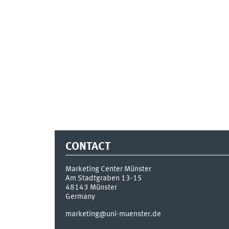
CONTACT
Marketing Center Münster
Am Stadtgraben 13-15
48143
Münster
Germany
marketing@uni-muenster.de