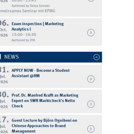
00:00 - 23:45
2026
Authored by Sonja Gensler
emeinsames Seminar mit KPMG
06.
Exam inspection | Marketing
Analytics I
Oct.
15:00 - 16:30
2026
Authored by IFM
NEWS
31.
APPLY NOW - Become a Student
Assistant @IfM
Jul.
2026
30.
Prof. Dr. Manfred Krafft as Marketing
Expert on SWR Marktcheck's Netto
Jul.
Check
2026
17.
Guest Lecture by Björn Ognibeni on
Chinese Approaches to Brand
Jul.
Management
2026