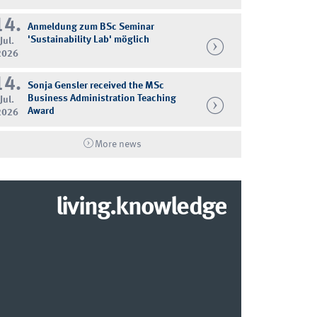
14.
Anmeldung zum BSc Seminar
'Sustainability Lab' möglich
Jul.
2026
14.
Sonja Gensler received the MSc
Business Administration Teaching
Jul.
Award
2026
More news
living.knowledge