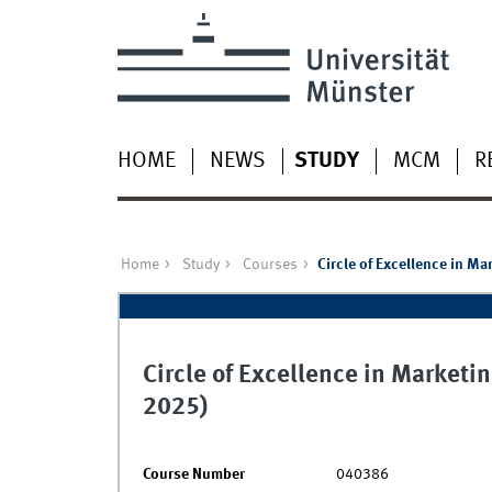
HOME
NEWS
STUDY
MCM
R
Home
Study
Courses
Circle of Excellence in 
Circle of Excellence in Marke
2025)
Course Number
040386