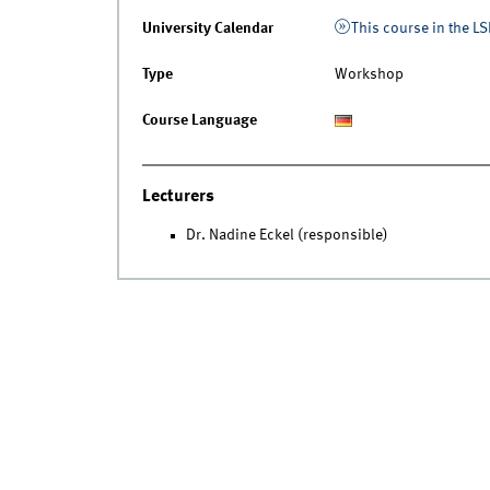
University Calendar
This course in the LS
Type
Workshop
Course Language
Lecturers
Dr. Nadine Eckel (responsible)