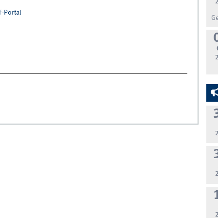
F-Portal
G