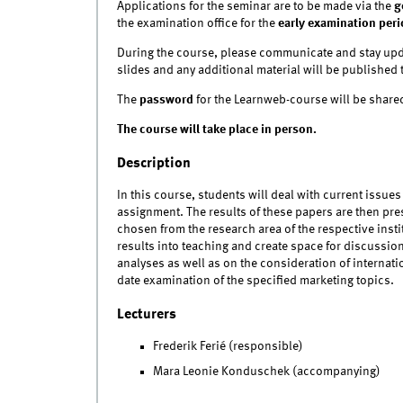
Applications for the seminar are to be made via the
g
the examination office for the
early examination peri
During the course, please communicate and stay upd
slides and any additional material will be published 
The
password
for the Learnweb-course will be shared
The course will take place in person.
Description
In this course, students will deal with current issues 
assignment. The results of these papers are then pr
chosen from the research area of the respective instit
results into teaching and create space for discussio
analyses as well as on the consideration of internat
date examination of the specified marketing topics.
Lecturers
Frederik Ferié (responsible)
Mara Leonie Konduschek (accompanying)