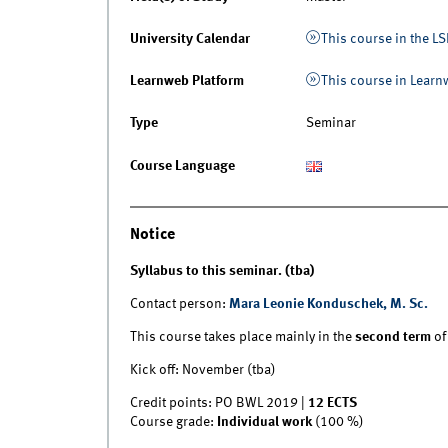
University Calendar
This course in the LS
Learnweb Platform
This course in Lear
Type
Seminar
Course Language
Notice
Syllabus to this seminar. (tba)
Contact person:
Mara Leonie Konduschek, M. Sc.
This course takes place mainly in the
second term
of
Kick off: November (tba)
Credit points: PO BWL 2019 |
12 ECTS
Course grade:
Individual work
(100 %)