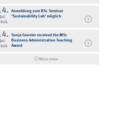
14.
Anmeldung zum BSc Seminar
'Sustainability Lab' möglich
Jul.
2026
14.
Sonja Gensler received the MSc
Business Administration Teaching
Jul.
Award
2026
More news