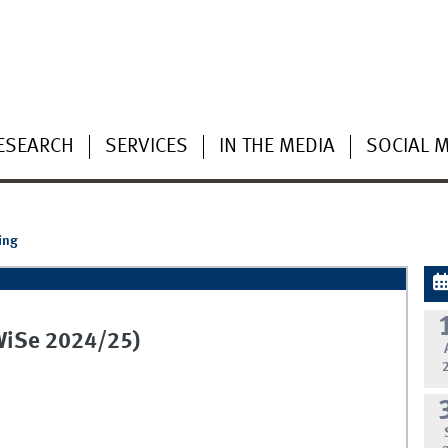
ESEARCH
SERVICES
IN THE MEDIA
SOCIAL 
ing
(WiSe 2024/25)