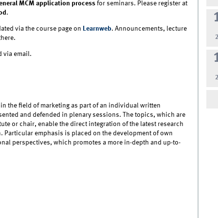
eneral MCM application process
for seminars. Please register at
od
.
ated via the course page on
Learnweb
. Announcements, lecture
there.
 via email.
in the field of marketing as part of an individual written
esented and defended in plenary sessions. The topics, which are
ute or chair, enable the direct integration of the latest research
n. Particular emphasis is placed on the development of own
ional perspectives, which promotes a more in-depth and up-to-