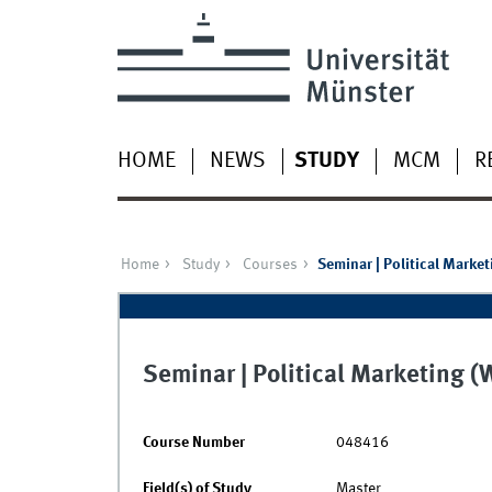
HOME
NEWS
STUDY
MCM
R
Home
Study
Courses
Seminar | Political Market
Seminar | Political Marketing 
Course Number
048416
Field(s) of Study
Master