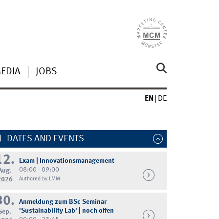
MEDIA
JOBS
EN
DE
DATES AND EVENTS
12.
Exam | Innovationsmanagement
08:00 - 09:00
Aug.
2026
Authored by LMM
30.
Anmeldung zum BSc Seminar
'Sustainability Lab' | noch offen
Sep.