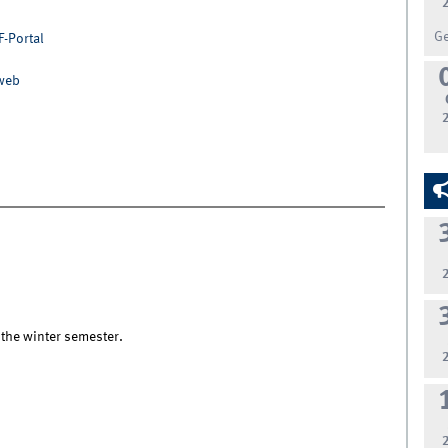
G
F-Portal
nweb
 the winter semester.