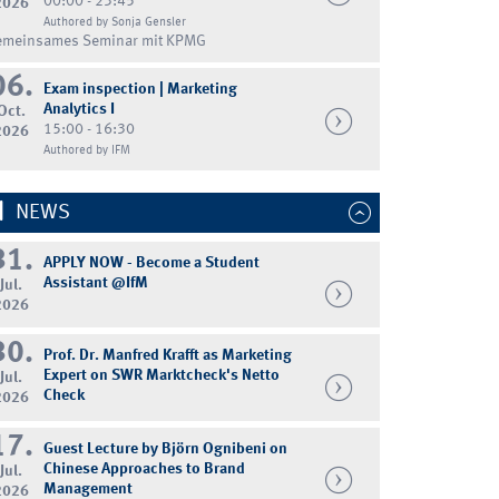
00:00 - 23:45
2026
Authored by Sonja Gensler
emeinsames Seminar mit KPMG
06.
Exam inspection | Marketing
Analytics I
Oct.
15:00 - 16:30
2026
Authored by IFM
NEWS
31.
APPLY NOW - Become a Student
Assistant @IfM
Jul.
2026
30.
Prof. Dr. Manfred Krafft as Marketing
Expert on SWR Marktcheck's Netto
Jul.
Check
2026
17.
Guest Lecture by Björn Ognibeni on
Chinese Approaches to Brand
Jul.
Management
2026