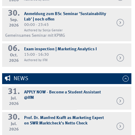
2026
30.
Anmeldung zum BSc Seminar 'Sustainability
Lab' | noch offen
Sep.
00:00 - 23:45
2026
Authored by Sonja Gensler
Gemeinsames Seminar mit KPMG
06.
Exam inspection | Marketing Analytics I
15:00 - 16:30
Oct.
2026
Authored by IFM
NEWS
31.
APPLY NOW - Become a Student Assistant
@IfM
Jul.
2026
30.
Prof. Dr. Manfred Krafft as Marketing Expert
on SWR Marktcheck's Netto Check
Jul.
2026