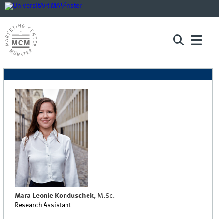
Mara Leonie
Konduschek
,
M.Sc.
Research Assistant