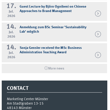
17.
Guest Lecture by Björn Ognibeni on Chinese
Approaches to Brand Management
Jul.
2026
14.
Anmeldung zum BSc Seminar 'Sustainability
Lab' möglich
Jul.
2026
14.
Sonja Gensler received the MSc Business
Administration Teaching Award
Jul.
2026
More news
CONTACT
Marketing Center Münster
Am Stadtgraben 13-15
48143
Münster