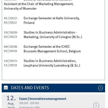
Assistant at the Chair of Marketing Management,
University of Muenster
01/2022-
Exchange Semester at Aalto University,
05/2022
Finland
10/2020-
Studies in Business Administration -
03/2023
Marketing, University of Cologne (M.Sc.)
09/2018-
Exchange Semester at the ICHEC
02/2019
Brussels Management School, Belgium
10/2015-
Studies in Business Administration,
11/2019
Leuphana University Lueneburg (B.Sc.)
DATES AND EVENTS
12.
Exam | Innovationsmanagement
08:00 - 09:00
Aug.
Authored by LMM