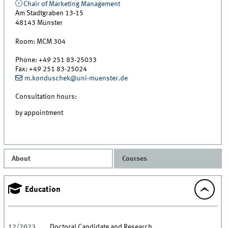
Chair of Marketing Management
Am Stadtgraben 13-15
48143
Münster
Room:
MCM 304
Phone:
+49 251 83-25033
Fax:
+49 251 83-25024
m.konduschek@uni-muenster.de
Consultation hours:
by appointment
About
Courses
Education
12/2023
Doctoral Candidate and Research