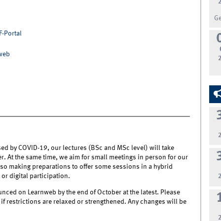
G
F-Portal
nweb
sed by COVID-19, our lectures (BSc and MSc level) will take
r. At the same time, we aim for small meetings in person for our
lso making preparations to offer some sessions in a hybrid
r digital participation.
nced on Learnweb by the end of October at the latest. Please
f restrictions are relaxed or strengthened. Any changes will be