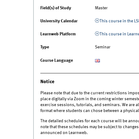
Field(s) of Study
Master
University Calendar
This course in the LS
Learnweb Platform
This course in Lear
Type
Seminar
Course Language
Notice
Please note that due to the current restrictions impo
place digitally via Zoom in the coming winter semeste
exercise sessions, tutorials, and seminars. We are a
format where students can chose between a physical o
The detailed schedules for each course will be annou
note that these schedules may be subject to changes i
announced on Learnweb.