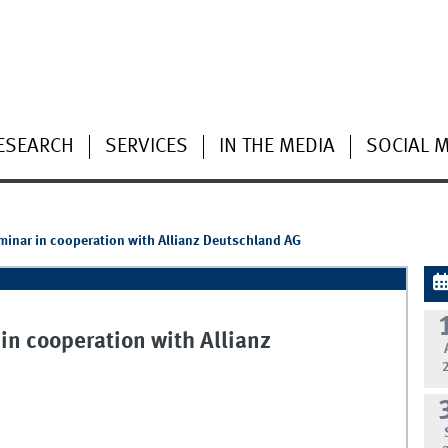
ESEARCH
SERVICES
IN THE MEDIA
SOCIAL 
eminar in cooperation with Allianz Deutschland AG
 in cooperation with Allianz