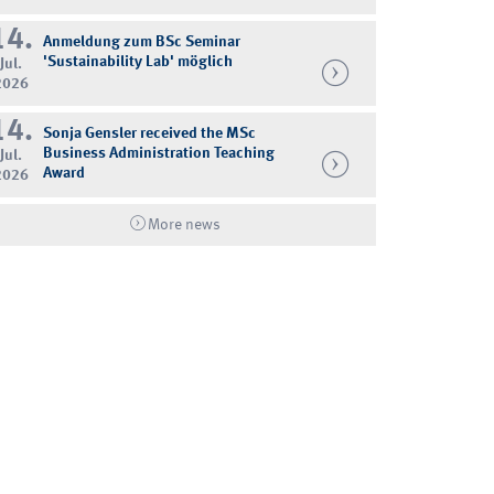
14.
Anmeldung zum BSc Seminar
'Sustainability Lab' möglich
Jul.
2026
14.
Sonja Gensler received the MSc
Business Administration Teaching
Jul.
Award
2026
More news