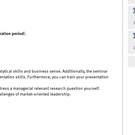
tration period
).
alytical skills and business sense. Additionally, the seminar
tation skills. Furthermore, you can train your presentation
address a managerial relevant research question yourself.
llenges of market‐oriented leadership.
)