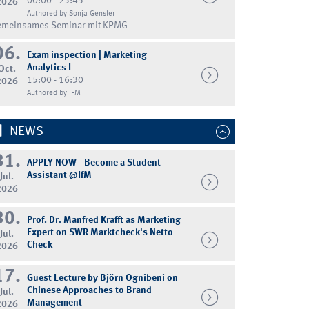
00:00 - 23:45
2026
Authored by Sonja Gensler
emeinsames Seminar mit KPMG
06.
Exam inspection | Marketing
Analytics I
Oct.
15:00 - 16:30
2026
Authored by IFM
NEWS
31.
APPLY NOW - Become a Student
Assistant @IfM
Jul.
2026
30.
Prof. Dr. Manfred Krafft as Marketing
Expert on SWR Marktcheck's Netto
Jul.
Check
2026
17.
Guest Lecture by Björn Ognibeni on
Chinese Approaches to Brand
Jul.
Management
2026