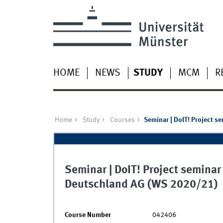
HOME
NEWS
STUDY
MCM
R
Home
Study
Courses
Seminar | DoIT! Project s
Seminar | DoIT! Project seminar
Deutschland AG (WS 2020/21)
Course Number
042406