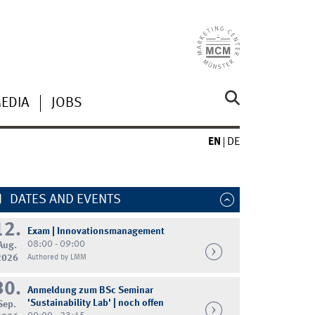
MEDIA
JOBS
EN
DE
DATES AND EVENTS
12.
Exam | Innovationsmanagement
08:00 - 09:00
Aug.
2026
Authored by LMM
30.
Anmeldung zum BSc Seminar
'Sustainability Lab' | noch offen
Sep.