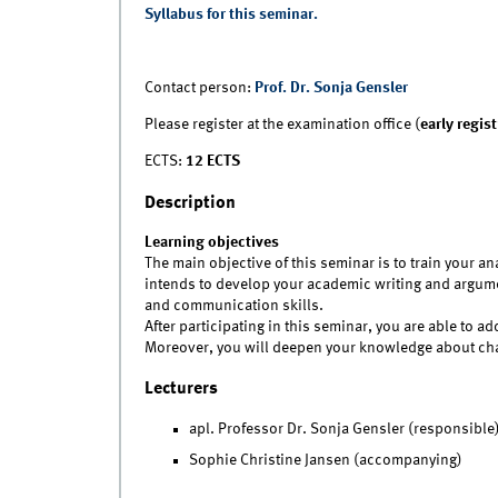
Syllabus for this seminar.
Contact person:
Prof. Dr. Sonja Gensler
Please register at the examination office (
early regis
ECTS:
12 ECTS
Description
Learning objectives
The main objective of this seminar is to train your an
intends to develop your academic writing and argumen
and communication skills.
After participating in this seminar, you are able to 
Moreover, you will deepen your knowledge about cha
Lecturers
apl. Professor Dr. Sonja Gensler (responsible
Sophie Christine Jansen (accompanying)