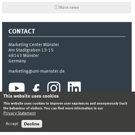
More news
CONTACT
Marketing Center Münster
Am Stadtgraben 13-15
48143
Münster
Germany
marketing@uni-muenster.de
This website uses cookies
This website uses cookies to improve user expriences and anonymously track
the behaviour of visitors. You can find more information in our
Privacy Statement
INDEX
SITEMAP
LOGIN
LEGAL NOTICE
PRIVACY STATEMENT
Decline
Accept
© 2026 MARKETING CENTER MÜNSTER