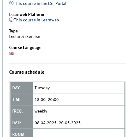
This course in the LSF-Portal
Learnweb Platform
This course in Learnweb
Type
Lecture/Exercise
Course Language
Course schedule
Tuesday
18:00- 20:00
weekly
08.04.2025- 20.05.2025