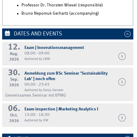
Professor Dr. Thorsten Wiesel (responsible)
Bruno Nepomuk Gerhartz (accompanying)
DATES AND EVENTS
12.
Exam | Innovationsmanagement
08:00 - 09:00
Aug.
2026
Authored by LMM
30.
Anmeldung zum BSc Seminar 'Sustainability
Lab' | noch offen
Sep.
00:00 - 23:45
2026
Authored by Sonja Gensler
Gemeinsames Seminar mit KPMG
06.
Exam inspection | Marketing Analytics I
15:00 - 16:30
Oct.
2026
Authored by IFM