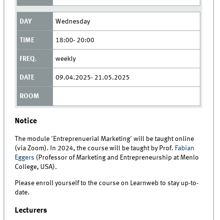
Wednesday
18:00- 20:00
weekly
09.04.2025- 21.05.2025
Notice
The module 'Entreprenuerial Marketing' will be taught online
(via Zoom). In 2024, the course will be taught by Prof.
Fabian
Eggers
(Professor of Marketing and Entrepreneurship at Menlo
College, USA).
Please enroll yourself to the course on Learnweb to stay up-to-
date.
Lecturers