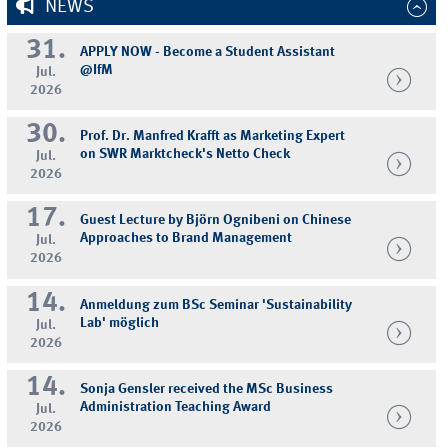
NEWS
31.
APPLY NOW - Become a Student Assistant
@IfM
Jul.
2026
30.
Prof. Dr. Manfred Krafft as Marketing Expert
on SWR Marktcheck's Netto Check
Jul.
2026
17.
Guest Lecture by Björn Ognibeni on Chinese
Approaches to Brand Management
Jul.
2026
14.
Anmeldung zum BSc Seminar 'Sustainability
Lab' möglich
Jul.
2026
14.
Sonja Gensler received the MSc Business
Administration Teaching Award
Jul.
2026