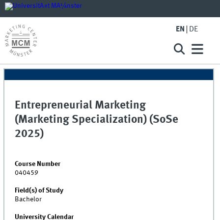
EN
DE
Entrepreneurial Marketing
(Marketing Specialization) (SoSe
2025)
Course Number
040459
Field(s) of Study
Bachelor
University Calendar