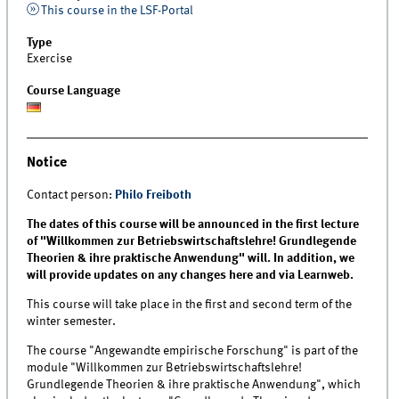
This course in the LSF-Portal
Type
Exercise
Course Language
Notice
Contact person:
Philo Freiboth
The dates of this course will be announced in the first lecture
of "Willkommen zur Betriebswirtschaftslehre! Grundlegende
Theorien & ihre praktische Anwendung" will. In addition, we
will provide updates on any changes here and via Learnweb.
This course will take place in the first and second term of the
winter semester.
The course "Angewandte empirische Forschung" is part of the
module "Willkommen zur Betriebswirtschaftslehre!
Grundlegende Theorien & ihre praktische Anwendung", which