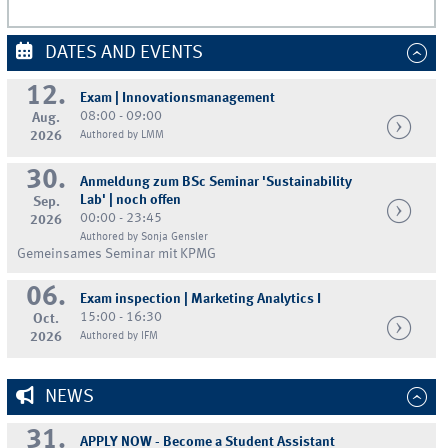
DATES AND EVENTS
12.
Exam | Innovationsmanagement
08:00 - 09:00
Aug.
2026
Authored by LMM
30.
Anmeldung zum BSc Seminar 'Sustainability
Lab' | noch offen
Sep.
00:00 - 23:45
2026
Authored by Sonja Gensler
Gemeinsames Seminar mit KPMG
06.
Exam inspection | Marketing Analytics I
15:00 - 16:30
Oct.
2026
Authored by IFM
NEWS
31.
APPLY NOW - Become a Student Assistant