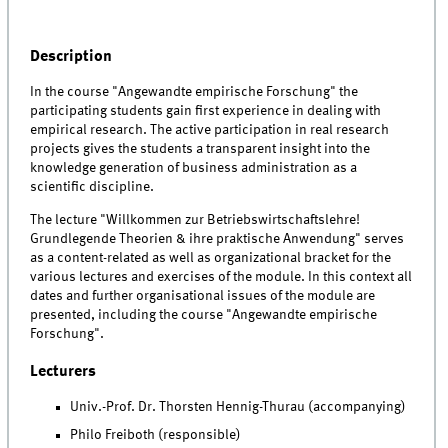
Description
In the course "Angewandte empirische Forschung" the
participating students gain first experience in dealing with
empirical research. The active participation in real research
projects gives the students a transparent insight into the
knowledge generation of business administration as a
scientific discipline.
The lecture "Willkommen zur Betriebswirtschaftslehre!
Grundlegende Theorien & ihre praktische Anwendung" serves
as a content-related as well as organizational bracket for the
various lectures and exercises of the module. In this context all
dates and further organisational issues of the module are
presented, including the course "Angewandte empirische
Forschung".
Lecturers
Univ.-Prof. Dr. Thorsten Hennig-Thurau (accompanying)
Philo Freiboth (responsible)