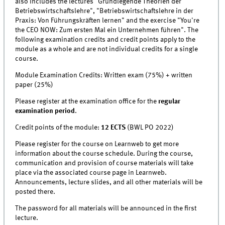
also includes the lectures "Grundlegende Theorien der
Betriebswirtschaftslehre", "Betriebswirtschaftslehre in der
Praxis: Von Führungskräften lernen" and the exercise "You're
the CEO NOW: Zum ersten Mal ein Unternehmen führen". The
following examination credits and credit points apply to the
module as a whole and are not individual credits for a single
course.
Module Examination Credits: Written exam (75%) + written
paper (25%)
Please register at the examination office for the
regular
examination period
.
Credit points of the module:
12 ECTS
(BWL PO 2022)
Please register for the course on Learnweb to get more
information about the course schedule. During the course,
communication and provision of course materials will take
place via the associated course page in Learnweb.
Announcements, lecture slides, and all other materials will be
posted there.
The password for all materials will be announced in the first
lecture.