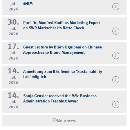
@IfM
Jul.
2026
30.
Prof. Dr. Manfred Krafft as Marketing Expert
on SWR Marktcheck's Netto Check
Jul.
2026
17.
Guest Lecture by Björn Ognibeni on Chinese
Approaches to Brand Management
Jul.
2026
14.
Anmeldung zum BSc Seminar 'Sustainability
Lab' möglich
Jul.
2026
14.
Sonja Gensler received the MSc Business
Administration Teaching Award
Jul.
2026
More news