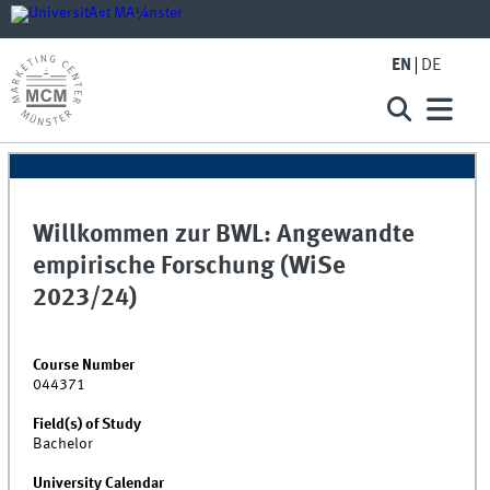
EN
DE
Willkommen zur BWL: Angewandte
empirische Forschung (WiSe
2023/24)
Course Number
044371
Field(s) of Study
Bachelor
University Calendar