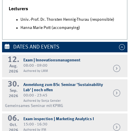
Lecturers
Univ.-Prof. Dr. Thorsten Hennig-Thurau (responsible)
Hanna Marie Pott (accompanying)
DATES AND EVENTS
12.
Exam | Innovationsmanagement
08:00 - 09:00
Aug.
2026
Authored by LMM
30.
Anmeldung zum BSc Seminar 'Sustainability
Lab' | noch offen
Sep.
00:00 - 23:45
2026
Authored by Sonja Gensler
Gemeinsames Seminar mit KPMG
06.
Exam inspection | Marketing Analytics I
15:00 - 16:30
Oct.
2026
Authored by IFM