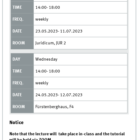
14:00- 18:00
weekly
23.05.2023- 11.07.2023
Juridicum, JUR 2
Wednesday
14:00- 18:00
weekly
24.05.2023- 12.07.2023
Fürstenberghaus, F4
Notice
Note that the lecture will take place in-class and the tutorial
will be held via ZOOM.