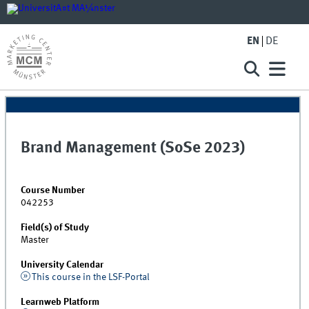
EN
DE
Brand Management (SoSe 2023)
Course Number
042253
Field(s) of Study
Master
University Calendar
This course in the LSF-Portal
Learnweb Platform