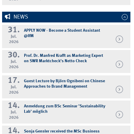
NEWS
31.
APPLY NOW - Become a Student Assistant
@IfM
Jul.
2026
30.
Prof. Dr. Manfred Krafft as Marketing Expert
on SWR Marktcheck's Netto Check
Jul.
2026
17.
Guest Lecture by Björn Ognibeni on Chinese
Approaches to Brand Management
Jul.
2026
14.
Anmeldung zum BSc Seminar 'Sustainability
Lab' möglich
Jul.
2026
14.
Sonja Gensler received the MSc Business