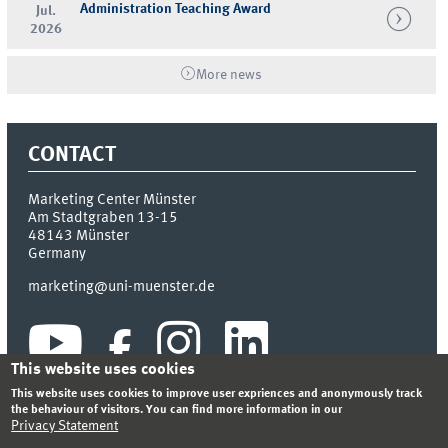
Administration Teaching Award
Jul.
2026
More news
CONTACT
Marketing Center Münster
Am Stadtgraben 13-15
48143
Münster
Germany
marketing@uni-muenster.de
This website uses cookies
This website uses cookies to improve user expriences and anonymously track
the behaviour of visitors. You can find more information in our
Privacy Statement