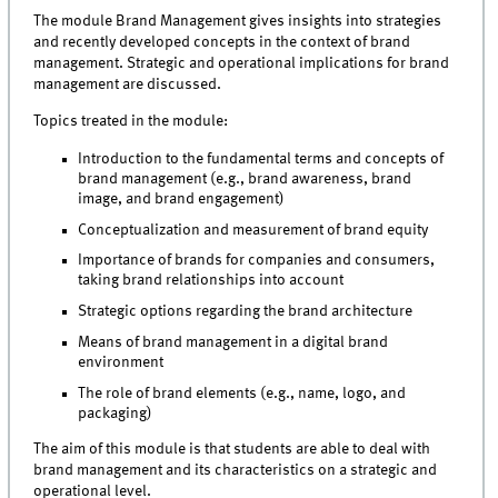
The module Brand Management gives insights into strategies
and recently developed concepts in the context of brand
management. Strategic and operational implications for brand
management are discussed.
Topics treated in the module:
Introduction to the fundamental terms and concepts of
brand management (e.g., brand awareness, brand
image, and brand engagement)
Conceptualization and measurement of brand equity
Importance of brands for companies and consumers,
taking brand relationships into account
Strategic options regarding the brand architecture
Means of brand management in a digital brand
environment
The role of brand elements (e.g., name, logo, and
packaging)
The aim of this module is that students are able to deal with
brand management and its characteristics on a strategic and
operational level.