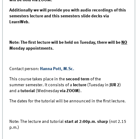
Additionally we will provide you with audio recordings of this
semesters lecture and this semesters slide decks via
LearnWeb.
Note: The first lecture will be held on Tuesday, there will be
NO
Monday appointments.
Contact person:
Hanna Pott, M.Sc.
This course takes place in the
second term
of the
summer semester. It consists of a
lecture
(Tuesday in
JUR 2
)
and a
tutorial
(Wednesday
via ZOOM
).
The dates for the tutorial will be announced in the first lecture.
Note: The lecture and tutorial
start at 2:00p.m. sharp
(not 2.15
p.m.)