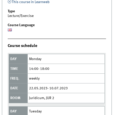
This course in Learnweb
Type
Lecture/Exercise
Course Language
Course schedule
Monday
14:00- 18:00
weekly
22.05.2023- 10.07.2023
Juridicum, JUR 2
Tuesday