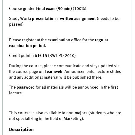
Course grade:
Final exam (90 min)
(100%)
Study Work:
presentation
+
written assignment
(needs to be
passed)
Please register at the examination office for the
regular
examination period
.
Credit points:
6 ECTS
(BWL PO 2010)
During the course, please communicate and stay updated via
the course page on
Learn
w
eb
. Announcements, lecture slides
and any additional material will be published there.
The
password
for all materials will be announced in the first
lecture.
This course is also available to non-majors (students who are
not specializing in the field of Marketing).
Description