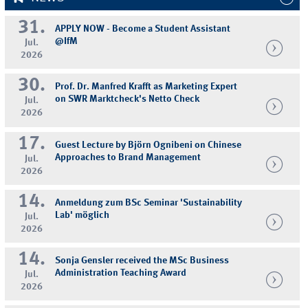
31.
APPLY NOW - Become a Student Assistant
@IfM
Jul.
2026
30.
Prof. Dr. Manfred Krafft as Marketing Expert
on SWR Marktcheck's Netto Check
Jul.
2026
17.
Guest Lecture by Björn Ognibeni on Chinese
Approaches to Brand Management
Jul.
2026
14.
Anmeldung zum BSc Seminar 'Sustainability
Lab' möglich
Jul.
2026
14.
Sonja Gensler received the MSc Business
Administration Teaching Award
Jul.
2026