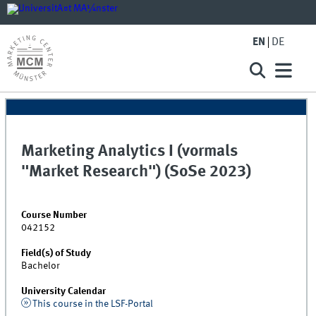
EN
DE
Marketing Analytics I (vormals
"Market Research") (SoSe 2023)
Course Number
042152
Field(s) of Study
Bachelor
University Calendar
This course in the LSF-Portal