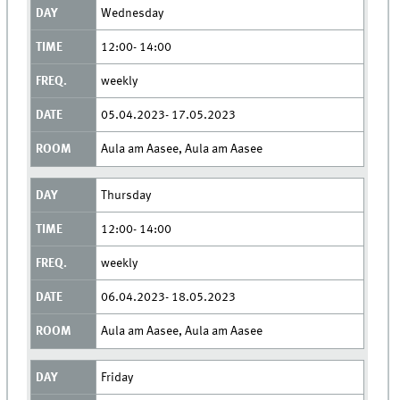
Wednesday
12:00- 14:00
weekly
05.04.2023- 17.05.2023
Aula am Aasee, Aula am Aasee
Thursday
12:00- 14:00
weekly
06.04.2023- 18.05.2023
Aula am Aasee, Aula am Aasee
Friday