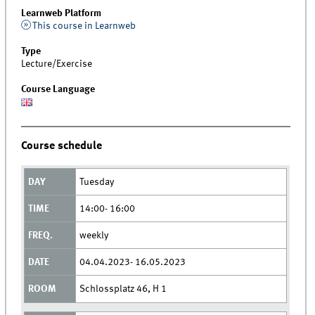
Learnweb Platform
This course in Learnweb
Type
Lecture/Exercise
Course Language
Course schedule
Tuesday
14:00- 16:00
weekly
04.04.2023- 16.05.2023
Schlossplatz 46, H 1