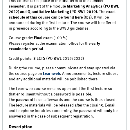
This course takes place in the
first term
of the summer
semester. It is part of the module
Marketing Analytics (PO BWL
2022) and Quantitative Marketing (PO BWL 2019)
. The
exact
schedule of this course can be found here
(tba)
.
It will be
announced during the first lecture. The course will be offered
in presence according to the WWU guidelines.
Course grade:
Final exam
(100 %)
Please register at the examination office for the
early
examination period
.
Credit points:
3 ECTS
(PO BWL 2019/2022)
During the course, please communicate and stay updated via
the course page on
Learnweb
. Announcements, lecture slides,
and any additional material will be published there.
The Learnweb course remains open until the first lecture so
that enrollment without a password is possible.
The
password
is set afterwards and the course is thus closed.
The lecture materials will be released after the closing. E-mail
and telephone inquiries concerning the password will
only
be
answered in the case of subsequent registration.
Description