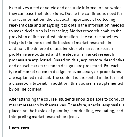
Executives need concrete and accurate information on which
they can base their decisions. Due to the continuous need for
market information, the practical importance of collecting
relevant data and analyzing it to obtain the information needed
to make decisions is increasing. Market research enables the
provision of the required information. The course provides
insights into the scientific basics of market research. In
addition, the different characteristics of market research
problems are outlined and the steps of a market research
process are explicated. Based on this, exploratory, descriptive,
and causal market research designs are presented. For each
type of market research design, relevant analysis procedures
are explained in detail. The content is presented in the form of
a classroom tutorial. In addition, this course is supplemented
by online content.
After attending the course, students should be able to conduct
market research by themselves. Therefore, special emphasis is
placed on the basics of planning, conducting, evaluating, and
interpreting market research projects.
Lecturers