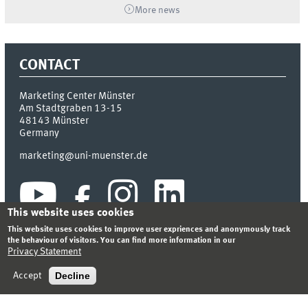
More news
CONTACT
Marketing Center Münster
Am Stadtgraben 13-15
48143
Münster
Germany
marketing@uni-muenster.de
This website uses cookies
This website uses cookies to improve user expriences and anonymously track
the behaviour of visitors. You can find more information in our
Privacy Statement
INDEX
SITEMAP
LOGIN
LEGAL NOTICE
PRIVACY STATEMENT
Decline
Accept
© 2026 MARKETING CENTER MÜNSTER