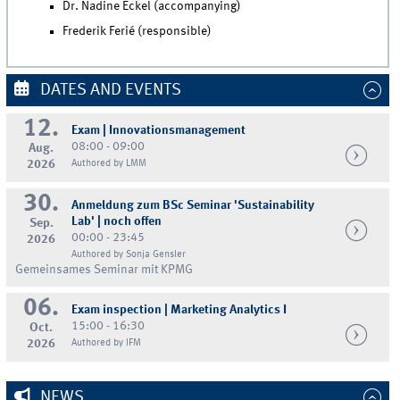
Dr. Nadine Eckel (accompanying)
Frederik Ferié (responsible)
DATES AND EVENTS
12.
Exam | Innovationsmanagement
08:00 - 09:00
Aug.
2026
Authored by LMM
30.
Anmeldung zum BSc Seminar 'Sustainability
Lab' | noch offen
Sep.
00:00 - 23:45
2026
Authored by Sonja Gensler
Gemeinsames Seminar mit KPMG
06.
Exam inspection | Marketing Analytics I
15:00 - 16:30
Oct.
2026
Authored by IFM
NEWS