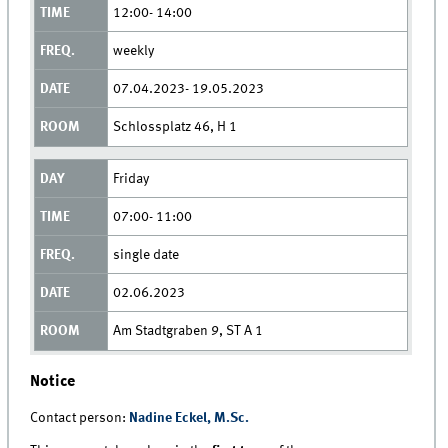
12:00- 14:00
weekly
07.04.2023- 19.05.2023
Schlossplatz 46, H 1
Friday
07:00- 11:00
single date
02.06.2023
Am Stadtgraben 9, ST A 1
Notice
Contact person:
Nadine Eckel, M.Sc.