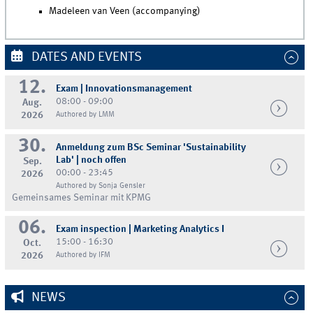
Madeleen van Veen (accompanying)
DATES AND EVENTS
12.
Exam | Innovationsmanagement
08:00 - 09:00
Aug.
2026
Authored by LMM
30.
Anmeldung zum BSc Seminar 'Sustainability
Lab' | noch offen
Sep.
00:00 - 23:45
2026
Authored by Sonja Gensler
Gemeinsames Seminar mit KPMG
06.
Exam inspection | Marketing Analytics I
15:00 - 16:30
Oct.
2026
Authored by IFM
NEWS