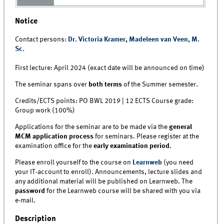
Notice
Contact persons:
Dr. Victoria Kramer
,
Madeleen van Veen, M.
Sc.
First lecture: April 2024 (exact date will be announced on time)
The seminar spans over
both terms
of the Summer semester.
Credits/ECTS points: PO BWL 2019 | 12 ECTS Course grade:
Group work (100%)
Applications for the seminar are to be made via the
general
MCM application process
for seminars. Please register at the
examination office for the
early examination period
.
Please enroll yourself to the course on
Learnweb
(you need
your IT-account to enroll). Announcements, lecture slides and
any additional material will be published on Learnweb. The
password
for the Learnweb course will be shared with you via
e-mail.
Description