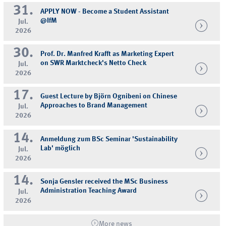
31.
APPLY NOW - Become a Student Assistant
@IfM
Jul.
2026
30.
Prof. Dr. Manfred Krafft as Marketing Expert
on SWR Marktcheck's Netto Check
Jul.
2026
17.
Guest Lecture by Björn Ognibeni on Chinese
Approaches to Brand Management
Jul.
2026
14.
Anmeldung zum BSc Seminar 'Sustainability
Lab' möglich
Jul.
2026
14.
Sonja Gensler received the MSc Business
Administration Teaching Award
Jul.
2026
More news