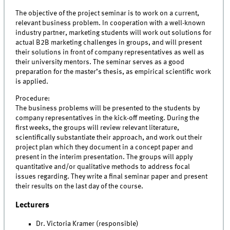
The objective of the project seminar is to work on a current,
relevant business problem. In cooperation with a well-known
industry partner, marketing students will work out solutions for
actual B2B marketing challenges in groups, and will present
their solutions in front of company representatives as well as
their university mentors. The seminar serves as a good
preparation for the master’s thesis, as empirical scientific work
is applied.
Procedure:
The business problems will be presented to the students by
company representatives in the kick-off meeting. During the
first weeks, the groups will review relevant literature,
scientifically substantiate their approach, and work out their
project plan which they document in a concept paper and
present in the interim presentation. The groups will apply
quantitative and/or qualitative methods to address focal
issues regarding. They write a final seminar paper and present
their results on the last day of the course.
Lecturers
Dr. Victoria Kramer (responsible)