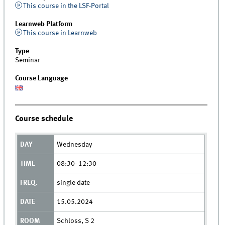
This course in the LSF-Portal
Learnweb Platform
This course in Learnweb
Type
Seminar
Course Language
Course schedule
Wednesday
08:30- 12:30
single date
15.05.2024
Schloss, S 2