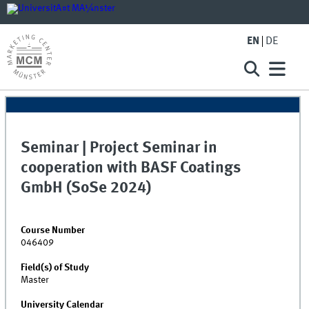
EN
DE
Seminar | Project Seminar in
cooperation with BASF Coatings
GmbH (SoSe 2024)
Course Number
046409
Field(s) of Study
Master
University Calendar