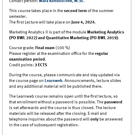
Contact person:
Mara Konduschek, M.Sc.
This course takes place in the
second term
of the summer
semester.
The first Lecture will take place on
June 4, 2024
.
Marketing Analytics II is part of the module
Marketing Analytics
(PO BWL 2022) and Quantitative Marketing (PO BWL 2019)
.
Course grade:
Final exam
(100 %)
Please register at the examination office for the
regular
examination period
.
Credit points:
3 ECTS
During the course, please communicate and stay updated via
the course page on
Learnweb
. Announcements, lecture slides
and any additional material will be published there.
The Learnweb course remains open until the first lecture, so
that enrollment without a password is possible. The
password
is set afterwards and the course is thus closed. The lecture
materials will be released after the closing. E-mail and
telephone inquiries about the password will
only
be answered
in the case of subsequent registration.