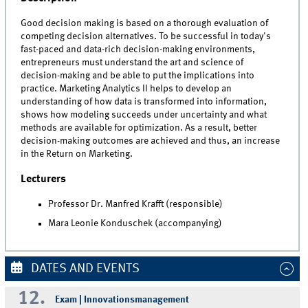
Good decision making is based on a thorough evaluation of
competing decision alternatives. To be successful in today's
fast-paced and data-rich decision-making environments,
entrepreneurs must understand the art and science of
decision-making and be able to put the implications into
practice. Marketing Analytics II helps to develop an
understanding of how data is transformed into information,
shows how modeling succeeds under uncertainty and what
methods are available for optimization. As a result, better
decision-making outcomes are achieved and thus, an increase
in the Return on Marketing.
Lecturers
Professor Dr. Manfred Krafft (responsible)
Mara Leonie Konduschek (accompanying)
DATES AND EVENTS
12.
Exam | Innovationsmanagement