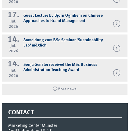
2026
17.
Guest Lecture by Björn Ognibeni on Chinese
Approaches to Brand Management
Jul.
2026
14.
Anmeldung zum BSc Seminar 'Sustainability
Lab' möglich
Jul.
2026
14.
Sonja Gensler received the MSc Business
Administration Teaching Award
Jul.
2026
More news
CONTACT
Marketing Center Münster
Am Stadtgraben 13-15