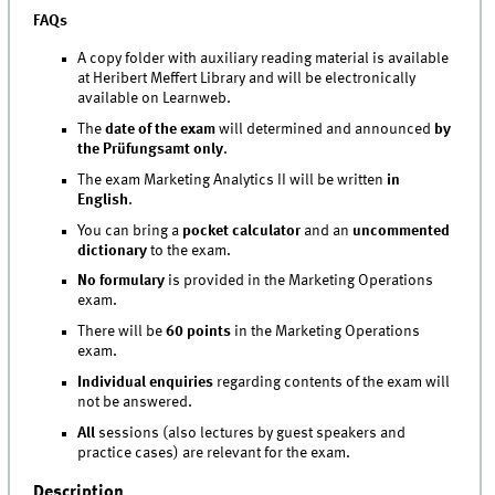
FAQs
A copy folder with auxiliary reading material is available
at Heribert Meffert Library and will be electronically
available on Learnweb.
The
date of the exam
will determined and announced
by
the Prüfungsamt only
.
The exam Marketing Analytics II will be written
in
English
.
You can bring a
pocket calculator
and an
uncommented
dictionary
to the exam.
No formulary
is provided in the Marketing Operations
exam.
There will be
60 points
in the Marketing Operations
exam.
Individual enquiries
regarding contents of the exam will
not be answered.
All
sessions (also lectures by guest speakers and
practice cases) are relevant for the exam.
Description