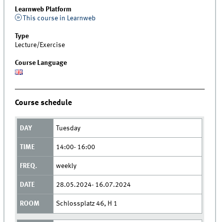
Learnweb Platform
This course in Learnweb
Type
Lecture/Exercise
Course Language
Course schedule
Tuesday
14:00- 16:00
weekly
28.05.2024- 16.07.2024
Schlossplatz 46, H 1