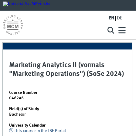
EN
DE
Marketing Analytics II (vormals
"Marketing Operations") (SoSe 2024)
Course Number
046246
Field(s) of Study
Bachelor
University Calendar
This course in the LSF-Portal