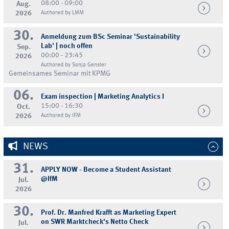
08:00 - 09:00
Aug.
2026
Authored by LMM
30.
Anmeldung zum BSc Seminar 'Sustainability
Lab' | noch offen
Sep.
00:00 - 23:45
2026
Authored by Sonja Gensler
Gemeinsames Seminar mit KPMG
06.
Exam inspection | Marketing Analytics I
15:00 - 16:30
Oct.
2026
Authored by IFM
NEWS
31.
APPLY NOW - Become a Student Assistant
@IfM
Jul.
2026
30.
Prof. Dr. Manfred Krafft as Marketing Expert
on SWR Marktcheck's Netto Check
Jul.