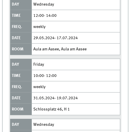
Wednesday
12:00- 14:00
weekly
29.05.2024- 17.07.2024
Aula am Aasee, Aula am Aasee
Friday
10:00- 12:00
weekly
31.05.2024- 19.07.2024
Schlossplatz 46, H 1
Wednesday