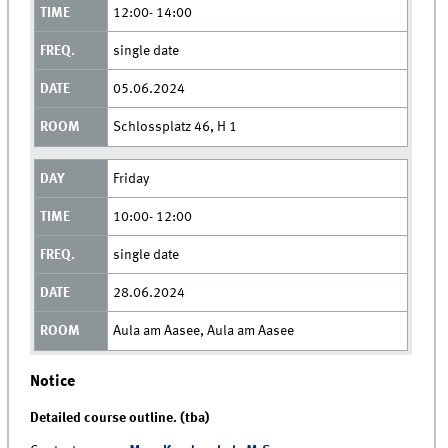
12:00- 14:00
single date
05.06.2024
Schlossplatz 46, H 1
Friday
10:00- 12:00
single date
28.06.2024
Aula am Aasee, Aula am Aasee
Notice
Detailed course outline. (tba)