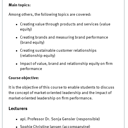
Main topics:
Among others, the following topics are covered:
Creating value through products and services (value
equity)
Creating brands and measuring brand performance
(brand equity)
Creating sustainable customer relationships
(relationship equity)
Impact of value, brand and relationship equity on firm
performance
Course objective:
It is the objective of this course to enable students to discuss
the concept of market-oriented leadership and the impact of
market-oriented leadership on firm performance.
Lecturers
apl. Professor Dr. Sonja Gensler (responsible)
Sophie Christine Jansen (accompanying)