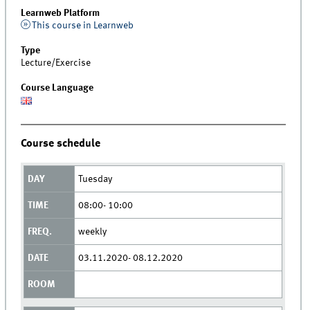
Learnweb Platform
This course in Learnweb
Type
Lecture/Exercise
Course Language
Course schedule
Tuesday
08:00- 10:00
weekly
03.11.2020- 08.12.2020