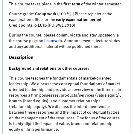
This course takes place in the
first term
of the winter semester.
Course grade:
Group work
(100 %) | Please register at the
examination office for the
early examination period
.
Credit points:
6 ECTS
(PO BWL 2010)
During the course, please communicate and stay updated via
the course page on
Learnweb
. Announcements, lecture slides
and any additional material will be published there.
Description
Background and relations to other courses:
This course teaches the fundamentals of market-oriented
leadership. We discuss the conceptual foundations of market-
oriented leadership and provide an overview of the three main
resources a firm possesses: products/services (value equity),
brands (brand equity), and customer relationships
(relationship equity). We discuss the interdependencies
between these resources and the impact of contextual factors
on the management of the resources. One focus of the course
is to highlight the impact of value, brand and relationship
equity on firm performance.