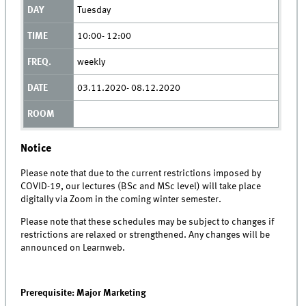
Tuesday
10:00- 12:00
weekly
03.11.2020- 08.12.2020
Notice
Please note that due to the current restrictions imposed by
COVID-19, our lectures (BSc and MSc level) will take place
digitally via Zoom in the coming winter semester.
Please note that these schedules may be subject to changes if
restrictions are relaxed or strengthened. Any changes will be
announced on Learnweb.
Prerequisite: Major Marketing