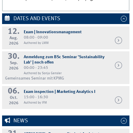
DATES AND EVENTS
12.
Exam | Innovationsmanagement
08:00 - 09:00
Aug.
2026
Authored by LMM
30.
Anmeldung zum BSc Seminar 'Sustainability
Lab' | noch offen
Sep.
00:00 - 23:45
2026
Authored by Sonja Gensler
Gemeinsames Seminar mit KPMG
06.
Exam inspection | Marketing Analytics I
15:00 - 16:30
Oct.
2026
Authored by IFM
NEWS