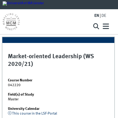
EN
DE
Market-oriented Leadership (WS
2020/21)
Course Number
042220
Field(s) of Study
Master
University Calendar
This course in the LSF-Portal