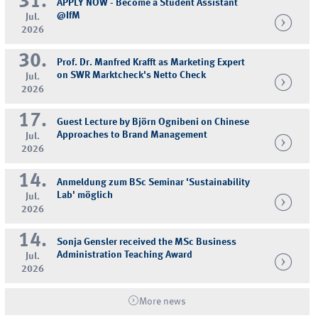
31.
APPLY NOW - Become a Student Assistant
@IfM
Jul.
2026
30.
Prof. Dr. Manfred Krafft as Marketing Expert
on SWR Marktcheck's Netto Check
Jul.
2026
17.
Guest Lecture by Björn Ognibeni on Chinese
Approaches to Brand Management
Jul.
2026
14.
Anmeldung zum BSc Seminar 'Sustainability
Lab' möglich
Jul.
2026
14.
Sonja Gensler received the MSc Business
Administration Teaching Award
Jul.
2026
More news