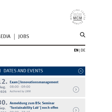
MEDIA
JOBS
EN
DE
DATES AND EVENTS
12.
Exam | Innovationsmanagement
08:00 - 09:00
Aug.
2026
Authored by LMM
30.
Anmeldung zum BSc Seminar
'Sustainability Lab' | noch offen
Sep.