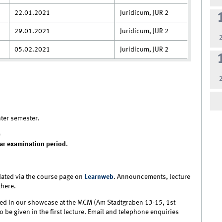
22.01.2021
Juridicum, JUR 2
29.01.2021
Juridicum, JUR 2
05.02.2021
Juridicum, JUR 2
nter semester.
)
ar examination period
.
ated via the course page on
Learnweb
. Announcements, lecture
there.
layed in our showcase at the MCM (Am Stadtgraben 13-15, 1st
lso be given in the first lecture. Email and telephone enquiries