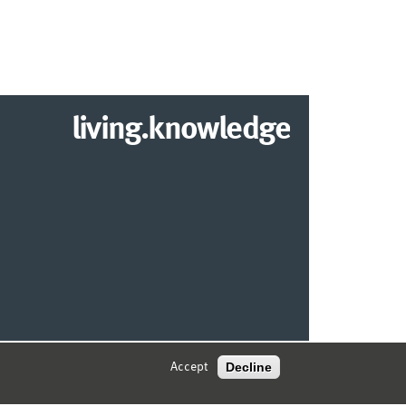
living.knowledge
© 2026 MARKETING CENTER MÜNSTER
Decline
Accept