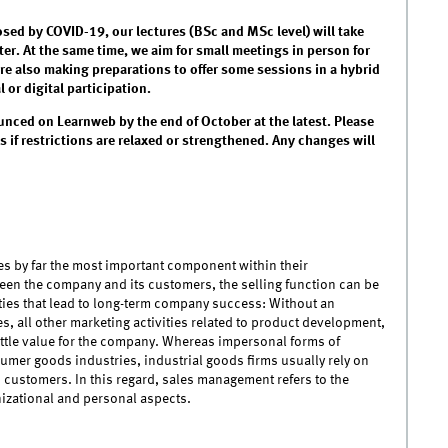
osed by COVID-19, our lectures (BSc and MSc level) will take
er. At the same time, we aim for small meetings in person for
are also making preparations to offer some sessions in a hybrid
or digital participation.
unced on Learnweb by the end of October at the latest. Please
 if restrictions are relaxed or strengthened. Any changes will
s by far the most important component within their
een the company and its customers, the selling function can be
vities that lead to long-term company success: Without an
es, all other marketing activities related to product development,
ittle value for the company. Whereas impersonal forms of
mer goods industries, industrial goods firms usually rely on
n customers. In this regard, sales management refers to the
nizational and personal aspects.