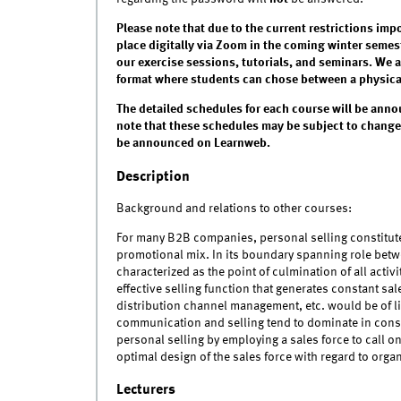
Please note that due to the current restrictions imp
place digitally via Zoom in the coming winter semest
our exercise sessions, tutorials, and seminars. We 
format where students can chose between a physical 
The detailed schedules for each course will be anno
note that these schedules may be subject to changes
be announced on Learnweb.
Description
Background and relations to other courses:
For many B2B companies, personal selling constitute
promotional mix. In its boundary spanning role betw
characterized as the point of culmination of all acti
effective selling function that generates constant sal
distribution channel management, etc. would be of l
communication and selling tend to dominate in consu
personal selling by employing a sales force to call o
optimal design of the sales force with regard to orga
Lecturers