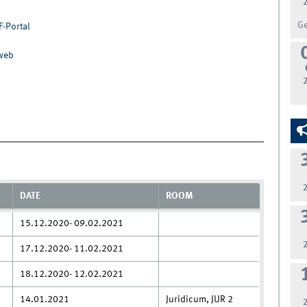
G
F-Portal
nweb
DATE
ROOM
15.12.2020- 09.02.2021
17.12.2020- 11.02.2021
18.12.2020- 12.02.2021
14.01.2021
Juridicum, JUR 2