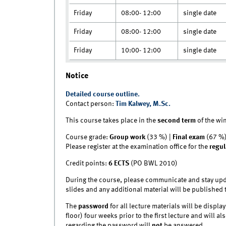
Friday
08:00- 12:00
single date
Friday
08:00- 12:00
single date
Friday
10:00- 12:00
single date
Notice
Detailed course outline.
Contact person:
Tim Kalwey, M.Sc.
This course takes place in the
second term
of the wi
Course grade:
Group work
(33 %) |
Final exam
(67 %
Please register at the examination office for the
regul
Credit points:
6 ECTS
(PO BWL 2010)
During the course, please communicate and stay upd
slides and any additional material will be published 
The
password
for all lecture materials will be disp
floor) four weeks prior to the first lecture and will a
regarding the password will
not
be answered.