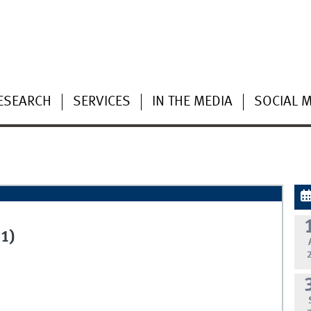
ESEARCH
SERVICES
IN THE MEDIA
SOCIAL 
1)