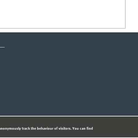
CY STATEMENT
nonymously track the behaviour of visitors. You can find