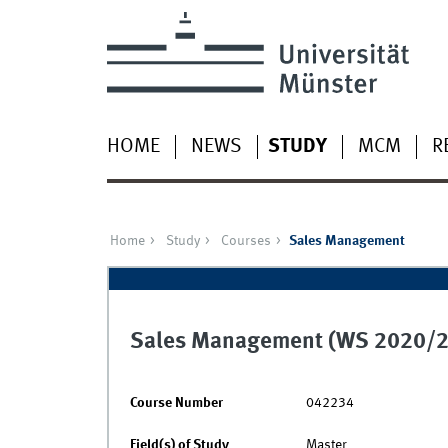
HOME
NEWS
STUDY
MCM
R
Home
Study
Courses
Sales Management
Sales Management (WS 2020/2
Course Number
042234
Field(s) of Study
Master