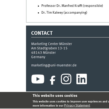
Professor Dr. Manfred Krafft (responsible)
Dr. Tim Kalwey (accompanying)
CONTACT
Marketing Center Münster
Am Stadtgraben 13-15
48143
Münster
Germany
marketing@uni-muenster.de
This website uses cookies
INDEX
SITEMAP
LOGIN
LEGAL NOTICE
PRIVA
This website uses cookies to improve user expriences and a
Privacy Statement
more information in our