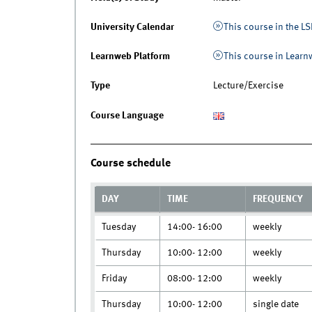
University Calendar
This course in the LS
Learnweb Platform
This course in Lear
Type
Lecture/Exercise
Course Language
Course schedule
DAY
TIME
FREQUENCY
Tuesday
14:00- 16:00
weekly
Thursday
10:00- 12:00
weekly
Friday
08:00- 12:00
weekly
Thursday
10:00- 12:00
single date