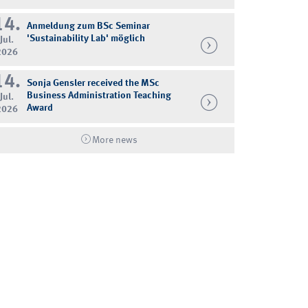
14.
Anmeldung zum BSc Seminar
'Sustainability Lab' möglich
Jul.
2026
14.
Sonja Gensler received the MSc
Business Administration Teaching
Jul.
Award
2026
More news