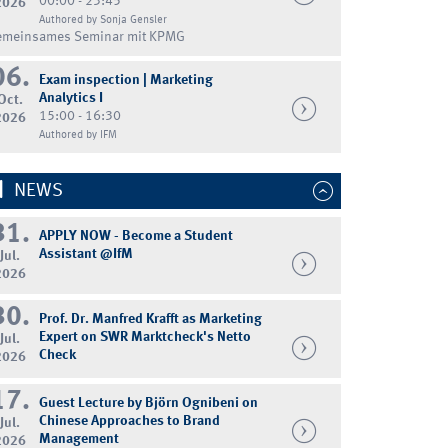
00:00 - 23:45
2026
Authored by Sonja Gensler
emeinsames Seminar mit KPMG
06.
Exam inspection | Marketing
Analytics I
Oct.
15:00 - 16:30
2026
Authored by IFM
NEWS
31.
APPLY NOW - Become a Student
Assistant @IfM
Jul.
2026
30.
Prof. Dr. Manfred Krafft as Marketing
Expert on SWR Marktcheck's Netto
Jul.
Check
2026
17.
Guest Lecture by Björn Ognibeni on
Chinese Approaches to Brand
Jul.
Management
2026