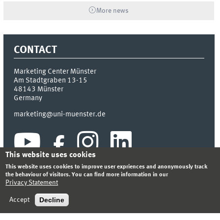
More news
CONTACT
Marketing Center Münster
Am Stadtgraben 13-15
48143
Münster
Germany
marketing@uni-muenster.de
This website uses cookies
This website uses cookies to improve user expriences and anonymously track
the behaviour of visitors. You can find more information in our
Privacy Statement
INDEX
SITEMAP
LOGIN
LEGAL NOTICE
PRIVACY STATEMENT
Decline
Accept
© 2026 MARKETING CENTER MÜNSTER