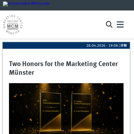
28.04.2026 - 19:06
|
IFM
Two Honors for the Marketing Center
Münster