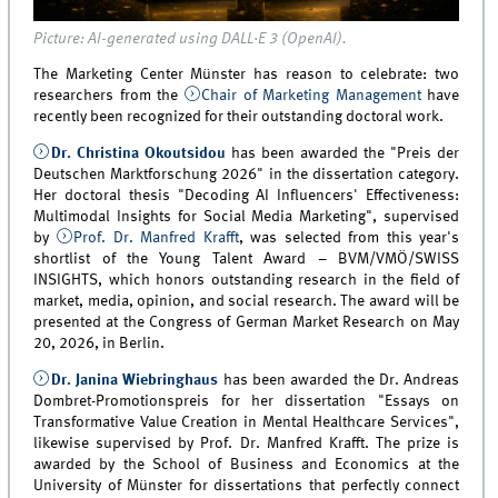
Picture: AI-generated using DALL·E 3 (OpenAI).
The Marketing Center Münster has reason to celebrate: two
researchers from the
Chair of Marketing Management
have
recently been recognized for their outstanding doctoral work.
Dr. Christina Okoutsidou
has been awarded the "Preis der
Deutschen Marktforschung 2026" in the dissertation category.
Her doctoral thesis "Decoding AI Influencers' Effectiveness:
Multimodal Insights for Social Media Marketing", supervised
by
Prof. Dr. Manfred Krafft
, was selected from this year's
shortlist of the Young Talent Award – BVM/VMÖ/SWISS
INSIGHTS, which honors outstanding research in the field of
market, media, opinion, and social research. The award will be
presented at the Congress of German Market Research on May
20, 2026, in Berlin.
Dr. Janina Wiebringhaus
has been awarded the Dr. Andreas
Dombret-Promotionspreis for her dissertation "Essays on
Transformative Value Creation in Mental Healthcare Services",
likewise supervised by Prof. Dr. Manfred Krafft. The prize is
awarded by the School of Business and Economics at the
University of Münster for dissertations that perfectly connect