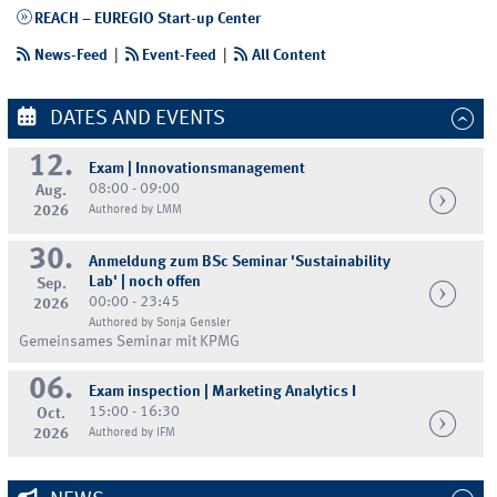
REACH – EUREGIO Start-up Center
News-Feed
|
Event-Feed
|
All Content
DATES AND EVENTS
12.
Exam | Innovationsmanagement
08:00 - 09:00
Aug.
2026
Authored by LMM
30.
Anmeldung zum BSc Seminar 'Sustainability
Lab' | noch offen
Sep.
00:00 - 23:45
2026
Authored by Sonja Gensler
Gemeinsames Seminar mit KPMG
06.
Exam inspection | Marketing Analytics I
15:00 - 16:30
Oct.
2026
Authored by IFM