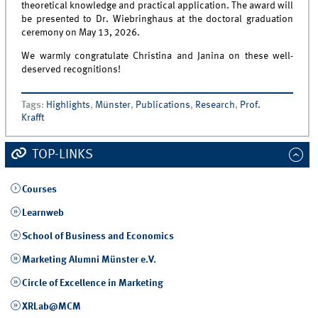
theoretical knowledge and practical application. The award will
be presented to Dr. Wiebringhaus at the doctoral graduation
ceremony on May 13, 2026.
We warmly congratulate Christina and Janina on these well-
deserved recognitions!
Tags
:
Highlights
,
Münster
,
Publications
,
Research
,
Prof.
Krafft
TOP-LINKS
Courses
Learnweb
School of Business and Economics
Marketing Alumni Münster e.V.
Circle of Excellence in Marketing
XRLab@MCM