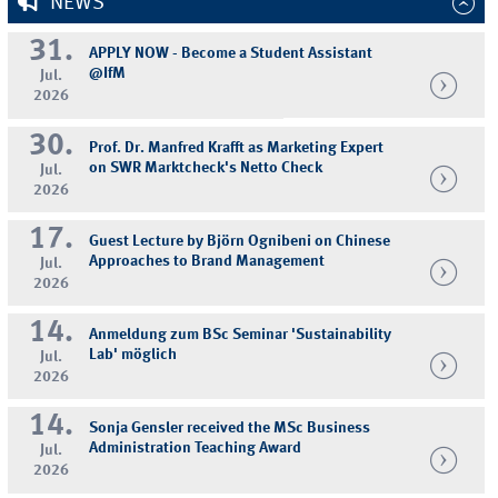
NEWS
31.
APPLY NOW - Become a Student Assistant
@IfM
Jul.
2026
30.
Prof. Dr. Manfred Krafft as Marketing Expert
on SWR Marktcheck's Netto Check
Jul.
2026
17.
Guest Lecture by Björn Ognibeni on Chinese
Approaches to Brand Management
Jul.
2026
14.
Anmeldung zum BSc Seminar 'Sustainability
Lab' möglich
Jul.
2026
14.
Sonja Gensler received the MSc Business
Administration Teaching Award
Jul.
2026