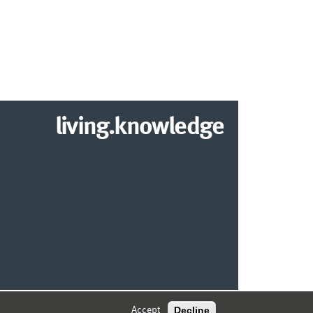
living.knowledge
© 2026 MARKETING CENTER MÜNSTER
Decline
Accept