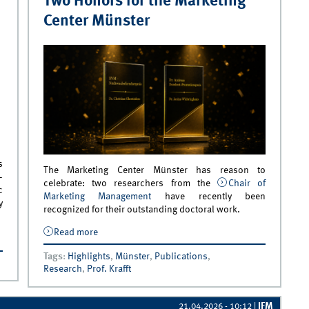
Two Honors for the Marketing
Center Münster
s
The Marketing Center Münster has reason to
—
celebrate: two researchers from the
Chair of
c
Marketing Management
have recently been
y
recognized for their outstanding doctoral work.
Read more
about Two Honors for the Marketing Center
d as
Münster
Tags
:
Highlights
,
Münster
,
Publications
,
Research
,
Prof. Krafft
IFM
21.04.2026 - 10:12
|