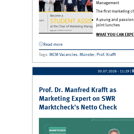
Management
The first marketing 
A young and passionat
joint lunches
WHAT YOU CAN EXPE
Read more
about APPLY NOW - Become a Student A
Tags
:
MCM Vacancies
,
Münster
,
Prof. Krafft
30.07.2026 - 11:29
|
Prof. Dr. Manfred Krafft as
Marketing Expert on SWR
Marktcheck's Netto Check