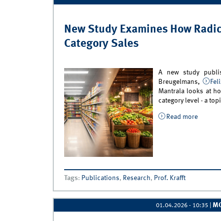
New Study Examines How Radica
Category Sales
A new study publ
Breugelmans,
Fel
Mantrala looks at ho
category level - a top
Read more
about N
Categor
Tags
:
Publications
,
Research
,
Prof. Krafft
M
01.04.2026 - 10:35
|