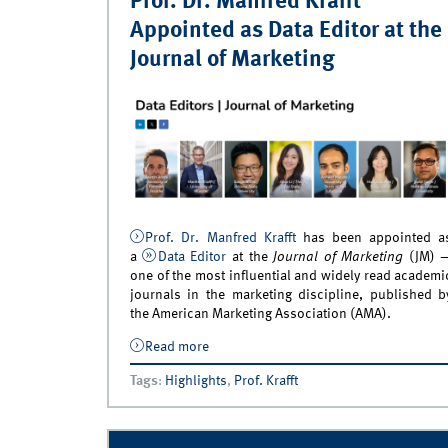
Prof. Dr. Manfred Krafft
Appointed as Data Editor at the
Journal of Marketing
Prof. Dr. Manfred Krafft
has been appointed a
a
Data Editor
at the
Journal of Marketing
(JM) 
one of the most influential and widely read academi
journals in the marketing discipline, published b
the American Marketing Association (AMA).
Read more
about Prof. Dr. Manfred Krafft Appointe
Data Editor at the Journal of Marketing
Tags
:
Highlights
,
Prof. Krafft