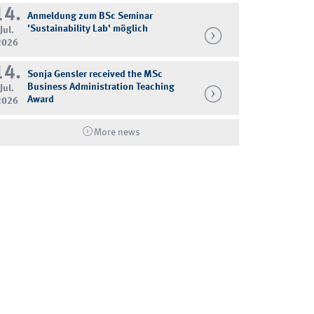
14.
Anmeldung zum BSc Seminar
'Sustainability Lab' möglich
Jul.
2026
14.
Sonja Gensler received the MSc
Business Administration Teaching
Jul.
Award
2026
More news