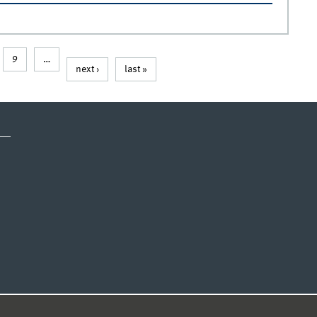
9
…
next ›
last »
CY STATEMENT