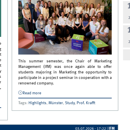
e
g
t
e
This summer semester, the Chair of Marketing
t
Management (IfM) was once again able to offer
y
students majoring in Marketing the opportunity to
s
participate in a project seminar in cooperation with a
r
renowned company.
,
Read more
about Successful IfM Project Seminar in
Cooperation with Deutsche Bahn
ing
Tags
:
Highlights
,
Münster
,
Study
,
Prof. Krafft
to
IFM
03.07.2026 - 17:22
|