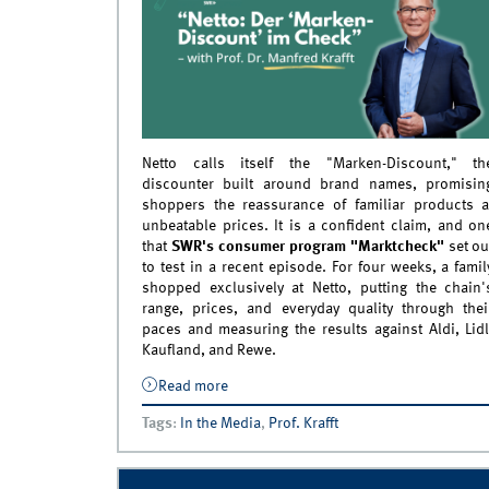
Netto calls itself the "Marken-Discount," th
discounter built around brand names, promisin
shoppers the reassurance of familiar products a
unbeatable prices. It is a confident claim, and on
that
SWR's consumer program "Marktcheck"
set ou
to test in a recent episode. For four weeks, a famil
shopped exclusively at Netto, putting the chain'
range, prices, and everyday quality through thei
paces and measuring the results against Aldi, Lidl
Kaufland, and Rewe.
Read more
about Prof. Dr. Manfred Krafft as Market
Expert on SWR Marktcheck&#039;s Net
Tags
:
In the Media
,
Prof. Krafft
Check