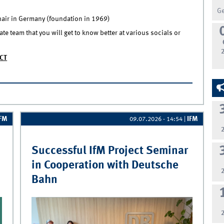
G
chair in Germany (foundation in 1969)
e team that you will get to know better at various socials or
CT
ssistant @IfM
IFM
IFM
09.07.2026 - 14:54
|
Successful IfM Project Seminar
in Cooperation with Deutsche
Bahn