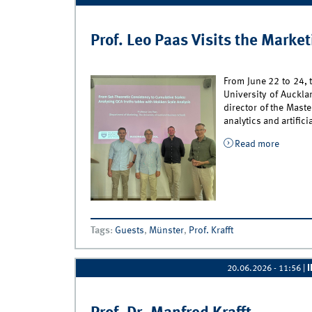
Prof. Leo Paas Visits the Marke
From June 22 to 24, 
University of Auckla
director of the Mast
analytics and artific
Read more
about P
Tags
:
Guests
,
Münster
,
Prof. Krafft
20.06.2026 - 11:56
|