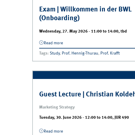
Exam | Willkommen in der BWL
(Onboarding)
Wednesday, 27. May 2026 -
11:00
to
14:00
,
tbd
Read more
about Exam | Willkommen in der BWL
(Onboarding)
Tags
:
Study
,
Prof. Hennig-Thurau
,
Prof. Krafft
Guest Lecture | Christian Kolde
Marketing Strategy
Tuesday, 30. June 2026 -
12:00
to
14:00
,
JUR 490
Read more
about Guest Lecture | Christian Koldeh