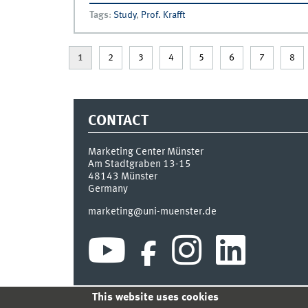
Tags
:
Study
,
Prof. Krafft
1
2
3
4
5
6
7
8
CONTACT
Marketing Center Münster
Am Stadtgraben 13-15
48143
Münster
Germany
marketing@uni-muenster.de
This website uses cookies
INDEX
SITEMAP
LOGIN
LEGAL NOTICE
PRIVA