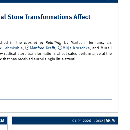
l Store Transformations Affect
ished in the
Journal of Retailing
by Marleen Hermans, Els
ix Lehmkuhle
,
Manfred Krafft
,
Mirja Kroschke
, and Murali
w radical store transformations affect sales performance at the
ic that has received surprisingly little attenti
ew Study Examines How Radical Store Transformations Affect
y Sales
CM
MCM
01.04.2026 - 10:32
|