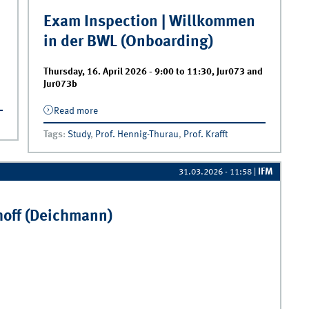
Exam Inspection | Willkommen
in der BWL (Onboarding)
Thursday, 16. April 2026 -
9:00
to
11:30
,
Jur073 and
Jur073b
Read more
about Exam Inspection | Willkommen in der
BWL (Onboarding)
Tags
:
Study
,
Prof. Hennig-Thurau
,
Prof. Krafft
IFM
31.03.2026 - 11:58
|
hoff (Deichmann)
off (Deichmann)