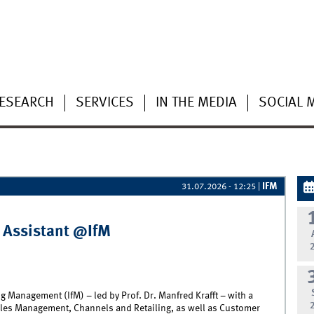
ESEARCH
SERVICES
IN THE MEDIA
SOCIAL 
IFM
31.07.2026 - 12:25
|
 Assistant @IfM
g Management (IfM) – led by Prof. Dr. Manfred Krafft – with a
les Management, Channels and Retailing, as well as Customer