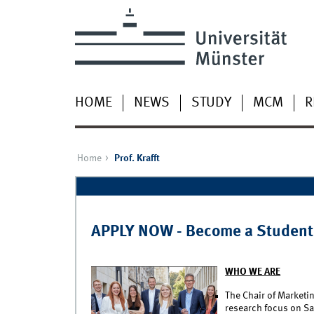
HOME
NEWS
STUDY
MCM
R
Home
Prof. Krafft
Pages
APPLY NOW - Become a Student
WHO WE ARE
The Chair of Marketin
research focus on Sa