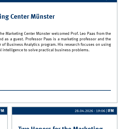
ting Center Münster
the Marketing Center Münster welcomed Prof. Leo Paas from the
nd as a guest. Professor Paas is a marketing professor and the
er of Business Analytics program. His research focuses on using
ial intelligence to solve practical business problems.
rof. Leo Paas Visits the Marketing Center Münster
IFM
IFM
28.04.2026 - 19:06
|