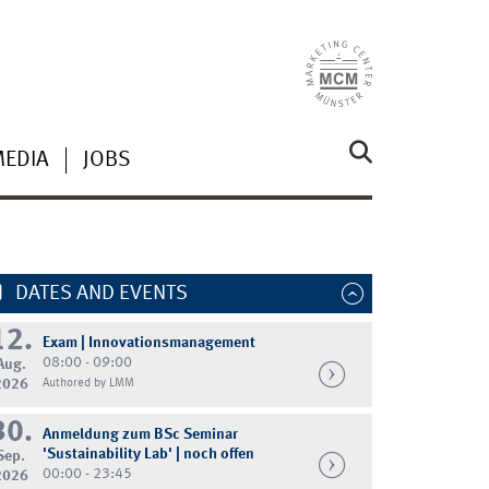
MEDIA
JOBS
DATES AND EVENTS
12.
Exam | Innovationsmanagement
08:00 - 09:00
Aug.
2026
Authored by LMM
30.
Anmeldung zum BSc Seminar
'Sustainability Lab' | noch offen
Sep.
00:00 - 23:45
2026