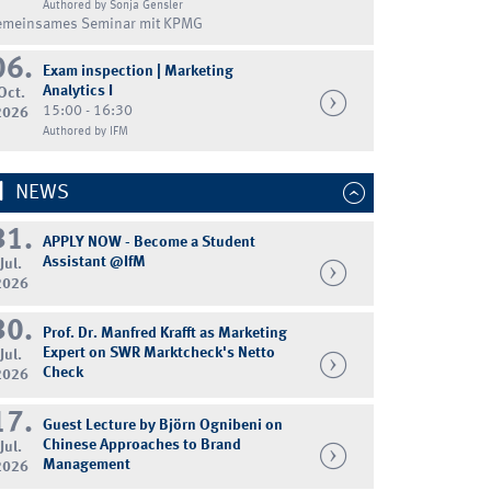
Authored by Sonja Gensler
emeinsames Seminar mit KPMG
06.
Exam inspection | Marketing
Analytics I
Oct.
15:00 - 16:30
2026
Authored by IFM
NEWS
31.
APPLY NOW - Become a Student
Assistant @IfM
Jul.
2026
30.
Prof. Dr. Manfred Krafft as Marketing
Expert on SWR Marktcheck's Netto
Jul.
Check
2026
17.
Guest Lecture by Björn Ognibeni on
Chinese Approaches to Brand
Jul.
Management
2026