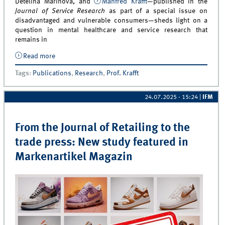
Detelina Marinova, and
Manfred Krafft
—published in the
Journal of Service Research
as part of a special issue on
disadvantaged and vulnerable consumers—sheds light on a
question in mental healthcare and service research that
remains in
Read more
about Recent Findings Advance our Understanding of
How Frontline Employees Contribute to Patient
Tags
:
Publications
,
Research
,
Prof. Krafft
Adherence in Mental Healthcare
24.07.2025 - 15:24
|
IFM
From the Journal of Retailing to the
trade press: New study featured in
Markenartikel Magazin