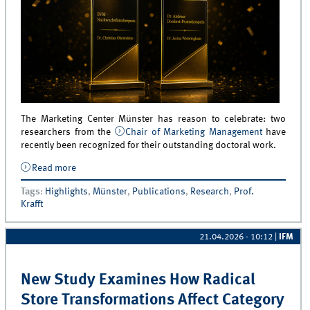
The Marketing Center Münster has reason to celebrate: two
researchers from the
Chair of Marketing Management
have
recently been recognized for their outstanding doctoral work.
Read more
about Two Honors for the Marketing Center Münster
Tags
:
Highlights
,
Münster
,
Publications
,
Research
,
Prof.
Krafft
21.04.2026 - 10:12
|
IFM
New Study Examines How Radical
Store Transformations Affect Category