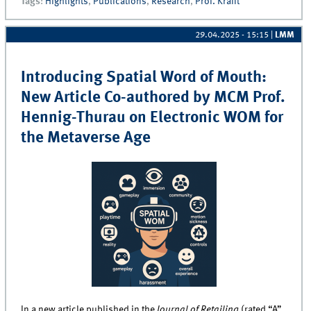
Tags
:
Highlights
,
Publications
,
Research
,
Prof. Krafft
Award
29.04.2025 - 15:15
|
LMM
Introducing Spatial Word of Mouth:
New Article Co-authored by MCM Prof.
Hennig-Thurau on Electronic WOM for
the Metaverse Age
In a new article published in the
Journal of Retailing
(rated “A”