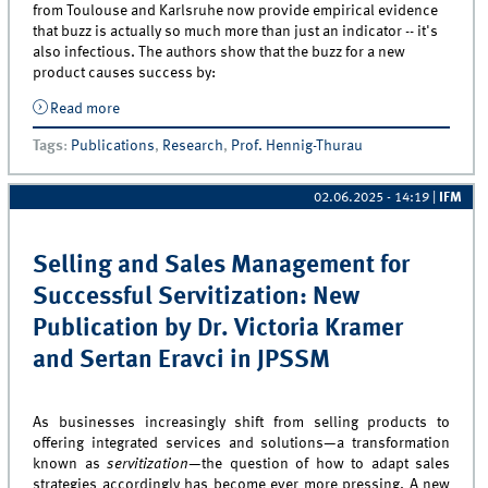
from Toulouse and Karlsruhe now provide empirical evidence
that buzz is actually so much more than just an indicator -- it's
also infectious. The authors show that the buzz for a new
product causes success by:
Read more
about Why Buzz Matters: New A Journal Article by Prof
Hennig-Thurau and Co-Authors in JPIM!
Tags
:
Publications
,
Research
,
Prof. Hennig-Thurau
02.06.2025 - 14:19
|
IFM
Selling and Sales Management for
Successful Servitization: New
Publication by Dr. Victoria Kramer
and Sertan Eravci in JPSSM
As businesses increasingly shift from selling products to
offering integrated services and solutions—a transformation
known as
servitization
—the question of how to adapt sales
strategies accordingly has become ever more pressing. A new