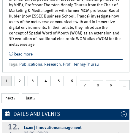
by VHB), Professor Thorsten Hennig-Thurau from the Chair of
Marketing & Media together with former MCM professor Raoul
Kübler (now ESSEC Business School, France) investigate how
users of the metaverse communicate with and in immersive
digital environments. In their article, they introduce the
concept of Spatial Word of Mouth (WOM) as an extension and
3D evolution of traditional electronic WOM alias eWOM for the
metaverse age.
Read more
about Introducing Spatial Word of Mouth: New Article
Co-authored by MCM Prof. Hennig-Thurau on
Tags
:
Publications
,
Research
,
Prof. Hennig-Thurau
Electronic WOM for the Metaverse Age
1
2
3
4
5
6
7
8
9
…
next ›
last »
DATES AND EVENTS
12.
Exam | Innovationsmanagement