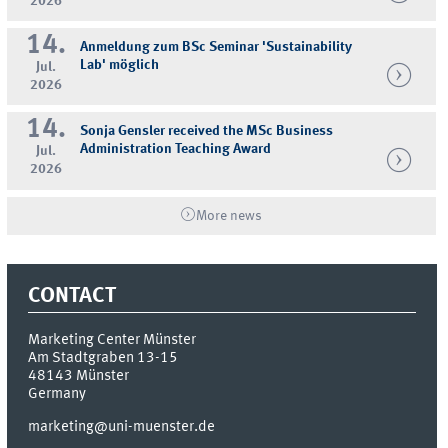
2026
14.
Anmeldung zum BSc Seminar 'Sustainability
Lab' möglich
Jul.
2026
14.
Sonja Gensler received the MSc Business
Administration Teaching Award
Jul.
2026
More news
CONTACT
Marketing Center Münster
Am Stadtgraben 13-15
48143
Münster
Germany
marketing@uni-muenster.de