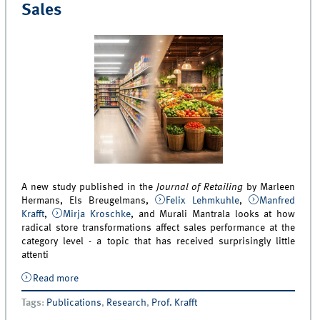
Sales
A new study published in the
Journal of Retailing
by Marleen
Hermans, Els Breugelmans,
Felix Lehmkuhle
,
Manfred
Krafft
,
Mirja Kroschke
, and Murali Mantrala looks at how
radical store transformations affect sales performance at the
category level - a topic that has received surprisingly little
attenti
Read more
about New Study Examines How Radical Store
Transformations Affect Category Sales
Tags
:
Publications
,
Research
,
Prof. Krafft