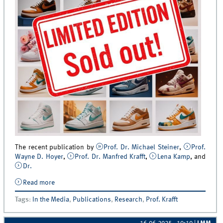
The recent publication by
Prof. Dr. Michael Steiner
,
Prof.
Wayne D. Hoyer
,
Prof. Dr. Manfred Krafft
,
Lena Kamp
, and
Dr.
Read more
about From the Journal of Retailing to the trade press:
New study featured in Markenartikel Magazin
Tags
:
In the Media
,
Publications
,
Research
,
Prof. Krafft