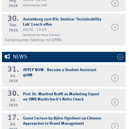
08:00 - 09:00
Aug.
2026
Authored by LMM
30.
Anmeldung zum BSc Seminar 'Sustainability
Lab' | noch offen
Sep.
00:00 - 23:45
2026
Authored by Sonja Gensler
Gemeinsames Seminar mit KPMG
NEWS
31.
APPLY NOW - Become a Student Assistant
@IfM
Jul.
2026
30.
Prof. Dr. Manfred Krafft as Marketing Expert
on SWR Marktcheck's Netto Check
Jul.
2026
17.
Guest Lecture by Björn Ognibeni on Chinese
Approaches to Brand Management
Jul.