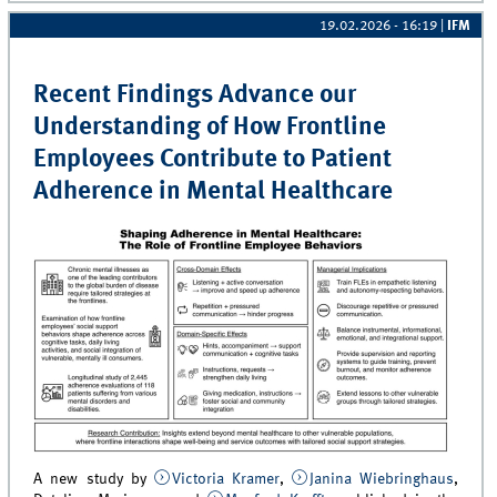
19.02.2026 - 16:19
|
IFM
Recent Findings Advance our
Understanding of How Frontline
Employees Contribute to Patient
Adherence in Mental Healthcare
A new study by
Victoria Kramer
,
Janina Wiebringhaus
,