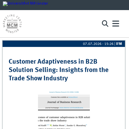
07.07.2026 - 15:26
|
IFM
Pages
Customer Adaptiveness in B2B
Solution Selling: Insights from the
Trade Show Industry