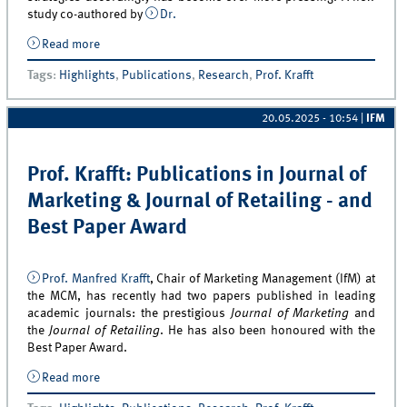
study co-authored by
Dr.
Read more
about Selling and Sales Management for Successful
Servitization: New Publication by Dr. Victoria Kramer
Tags
:
Highlights
,
Publications
,
Research
,
Prof. Krafft
and Sertan Eravci in JPSSM
20.05.2025 - 10:54
|
IFM
Prof. Krafft: Publications in Journal of
Marketing & Journal of Retailing - and
Best Paper Award
Prof. Manfred Krafft
, Chair of Marketing Management (IfM) at
the MCM, has recently had two papers published in leading
academic journals: the prestigious
Journal of Marketing
and
the
Journal of Retailing
. He has also been honoured with the
Best Paper Award.
Read more
about Prof. Krafft: Publications in Journal of
Marketing &amp; Journal of Retailing - and Best Paper