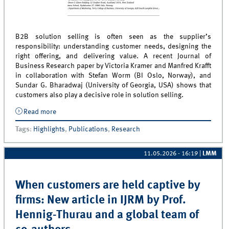
B2B solution selling is often seen as the supplier’s
responsibility: understanding customer needs, designing the
right offering, and delivering value. A recent Journal of
Business Research paper by Victoria Kramer and Manfred Krafft
in collaboration with Stefan Worm (BI Oslo, Norway), and
Sundar G. Bharadwaj (University of Georgia, USA) shows that
customers also play a decisive role in solution selling.
Read more
about Customer Adaptiveness in B2B Solution
Selling: Insights from the Trade Show Industry
Tags
:
Highlights
,
Publications
,
Research
11.05.2026 - 16:19
|
LMM
When customers are held captive by
firms: New article in IJRM by Prof.
Hennig-Thurau and a global team of