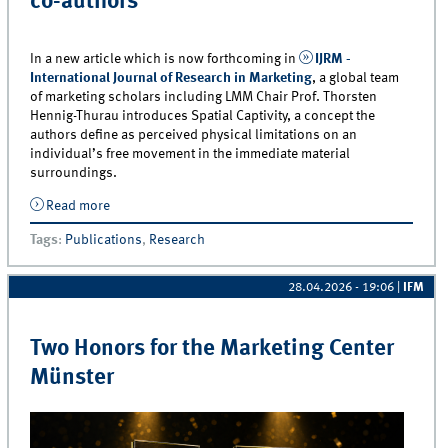
co-authors
In a new article which is now forthcoming in
IJRM -
International Journal of Research in Marketing
, a global team
of marketing scholars including LMM Chair Prof. Thorsten
Hennig-Thurau introduces Spatial Captivity, a concept the
authors define as perceived physical limitations on an
individual’s free movement in the immediate material
surroundings.
Read more
about When customers are held captive by firms: New
article in IJRM by Prof. Hennig-Thurau and a global
Tags
:
Publications
,
Research
team of co-authors
28.04.2026 - 19:06
|
IFM
Two Honors for the Marketing Center
Münster