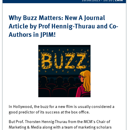
16.06.2025 - 10:10
|
LMM
Why Buzz Matters: New A Journal
Article by Prof Hennig-Thurau and Co-
Authors in JPIM!
In Hollywood, the buzz for a new film is usually considered a
good predictor of its success at the box office.
But Prof. Thorsten Hennig-Thurau from the MCM's Chair of
Marketing & Media along with a team of marketing scholars