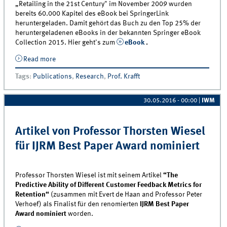
„Retailing in the 21st Century" im November 2009 wurden
bereits 60.000 Kapitel des eBook bei SpringerLink
heruntergeladen. Damit gehört das Buch zu den Top 25% der
heruntergeladenen eBooks in der bekannten Springer eBook
Collection 2015. Hier geht's zum
eBook
.
Read more
about „Retailing in the 21st Century“ gehört zu den
25 meist heruntergeladenen eBooks
Tags
:
Publications
,
Research
,
Prof. Krafft
30.05.2016 - 00:00
|
IWM
Artikel von Professor Thorsten Wiesel
für IJRM Best Paper Award nominiert
Professor Thorsten Wiesel ist mit seinem Artikel
“The
Predictive Ability of Different Customer Feedback Metrics for
Retention“
(zusammen mit Evert de Haan and Professor Peter
Verhoef) als Finalist für den renomierten
IJRM Best Paper
Award nominiert
worden.