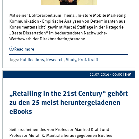
Mit seiner Doktorarbeit zum Thema „In-store Mobile Marketing
Kommunikation - Empirische Analysen von Determinanten aus
Konsumentensicht" gewinnt Marcel Stafflage in der Kategorie
„Beste Dissertation“ im bedeutendsten Nachwuchs-
Wettbewerb der Direktmarketingbranche.
Read more
about Alfred Gerardi Gedächtnispreis für Dr. Marcel
Stafflage
Tags
:
Publications
,
Research
,
Study
,
Prof. Krafft
22.07.2016 - 00:00
|
IFM
„Retailing in the 21st Century“ gehört
zu den 25 meist heruntergeladenen
eBooks
Seit Erscheinen des von Professor Manfred Krafft und
Professor Murali K. Mantrala herausgegebenen Buches