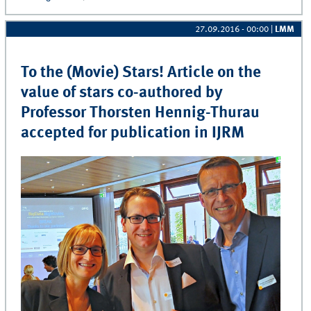
27.09.2016 - 00:00
|
LMM
To the (Movie) Stars! Article on the
value of stars co-authored by
Professor Thorsten Hennig-Thurau
accepted for publication in IJRM