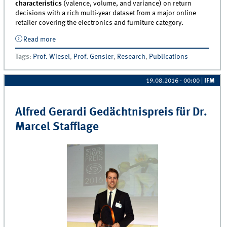
characteristics
(valence, volume, and variance) on return
decisions with a rich multi-year dataset from a major online
retailer covering the electronics and furniture category.
Read more
about Artikel “To Keep or Not to Keep: Effects of
Online Customer Reviews on Product Returns” von
Tags
:
Prof. Wiesel
,
Prof. Gensler
,
Research
,
Publications
Dr. Sonja Gensler und Professor Thorsten Wiesel
veröffentlicht
19.08.2016 - 00:00
|
IFM
Alfred Gerardi Gedächtnispreis für Dr.
Marcel Stafflage