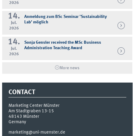
2026
14.
Anmeldung zum BSc Seminar 'Sustainability
Lab' möglich
Jul.
2026
14.
Sonja Gensler received the MSc Business
Administration Teaching Award
Jul.
2026
More news
CONTACT
Marketing Center Münster
Am Stadtgraben 13-15
48143
Münster
Germany
marketing@uni-muenster.de