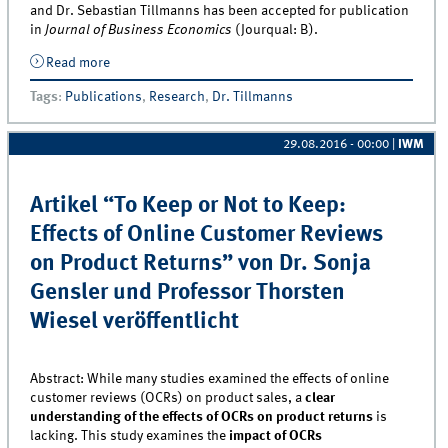
and Dr. Sebastian Tillmanns has been accepted for publication
in
Journal of Business Economics
(Jourqual: B).
Read more
about Article on Private-Label Purchase Behavior by
Dr. Sebastian Tillmanns accepted for publication in
Tags
:
Publications
,
Research
,
Dr. Tillmanns
Journal of Business Economics
29.08.2016 - 00:00
|
IWM
Artikel “To Keep or Not to Keep:
Effects of Online Customer Reviews
on Product Returns” von Dr. Sonja
Gensler und Professor Thorsten
Wiesel veröffentlicht
Abstract: While many studies examined the effects of online
customer reviews (OCRs) on product sales, a
clear
understanding of the effects of OCRs on product returns
is
lacking. This study examines the
impact of OCRs