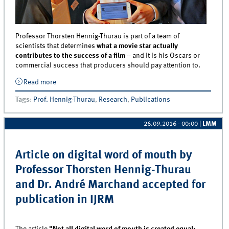
Professor Thorsten Hennig-Thurau is part of a team of
scientists that determines
what a movie star actually
contributes to the success of a film
-- and it is his Oscars or
commercial success that producers should pay attention to.
Read more
about To the (Movie) Stars! Article on the value of
stars co-authored by Professor Thorsten Hennig-
Tags
:
Prof. Hennig-Thurau
,
Research
,
Publications
Thurau accepted for publication in IJRM
26.09.2016 - 00:00
|
LMM
Article on digital word of mouth by
Professor Thorsten Hennig-Thurau
and Dr. André Marchand accepted for
publication in IJRM