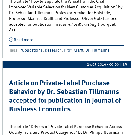
The article "How to Separate the Wheat from the Chaff:
Improved Variable Selection for New Customer Acquisition" by
Dr. Sebastian Tillmanns, Professor Frenkel Ter Hofstede,
Professor Manfred Krafft, and Professor Oliver Götz has been
accepted for publication in
Journal of Marketing
(Jourqual:
A+).
Read more
about Article on New Customer Acquisition by
Professor Manfred Krafft and Dr. Sebastian Tillmanns
Tags
:
Publications
,
Research
,
Prof. Krafft
,
Dr. Tillmanns
accepted for publication in Journal of Marketing
24.09.2016 - 00:00
|
IFM
Article on Private-Label Purchase
Behavior by Dr. Sebastian Tillmanns
accepted for publication in Journal of
Business Economics
The article "Drivers of Private-Label Purchase Behavior Across
Quality Tiers and Product Categories" by Dr. Philipp Noormann