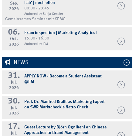
Lab' | noch offen
Sep.
00:00 - 23:45
2026
Authored by Sonja Gensler
Gemeinsames Seminar mit KPMG
06.
Exam inspection | Marketing Analytics I
15:00 - 16:30
Oct.
2026
Authored by IFM
NEWS
31.
APPLY NOW - Become a Student Assistant
@IfM
Jul.
2026
30.
Prof. Dr. Manfred Krafft as Marketing Expert
on SWR Marktcheck's Netto Check
Jul.
2026
17.
Guest Lecture by Björn Ognibeni on Chinese
Approaches to Brand Management
Jul.