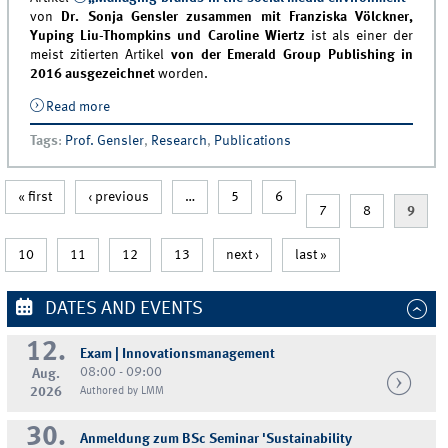
von
Dr. Sonja Gensler zusammen mit Franziska Völckner,
Yuping Liu-Thompkins und Caroline Wiertz
ist als einer der
meist zitierten Artikel
von der Emerald Group Publishing in
2016 ausgezeichnet
worden.
Read more
about Artikel von Sonja Gensler ausgezeichnet
Tags
:
Prof. Gensler
,
Research
,
Publications
« first
‹ previous
…
5
6
7
8
9
10
11
12
13
next ›
last »
DATES AND EVENTS
12.
Exam | Innovationsmanagement
08:00 - 09:00
Aug.
2026
Authored by LMM
30.
Anmeldung zum BSc Seminar 'Sustainability