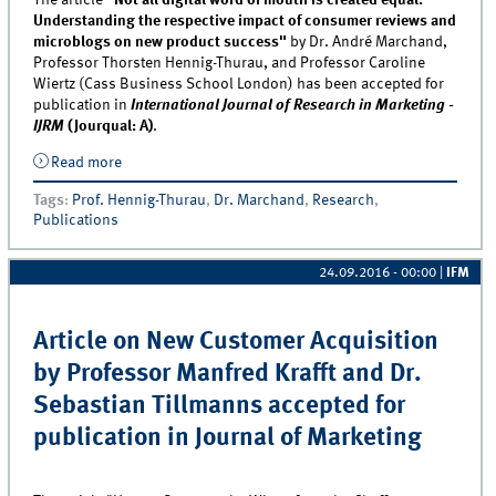
The article
"Not all digital word of mouth is created equal:
Understanding the respective impact of consumer reviews and
microblogs on new product success"
by Dr. André Marchand,
Professor Thorsten Hennig-Thurau, and Professor Caroline
Wiertz (Cass Business School London) has been accepted for
publication in
International Journal of Research in Marketing -
IJRM
(Jourqual: A)
.
Read more
about Article on digital word of mouth by Professor
Thorsten Hennig-Thurau and Dr. André Marchand
Tags
:
Prof. Hennig-Thurau
,
Dr. Marchand
,
Research
,
accepted for publication in IJRM
Publications
24.09.2016 - 00:00
|
IFM
Article on New Customer Acquisition
by Professor Manfred Krafft and Dr.
Sebastian Tillmanns accepted for
publication in Journal of Marketing