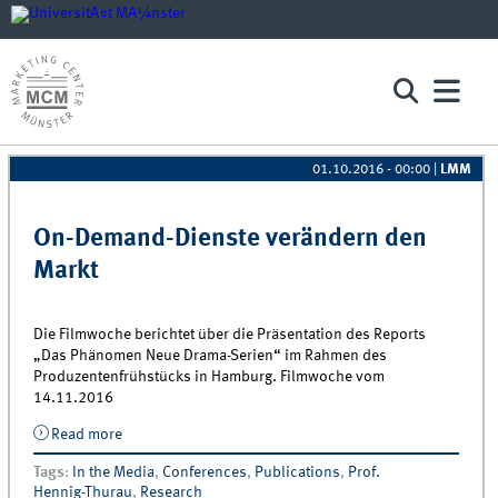
01.10.2016 - 00:00
|
LMM
Pages
On-Demand-Dienste verändern den
Markt
Die Filmwoche berichtet über die Präsentation des Reports
„Das Phänomen Neue Drama-Serien“ im Rahmen des
Produzentenfrühstücks in Hamburg. Filmwoche vom
14.11.2016
Read more
about On-Demand-Dienste verändern den Markt
Tags
:
In the Media
,
Conferences
,
Publications
,
Prof.
Hennig-Thurau
,
Research