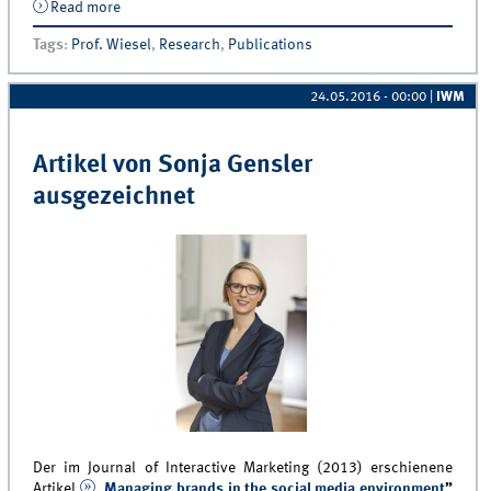
Read more
about Artikel von Professor Thorsten Wiesel für IJRM
Best Paper Award nominiert
Tags
:
Prof. Wiesel
,
Research
,
Publications
24.05.2016 - 00:00
|
IWM
Artikel von Sonja Gensler
ausgezeichnet
Der im Journal of Interactive Marketing (2013) erschienene
Artikel
„Managing brands in the social media environment
”