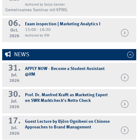
Authored by Sonja Gensler
Gemeinsames Seminar mit KPMG
06.
Exam inspection | Marketing Analytics I
15:00 - 16:30
Oct.
2026
Authored by IFM
NEWS
31.
APPLY NOW - Become a Student Assistant
@IfM
Jul.
2026
30.
Prof. Dr. Manfred Krafft as Marketing Expert
on SWR Marktcheck's Netto Check
Jul.
2026
17.
Guest Lecture by Björn Ognibeni on Chinese
Approaches to Brand Management
Jul.
2026