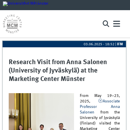
03.06.2025 - 18:52
|
IFM
Research Visit from Anna Salonen
(University of Jyväskylä) at the
Marketing Center Münster
From May 19–23,
2025,
Associate
Professor Anna
Salonen
from the
University of Jyväskylä
(Finland) visited the
Marketing Center