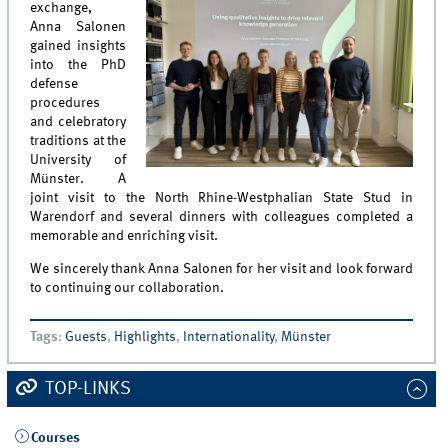
exchange,
Anna Salonen
gained insights
into the PhD
defense
procedures
and celebratory
traditions at the
University of
Münster. A
joint visit to the North Rhine-Westphalian State Stud in
Warendorf and several dinners with colleagues completed a
memorable and enriching visit.
We sincerely thank Anna Salonen for her visit and look forward
to continuing our collaboration.
Tags
:
Guests
,
Highlights
,
Internationality
,
Münster
TOP-LINKS
Courses