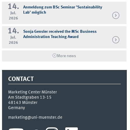
14.
Anmeldung zum BSc Seminar 'Sustainability
Lab' möglich
Jul.
2026
14.
Sonja Gensler received the MSc Business
Administration Teaching Award
Jul.
2026
More news
CONTACT
Marketing Center Münster
Am Stadtgraben 13-15
48143
Münster
Germany
marketing@uni-muenster.de