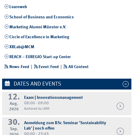
Learnweb
School of Business and Economics
Marketing Alumni Münster e.V.
Circle of Excellence in Marketing
XRLab@MCM
REACH – EUREGIO Start-up Center
News-Feed
|
Event-Feed
|
All Content
DATES AND EVENTS
12.
Exam | Innovationsmanagement
08:00 - 09:00
Aug.
2026
Authored by LMM
30.
Anmeldung zum BSc Seminar 'Sustainability
Lab' | noch offen
Sep.
00:00 - 23:45
2026