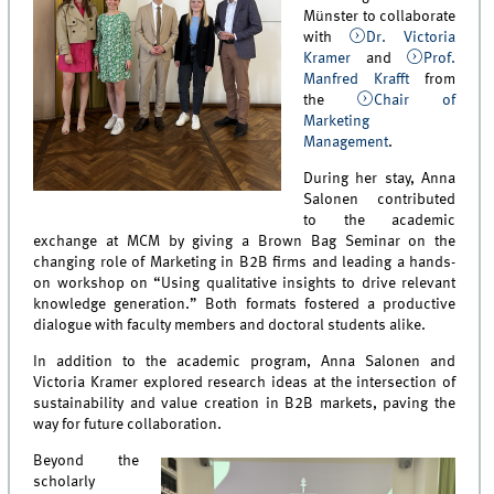
Münster to collaborate
with
Dr. Victoria
Kramer
and
Prof.
Manfred Krafft
from
the
Chair of
Marketing
Management
.
During her stay, Anna
Salonen contributed
to the academic
exchange at MCM by giving a Brown Bag Seminar on the
changing role of Marketing in B2B firms and leading a hands-
on workshop on “Using qualitative insights to drive relevant
knowledge generation.” Both formats fostered a productive
dialogue with faculty members and doctoral students alike.
In addition to the academic program, Anna Salonen and
Victoria Kramer explored research ideas at the intersection of
sustainability and value creation in B2B markets, paving the
way for future collaboration.
Beyond the
scholarly