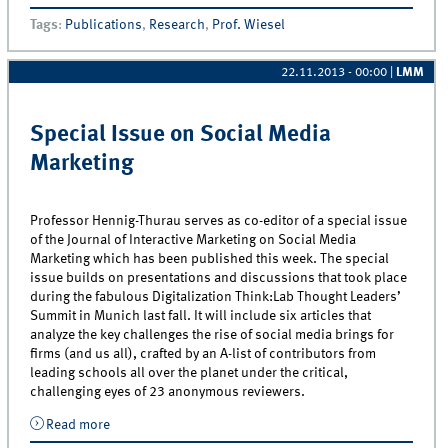
Consumer Confidence in Creating Customer Loyalty
Tags
:
Publications
,
Research
,
Prof. Wiesel
22.11.2013 - 00:00
|
LMM
Special Issue on Social Media
Marketing
Professor Hennig-Thurau serves as co-editor of a special issue
of the Journal of Interactive Marketing on Social Media
Marketing which has been published this week. The special
issue builds on presentations and discussions that took place
during the fabulous Digitalization Think:Lab Thought Leaders’
Summit in Munich last fall. It will include six articles that
analyze the key challenges the rise of social media brings for
firms (and us all), crafted by an A-list of contributors from
leading schools all over the planet under the critical,
challenging eyes of 23 anonymous reviewers.
Read more
about Special Issue on Social Media Marketing