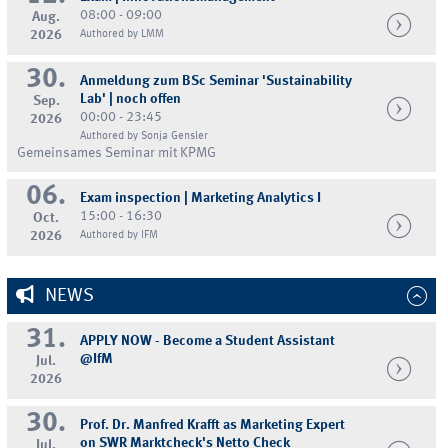
08:00 - 09:00
Aug.
2026
Authored by LMM
30.
Anmeldung zum BSc Seminar 'Sustainability
Lab' | noch offen
Sep.
00:00 - 23:45
2026
Authored by Sonja Gensler
Gemeinsames Seminar mit KPMG
06.
Exam inspection | Marketing Analytics I
15:00 - 16:30
Oct.
2026
Authored by IFM
NEWS
31.
APPLY NOW - Become a Student Assistant
@IfM
Jul.
2026
30.
Prof. Dr. Manfred Krafft as Marketing Expert
on SWR Marktcheck's Netto Check
Jul.