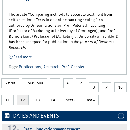
The article “Comparing methods to separate treatment from
self-selection effects in an online banking setting,” co-
authored by Dr. Sonja Gensler, Prof. Peter S.H. Leeflang
(Professor of Marketing at University of Groningen), and Prof.
Bernd Skiera (Professor of Marketing at University of Frankfurt)
has been accepted for publication in the
Journal of Business
Research
.
Read more
about New article by Dr. Gensler on self-selection
effects in an online banking setting
Tags
:
Publications
,
Research
,
Prof. Gensler
« first
‹ previous
…
6
7
8
9
10
11
12
13
14
next ›
last »
DATES AND EVENTS
12.
Exam | Innovationsmanagement