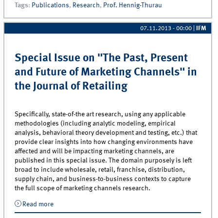
Tags
:
Publications
,
Research
,
Prof. Hennig-Thurau
07.11.2013 - 00:00
|
IFM
Special Issue on "The Past, Present
and Future of Marketing Channels" in
the Journal of Retailing
Specifically, state-of-the art research, using any applicable
methodologies (including analytic modeling, empirical
analysis, behavioral theory development and testing, etc.) that
provide clear insights into how changing environments have
affected and will be impacting marketing channels, are
published in this special issue. The domain purposely is left
broad to include wholesale, retail, franchise, distribution,
supply chain, and business-to-business contexts to capture
the full scope of marketing channels research.
Read more
about Special Issue on &quot;The Past, Present and
Future of Marketing Channels&quot; in the Journal of