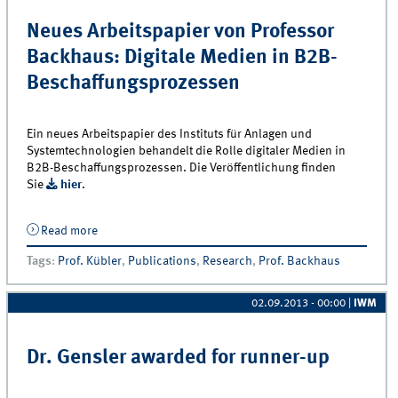
Neues Arbeitspapier von Professor
Backhaus: Digitale Medien in B2B-
Beschaffungsprozessen
Ein neues Arbeitspapier des Instituts für Anlagen und
Systemtechnologien behandelt die Rolle digitaler Medien in
B2B-Beschaffungsprozessen. Die Veröffentlichung finden
Sie
hier
.
Read more
about Neues Arbeitspapier von Professor Backhaus:
Digitale Medien in B2B-Beschaffungsprozessen
Tags
:
Prof. Kübler
,
Publications
,
Research
,
Prof. Backhaus
02.09.2013 - 00:00
|
IWM
Dr. Gensler awarded for runner-up