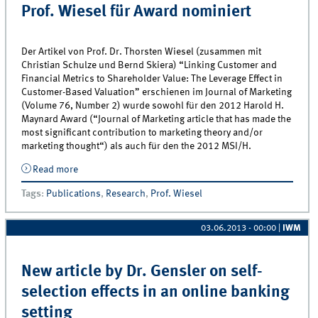
Prof. Wiesel für Award nominiert
Der Artikel von Prof. Dr. Thorsten Wiesel (zusammen mit
Christian Schulze und Bernd Skiera) “Linking Customer and
Financial Metrics to Shareholder Value: The Leverage Effect in
Customer-Based Valuation” erschienen im Journal of Marketing
(Volume 76, Number 2) wurde sowohl für den 2012 Harold H.
Maynard Award (“Journal of Marketing article that has made the
most significant contribution to marketing theory and/or
marketing thought“) als auch für den the 2012 MSI/H.
Read more
about Prof. Wiesel für Award nominiert
Tags
:
Publications
,
Research
,
Prof. Wiesel
03.06.2013 - 00:00
|
IWM
New article by Dr. Gensler on self-
selection effects in an online banking
setting