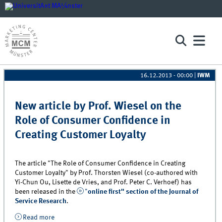
16.12.2013 - 00:00
|
IWM
Pages
New article by Prof. Wiesel on the
Role of Consumer Confidence in
Creating Customer Loyalty
The article "The Role of Consumer Confidence in Creating
Customer Loyalty" by Prof. Thorsten Wiesel (co-authored with
Yi-Chun Ou, Lisette de Vries, and Prof. Peter C. Verhoef) has
been released in the
"
online first" section of the Journal of
Service Research
.
Read more
about New article by Prof. Wiesel on the Role of