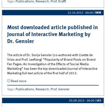
Tags
:
Publications
,
Research
,
Prof. Krafft
Retailing
22.10.2013 - 00:00
|
IWM
Most downloaded article published in
Journal of Interactive Marketing by
Dr. Gensler
The article of Dr. Sonja Gensler (co-authored with Lisette de
Vries and Prof. Leeflang) “Popularity of Brand Posts on Brand
Fan Pages: An Investigation of the Effects of Social Media
Marketing” has been the top downloaded Journal of Interactive
Marketing full-text article of the first half of 2013.
Read more
about Most downloaded article published in Journal
of Interactive Marketing by Dr. Gensler
Tags
:
Publications
,
Research
,
Prof. Gensler
03.09.2013 - 00:00
|
IAS