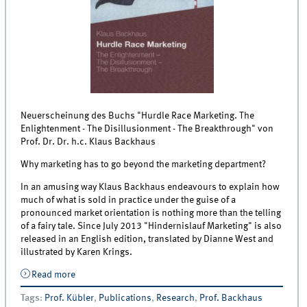
Neuerscheinung des Buchs "Hurdle Race Marketing. The
Enlightenment - The Disillusionment - The Breakthrough" von
Prof. Dr. Dr. h.c. Klaus Backhaus
Why marketing has to go beyond the marketing department?
In an amusing way Klaus Backhaus endeavours to explain how
much of what is sold in practice under the guise of a
pronounced market orientation is nothing more than the telling
of a fairy tale. Since July 2013 "Hindernislauf Marketing" is also
released in an English edition, translated by Dianne West and
illustrated by Karen Krings.
Read more
about Neuerscheinung Hurdle Race Marketing
Tags
:
Prof. Kübler
,
Publications
,
Research
,
Prof. Backhaus