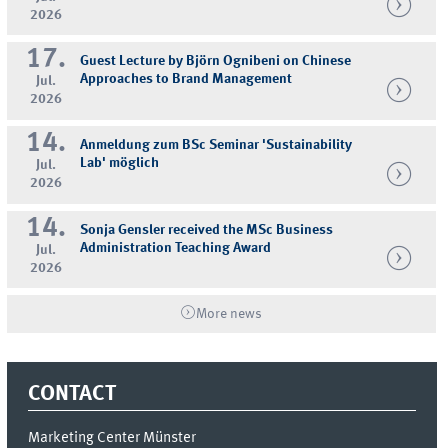
2026
17.
Guest Lecture by Björn Ognibeni on Chinese
Approaches to Brand Management
Jul.
2026
14.
Anmeldung zum BSc Seminar 'Sustainability
Lab' möglich
Jul.
2026
14.
Sonja Gensler received the MSc Business
Administration Teaching Award
Jul.
2026
More news
CONTACT
Marketing Center Münster