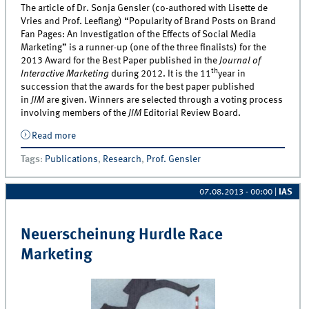
The article of Dr. Sonja Gensler (co-authored with Lisette de
Vries and Prof. Leeflang) “Popularity of Brand Posts on Brand
Fan Pages: An Investigation of the Effects of Social Media
Marketing” is a runner-up (one of the three finalists) for the
2013 Award for the Best Paper published in the
Journal of
th
Interactive Marketing
during 2012. It is the 11
year in
succession that the awards for the best paper published
in
JIM
are given. Winners are selected through a voting process
involving members of the
JIM
Editorial Review Board.
Read more
about Dr. Gensler awarded for runner-up
Tags
:
Publications
,
Research
,
Prof. Gensler
07.08.2013 - 00:00
|
IAS
Neuerscheinung Hurdle Race
Marketing