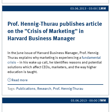
03.06.2013 - 03:00
|
LMM
Prof. Hennig-Thurau publishes article
on the "Crisis of Marketing" in
Harvard Business Manager
In the June issue of Harvard Business Manager, Prof. Hennig-
Thurau explains why marketing is experiencing a
fundamental
crisis
-- in his wake up call, he identifies reasons and potential
solutions which affect CEOs, marketers, and the way higher
education is taught.
Read more
about Prof. Hennig-Thurau publishes article on the
&quot;Crisis of Marketing&quot; in Harvard Business
Tags
:
Publications
,
Research
,
Prof. Hennig-Thurau
Manager
03.06.2013 - 00:00
|
IWM