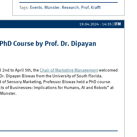
Research EXPO
Tags
:
Events
,
Münster
,
Research
,
Prof. Krafft
IFM
19.04.2024 - 14:35
|
PhD Course by Prof. Dr. Dipayan
l 2nd to April 5th, the
Chair of Marketing Management
welcomed
Dr. Dipayan Biswas from the University of South Florida.
d of Sensory Marketing, Professor Biswas held a PhD course
cts of Businesses: Implications for Humans, AI and Robots” at
 Münster.
xploring Sensory Marketing – PhD Course by Prof. Dr. Dipayan