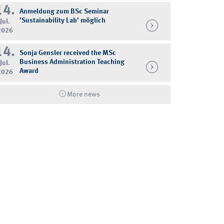
14.
Anmeldung zum BSc Seminar
'Sustainability Lab' möglich
Jul.
2026
14.
Sonja Gensler received the MSc
Business Administration Teaching
Jul.
Award
2026
More news