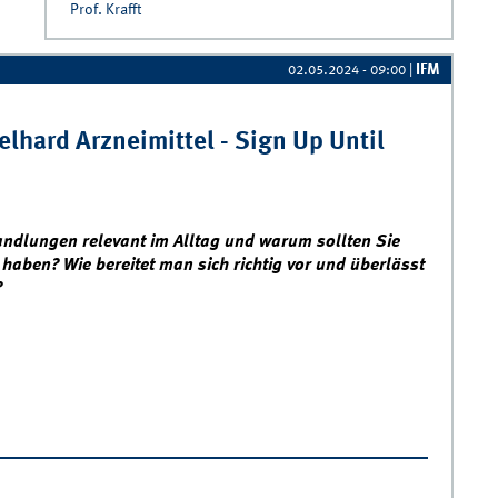
Prof. Krafft
IFM
02.05.2024 - 09:00
|
lhard Arzneimittel - Sign Up Until
ndlungen relevant im Alltag und warum sollten Sie
 haben? Wie bereitet man sich richtig vor und überlässt
?
egotiation Workshop with Engelhard Arzneimittel - Sign Up Until
6