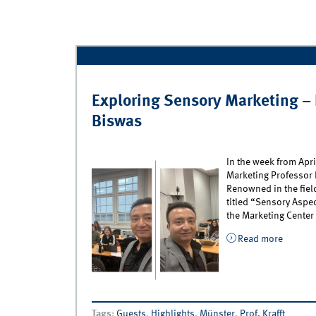
Exploring Sensory Marketing – 
Biswas
In the week from Apri
Marketing Professor 
Renowned in the fiel
titled “Sensory Aspe
the Marketing Center
Read more
about E
Biswas
Tags
:
Guests
,
Highlights
,
Münster
,
Prof. Krafft