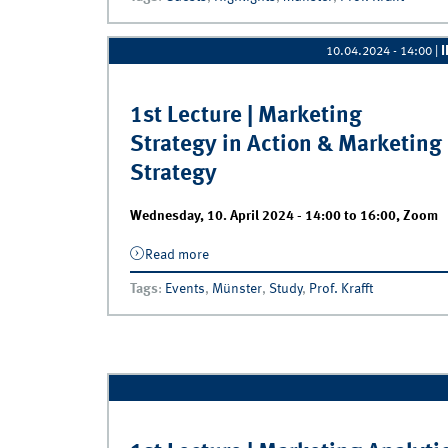
10.04.2024 - 14:00
|
1st Lecture | Marketing
Strategy in Action & Marketing
Strategy
Wednesday, 10. April 2024 -
14:00
to
16:00
,
Zoom
Read more
about 1st Lecture | Marketing Strategy i
Action &amp; Marketing Strategy
Tags
:
Events
,
Münster
,
Study
,
Prof. Krafft