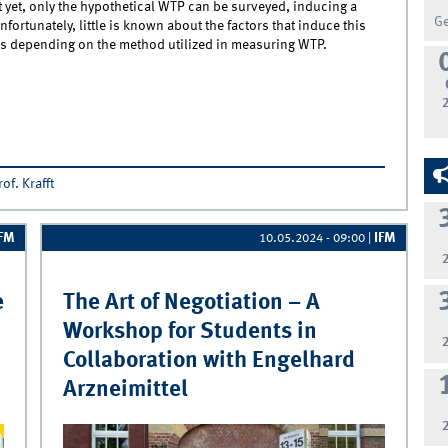
t yet, only the hypothetical WTP can be surveyed, inducing a
G
ortunately, little is known about the factors that induce this
ers depending on the method utilized in measuring WTP.
ew IJRM Publication of the Chair of Marketing Management - Now
e in Print
rof. Krafft
IFM
IFM
10.05.2024 - 09:00
|
e
The Art of Negotiation – A
Workshop for Students in
Collaboration with Engelhard
Arzneimittel