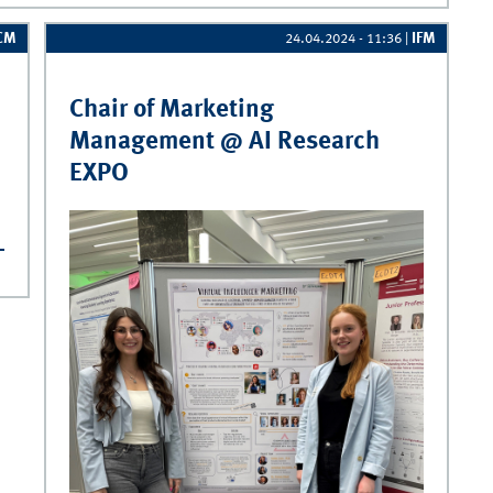
CM
IFM
24.04.2024 - 11:36
|
Chair of Marketing
Management @ AI Research
EXPO