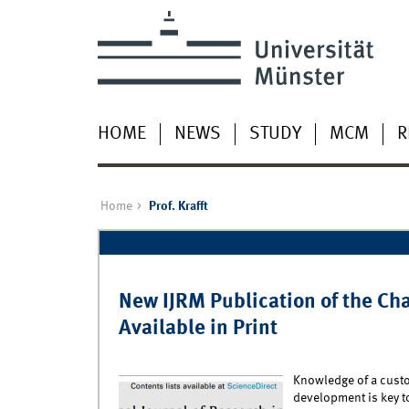
HOME
NEWS
STUDY
MCM
R
Home
Prof. Krafft
Pages
New IJRM Publication of the Ch
Available in Print
Knowledge of a custo
development is key t