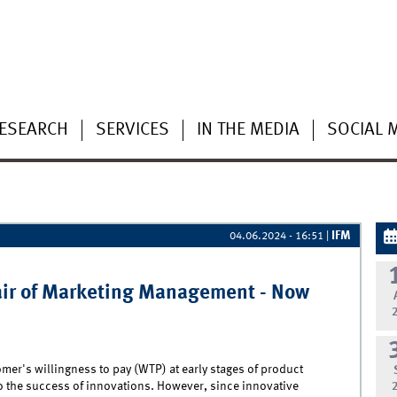
ESEARCH
SERVICES
IN THE MEDIA
SOCIAL 
IFM
04.06.2024 - 16:51
|
air of Marketing Management - Now
mer's willingness to pay (WTP) at early stages of product
o the success of innovations. However, since innovative