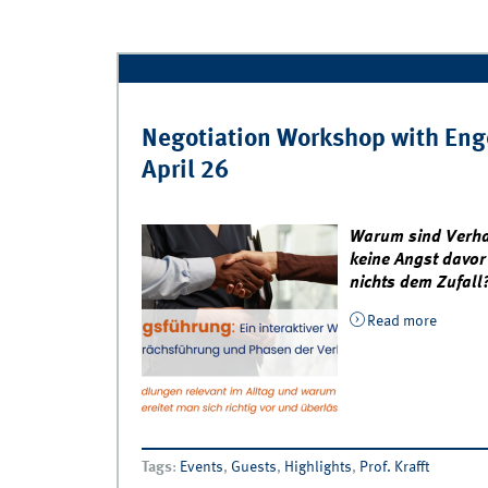
Negotiation Workshop with Enge
April 26
Warum sind Verha
keine Angst davor
nichts dem Zufall
Read more
about N
April 2
Tags
:
Events
,
Guests
,
Highlights
,
Prof. Krafft