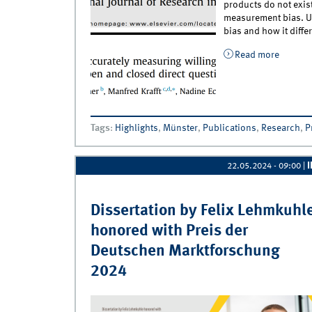
products do not exis
measurement bias. Unf
bias and how it diff
Read more
about N
Availabl
Tags
:
Highlights
,
Münster
,
Publications
,
Research
,
P
22.05.2024 - 09:00
|
Dissertation by Felix Lehmkuhl
honored with Preis der
Deutschen Marktforschung
2024