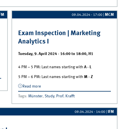
IFM
MCM
09.04.2024 - 17:00
|
Exam Inspection | Marketing
Analytics I
Tuesday, 9. April 2024 -
16:00
to
18:00
,
H1
4 PM – 5 PM: Last names starting with
A - L
n
5 PM – 6 PM: Last names starting with
M - Z
Read more
about Exam Inspection | Marketing
Analytics I
Tags
:
Münster
,
Study
,
Prof. Krafft
IFM
09.04.2024 - 14:00
|