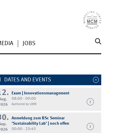
MEDIA
JOBS
DATES AND EVENTS
12.
Exam | Innovationsmanagement
08:00 - 09:00
Aug.
2026
Authored by LMM
30.
Anmeldung zum BSc Seminar
'Sustainability Lab' | noch offen
Sep.
00:00 - 23:45
2026