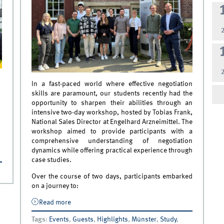
In a fast-paced world where effective negotiation
skills are paramount, our students recently had the
opportunity to sharpen their abilities through an
intensive two-day workshop, hosted by Tobias Frank,
National Sales Director at Engelhard Arzneimittel. The
workshop aimed to provide participants with a
comprehensive understanding of negotiation
dynamics while offering practical experience through
case studies.
Over the course of two days, participants embarked
on a journey to:
Read more
about The Art of Negotiation – A Workshop
for Students in Collaboration with
Tags
:
Events
,
Guests
,
Highlights
,
Münster
,
Study
,
Engelhard Arzneimittel