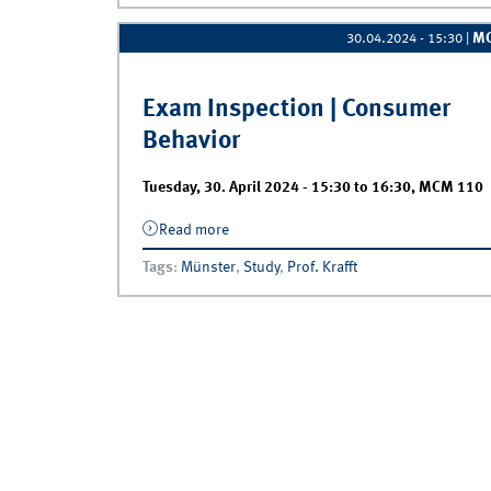
M
30.04.2024 - 15:30
|
Exam Inspection | Consumer
Behavior
Tuesday, 30. April 2024 -
15:30
to
16:30
,
MCM 110
Read more
about Exam Inspection | Consumer
Behavior
Tags
:
Münster
,
Study
,
Prof. Krafft