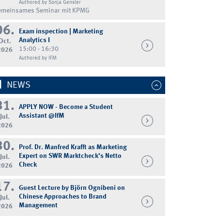
Authored by Sonja Gensler
emeinsames Seminar mit KPMG
06.
Exam inspection | Marketing
Analytics I
Oct.
15:00 - 16:30
2026
Authored by IFM
NEWS
31.
APPLY NOW - Become a Student
Assistant @IfM
Jul.
2026
30.
Prof. Dr. Manfred Krafft as Marketing
Expert on SWR Marktcheck's Netto
Jul.
Check
2026
17.
Guest Lecture by Björn Ognibeni on
Chinese Approaches to Brand
Jul.
Management
2026