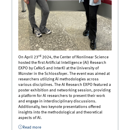
rd
On April 23
2024, the Center of Nonlinear Science
hosted the first Artificial Intelligence (AI) Research
EXPO by CeNoS and InterKI at the University of
Münster in the Schlossfoyer. The event was aimed at
researchers utilizing AI methodologies across
various disciplines. The AI Research EXPO featured a
poster exhibition and networking session, providing
a platform for AI researchers to present their work
and engage in interdisciplinary discussions.
Additionally, two keynote presentations offered
insights into the methodological and theoretical
aspects of AI.
Read more
about Chair of Marketing Management @ AI