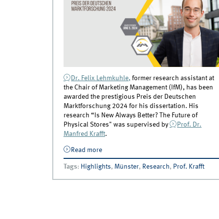
Dr. Felix Lehmkuhle,
former research assistant at
the Chair of Marketing Management (IfM), has been
awarded the prestigious Preis der Deutschen
Marktforschung 2024 for his dissertation. His
research “Is New Always Better? The Future of
Physical Stores" was supervised by
Prof. Dr.
Manfred Krafft
.
Read more
about Dissertation by Felix Lehmkuhle
honored with Preis der Deutschen
Tags
:
Highlights
,
Münster
,
Research
,
Prof. Krafft
Marktforschung 2024