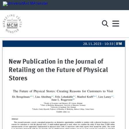
28.11.2023 - 10:33
|
IFM
New Publication in the Journal of
Retailing on the Future of Physical
Stores