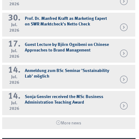
2026
30.
Prof. Dr. Manfred Krafft as Marketing Expert
on SWR Marktcheck's Netto Check
Jul.
2026
17.
Guest Lecture by Björn Ognibeni on Chinese
Approaches to Brand Management
Jul.
2026
14.
Anmeldung zum BSc Seminar 'Sustainability
Lab' möglich
Jul.
2026
14.
Sonja Gensler received the MSc Business
Administration Teaching Award
Jul.
2026
More news