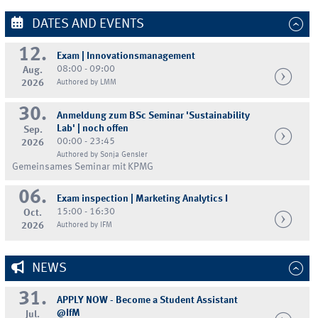
DATES AND EVENTS
12.
Exam | Innovationsmanagement
08:00 - 09:00
Aug.
2026
Authored by LMM
30.
Anmeldung zum BSc Seminar 'Sustainability
Lab' | noch offen
Sep.
00:00 - 23:45
2026
Authored by Sonja Gensler
Gemeinsames Seminar mit KPMG
06.
Exam inspection | Marketing Analytics I
15:00 - 16:30
Oct.
2026
Authored by IFM
NEWS
31.
APPLY NOW - Become a Student Assistant
@IfM
Jul.