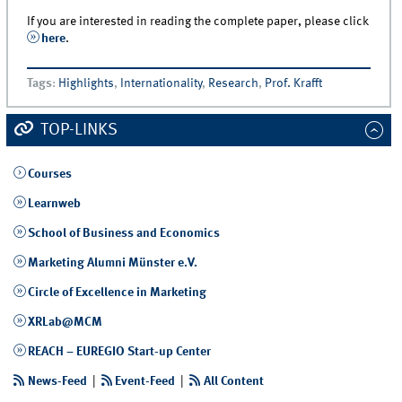
If you are interested in reading the complete paper, please click
here
.
Tags
:
Highlights
,
Internationality
,
Research
,
Prof. Krafft
TOP-LINKS
Courses
Learnweb
School of Business and Economics
Marketing Alumni Münster e.V.
Circle of Excellence in Marketing
XRLab@MCM
REACH – EUREGIO Start-up Center
News-Feed
|
Event-Feed
|
All Content