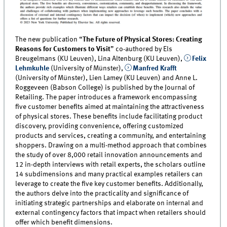
The new publication “
The Future of Physical Stores: Creating
Reasons for Customers to Visit
” co-authored by Els
Breugelmans (KU Leuven), Lina Altenburg (KU Leuven),
Felix
Lehmkuhle
(University of Münster),
Manfred Krafft
(University of Münster), Lien Lamey (KU Leuven) and Anne L.
Roggeveen (Babson College) is published by the Journal of
Retailing. The paper introduces a framework encompassing
five customer benefits aimed at maintaining the attractiveness
of physical stores. These benefits include facilitating product
discovery, providing convenience, offering customized
products and services, creating a community, and entertaining
shoppers. Drawing on a multi-method approach that combines
the study of over 8,000 retail innovation announcements and
12 in-depth interviews with retail experts, the scholars outline
14 subdimensions and many practical examples retailers can
leverage to create the five key customer benefits. Additionally,
the authors delve into the practicality and significance of
initiating strategic partnerships and elaborate on internal and
external contingency factors that impact when retailers should
offer which benefit dimensions.