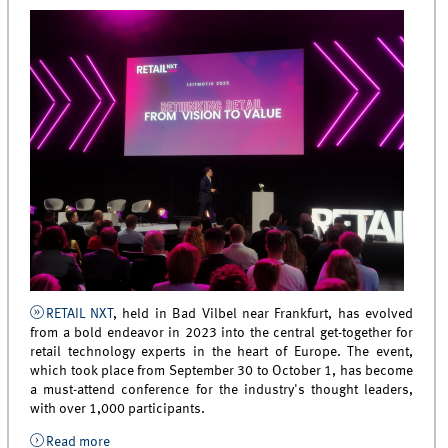
RETAIL NXT
, held in Bad Vilbel near Frankfurt, has evolved
from a bold endeavor in 2023 into the central get-together for
retail technology experts in the heart of Europe. The event,
which took place from September 30 to October 1, has become
a must-attend conference for the industry's thought leaders,
with over 1,000 participants.
Read more
about RETAIL NXT 2025: Prof. Manfred Krafft