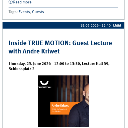
Read more
about Brown Bag | Raghu Rao
Tags
:
Events
,
Guests
18.05.2026 - 12:40
|
LMM
Inside TRUE MOTION: Guest Lecture
with Andre Kriwet
Thursday, 25. June 2026 -
12:00
to
13:30
,
Lecture Hall S9,
Schlossplatz 2