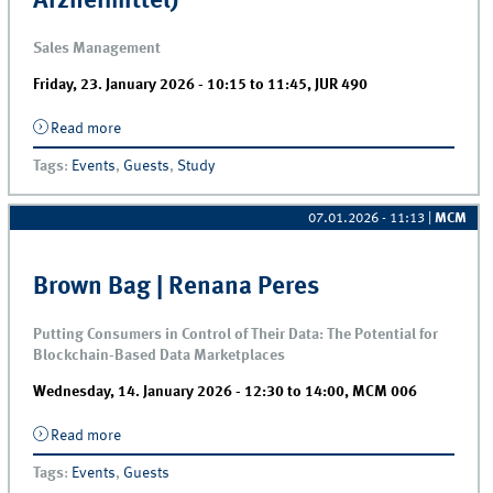
Arzneimittel)
Sales Management
Friday, 23. January 2026 -
10:15
to
11:45
,
JUR 490
Read more
about Guest lecture | Tobias Frank &amp; Christine
Collot (Engelhard Arzneimittel)
Tags
:
Events
,
Guests
,
Study
07.01.2026 - 11:13
|
MCM
Brown Bag | Renana Peres
Putting Consumers in Control of Their Data: The Potential for
Blockchain-Based Data Marketplaces
Wednesday, 14. January 2026 -
12:30
to
14:00
,
MCM 006
Read more
about Brown Bag | Renana Peres
Tags
:
Events
,
Guests