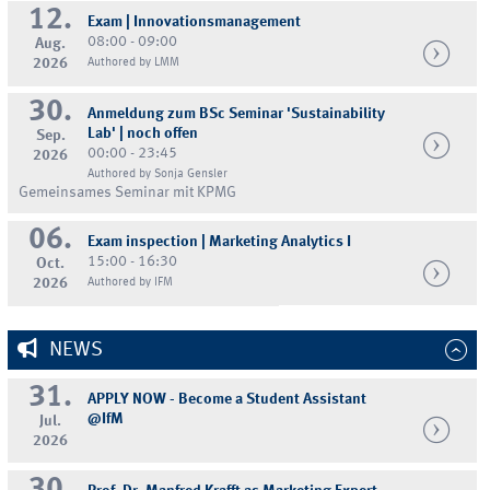
12.
Exam | Innovationsmanagement
08:00 - 09:00
Aug.
2026
Authored by LMM
30.
Anmeldung zum BSc Seminar 'Sustainability
Lab' | noch offen
Sep.
00:00 - 23:45
2026
Authored by Sonja Gensler
Gemeinsames Seminar mit KPMG
06.
Exam inspection | Marketing Analytics I
15:00 - 16:30
Oct.
2026
Authored by IFM
NEWS
31.
APPLY NOW - Become a Student Assistant
@IfM
Jul.
2026
30.