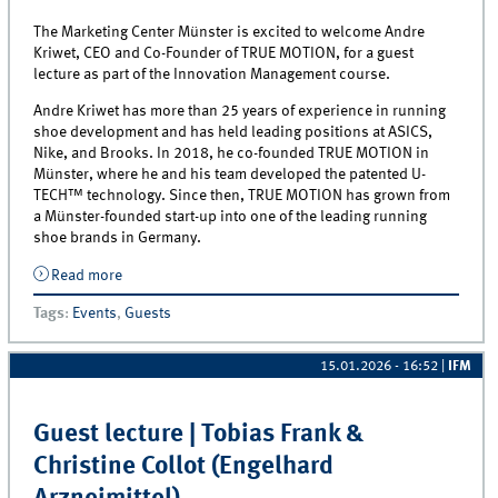
The Marketing Center Münster is excited to welcome Andre
Kriwet, CEO and Co-Founder of TRUE MOTION, for a guest
lecture as part of the Innovation Management course.
Andre Kriwet has more than 25 years of experience in running
shoe development and has held leading positions at ASICS,
Nike, and Brooks. In 2018, he co-founded TRUE MOTION in
Münster, where he and his team developed the patented U-
TECH™ technology. Since then, TRUE MOTION has grown from
a Münster-founded start-up into one of the leading running
shoe brands in Germany.
Read more
about Inside TRUE MOTION: Guest Lecture with Andre
Kriwet
Tags
:
Events
,
Guests
15.01.2026 - 16:52
|
IFM
Guest lecture | Tobias Frank &
Christine Collot (Engelhard