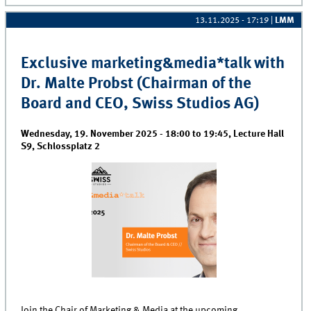
13.11.2025 - 17:19
|
LMM
Exclusive marketing&media*talk with
Dr. Malte Probst (Chairman of the
Board and CEO, Swiss Studios AG)
Wednesday, 19. November 2025 -
18:00
to
19:45
,
Lecture Hall
S9, Schlossplatz 2
Join the Chair of Marketing & Media at the upcoming