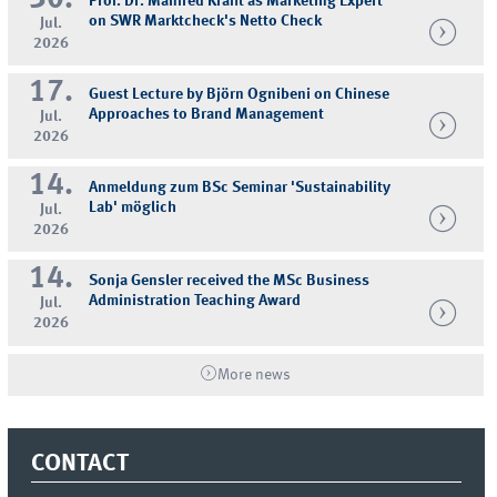
Prof. Dr. Manfred Krafft as Marketing Expert
on SWR Marktcheck's Netto Check
Jul.
2026
17.
Guest Lecture by Björn Ognibeni on Chinese
Approaches to Brand Management
Jul.
2026
14.
Anmeldung zum BSc Seminar 'Sustainability
Lab' möglich
Jul.
2026
14.
Sonja Gensler received the MSc Business
Administration Teaching Award
Jul.
2026
More news
CONTACT