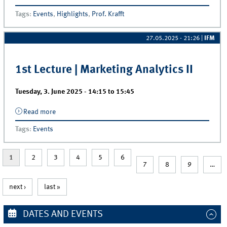
Discusses the Future of Retail
Tags
:
Events
,
Highlights
,
Prof. Krafft
27.05.2025 - 21:26
|
IFM
1st Lecture | Marketing Analytics II
Tuesday, 3. June 2025 -
14:15
to
15:45
Read more
about 1st Lecture | Marketing Analytics II
Tags
:
Events
1
2
3
4
5
6
7
8
9
…
next ›
last »
DATES AND EVENTS