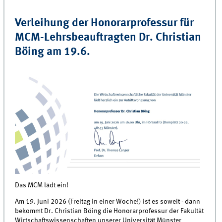
Verleihung der Honorarprofessur für
MCM-Lehrsbeauftragten Dr. Christian
Böing am 19.6.
Das MCM lädt ein!
Am 19. Juni 2026 (Freitag in einer Woche!) ist es soweit - dann
bekommt Dr. Christian Böing die Honorarprofessur der Fakultät
Wirtschaftswissenschaften unserer Universität Münster