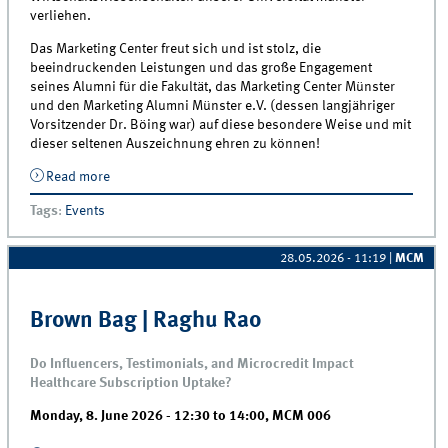
verliehen.
Das Marketing Center freut sich und ist stolz, die
beeindruckenden Leistungen und das große Engagement
seines Alumni für die Fakultät, das Marketing Center Münster
und den Marketing Alumni Münster e.V. (dessen langjähriger
Vorsitzender Dr. Böing war) auf diese besondere Weise und mit
dieser seltenen Auszeichnung ehren zu können!
Read more
about Verleihung der Honorarprofessur für MCM-
Lehrsbeauftragten Dr. Christian Böing am 19.6.
Tags
:
Events
28.05.2026 - 11:19
|
MCM
Brown Bag | Raghu Rao
Do Influencers, Testimonials, and Microcredit Impact
Healthcare Subscription Uptake?
Monday, 8. June 2026 -
12:30
to
14:00
,
MCM 006