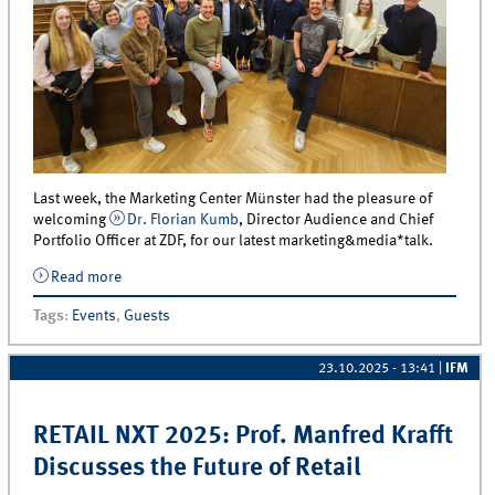
Last week, the Marketing Center Münster had the pleasure of
welcoming
Dr. Florian Kumb
, Director Audience and Chief
Portfolio Officer at ZDF, for our latest marketing&media*talk.
Read more
about Dr. Florian Kumb (ZDF) Shares Insights in an
exclusive marketing&amp;media*talk
Tags
:
Events
,
Guests
23.10.2025 - 13:41
|
IFM
RETAIL NXT 2025: Prof. Manfred Krafft
Discusses the Future of Retail