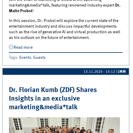
marketing&media*talk, featuring renowned industry expert
Dr.
Malte Probst
!
In this session, Dr. Probst will explore the current state of the
entertainment industry and discuss impactful developments
such as the rise of generative AI and virtual production as well
as his outlook on the future of entertainment.
Read more
about Exclusive marketing&amp;media*talk with Dr.
Malte Probst (Chairman of the Board and CEO, Swiss
Tags
:
Events
,
Guests
Studios AG)
13.11.2025 - 15:12
|
LMM
Dr. Florian Kumb (ZDF) Shares
Insights in an exclusive
marketing&media*talk