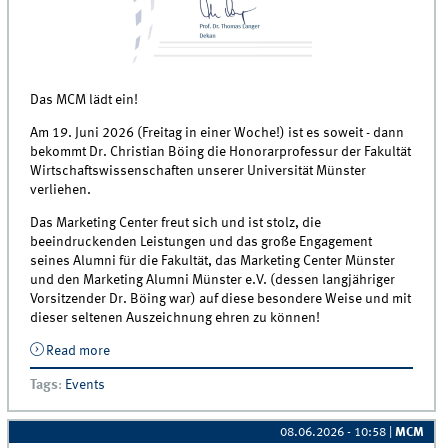
Das MCM lädt ein!
Am 19. Juni 2026 (Freitag in einer Woche!) ist es soweit - dann
bekommt Dr. Christian Böing die Honorarprofessur der Fakultät
Wirtschaftswissenschaften unserer Universität Münster
verliehen.
Das Marketing Center freut sich und ist stolz, die
beeindruckenden Leistungen und das große Engagement
seines Alumni für die Fakultät, das Marketing Center Münster
und den Marketing Alumni Münster e.V. (dessen langjähriger
Vorsitzender Dr. Böing war) auf diese besondere Weise und mit
dieser seltenen Auszeichnung ehren zu können!
Read more
about Verleihung Honorarprofessur - Dr. Christian
Böing
Tags
:
Events
08.06.2026 - 10:58
|
MCM