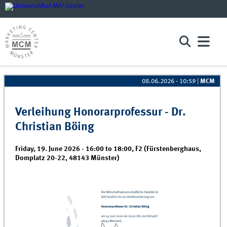
Pages
08.06.2026 - 10:59
|
MCM
Verleihung Honorarprofessur - Dr.
Christian Böing
Friday, 19. June 2026 -
16:00
to
18:00
,
F2 (Fürstenberghaus,
Domplatz 20-22, 48143 Münster)