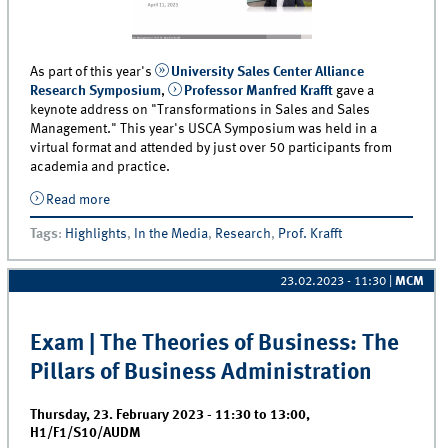
As part of this year's
University Sales Center Alliance
Research Symposium
,
Professor Manfred Krafft
gave a
keynote address on "Transformations in Sales and Sales
Management." This year's USCA Symposium was held in a
virtual format and attended by just over 50 participants from
academia and practice.
Read more
about Professor Krafft Gives Keynote on the
“Transformation of B2B Sales Management and
Tags
:
Highlights
,
In the Media
,
Research
,
Prof. Krafft
Selling“
23.02.2023 - 11:30
|
MCM
Exam | The Theories of Business: The
Pillars of Business Administration
Thursday, 23. February 2023 -
11:30
to
13:00
,
H1/F1/S10/AUDM