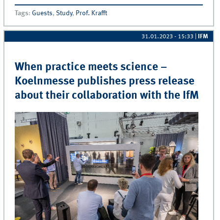
Industry– Guest Lecture by Engelhard Arzneimittel
Tags
:
Guests
,
Study
,
Prof. Krafft
31.01.2023 - 15:33
|
IFM
When practice meets science –
Koelnmesse publishes press release
about their collaboration with the IfM