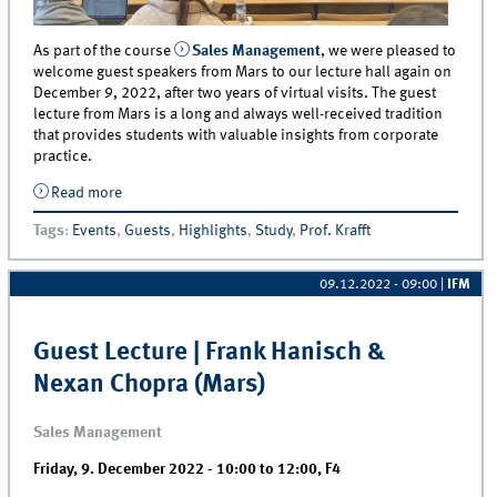
As part of the course
Sales Management
, we were pleased to
welcome guest speakers from Mars to our lecture hall again on
December 9, 2022, after two years of virtual visits. The guest
lecture from Mars is a long and always well-received tradition
that provides students with valuable insights from corporate
practice.
Read more
about Now Back in Presence After Two Years - Mars
Holds Guest Lecture in Sales Management
Tags
:
Events
,
Guests
,
Highlights
,
Study
,
Prof. Krafft
09.12.2022 - 09:00
|
IFM
Guest Lecture | Frank Hanisch &
Nexan Chopra (Mars)
Sales Management
Friday, 9. December 2022 -
10:00
to
12:00
,
F4