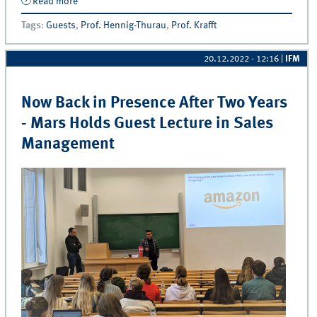
Read more
about The day Amazon came to Münster!
Tags
:
Guests
,
Prof. Hennig-Thurau
,
Prof. Krafft
20.12.2022 - 12:16
|
IFM
Now Back in Presence After Two Years
- Mars Holds Guest Lecture in Sales
Management