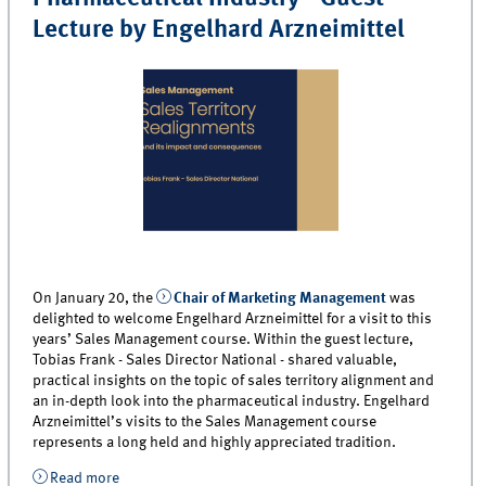
Lecture by Engelhard Arzneimittel
On January 20, the
Chair of Marketing Management
was
delighted to welcome Engelhard Arzneimittel for a visit to this
years’ Sales Management course. Within the guest lecture,
Tobias Frank - Sales Director National - shared valuable,
practical insights on the topic of sales territory alignment and
an in-depth look into the pharmaceutical industry. Engelhard
Arzneimittel’s visits to the Sales Management course
represents a long held and highly appreciated tradition.
Read more
about An In-Depth Look into the Pharmaceutical