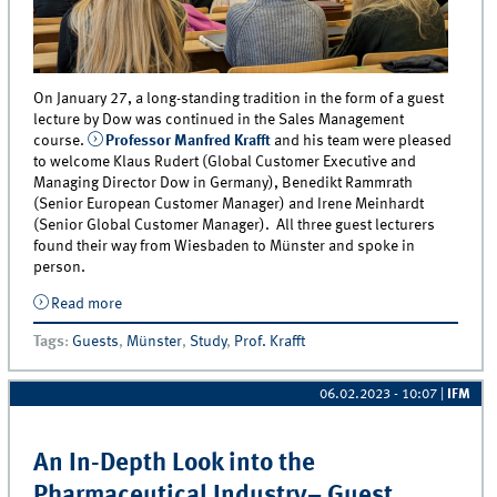
On January 27, a long-standing tradition in the form of a guest
lecture by Dow was continued in the Sales Management
course.
Professor Manfred Krafft
and his team were pleased
to welcome Klaus Rudert (Global Customer Executive and
Managing Director Dow in Germany), Benedikt Rammrath
(Senior European Customer Manager) and Irene Meinhardt
(Senior Global Customer Manager). All three guest lecturers
found their way from Wiesbaden to Münster and spoke in
person.
Read more
about Sales Management in a Global B2B Company –
Guest Lecture by Dow
Tags
:
Guests
,
Münster
,
Study
,
Prof. Krafft
06.02.2023 - 10:07
|
IFM
An In-Depth Look into the
Pharmaceutical Industry– Guest