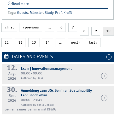
Read more
about Guest Lecture | Frank Hanisch &amp; Nexan
Chopra (Mars)
Tags
:
Guests
,
Münster
,
Study
,
Prof. Krafft
« first
‹ previous
…
6
7
8
9
10
11
12
13
14
…
next ›
last »
DATES AND EVENTS
12.
Exam | Innovationsmanagement
08:00 - 09:00
Aug.
2026
Authored by LMM
30.
Anmeldung zum BSc Seminar 'Sustainability
Lab' | noch offen
Sep.
00:00 - 23:45
2026
Authored by Sonja Gensler
Gemeinsames Seminar mit KPMG