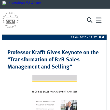
12.04.2023 - 17:57
|
IFM
Pages
Professor Krafft Gives Keynote on the
“Transformation of B2B Sales
Management and Selling“