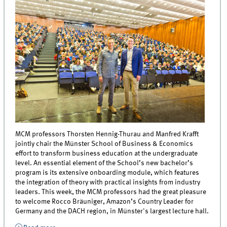
MCM professors Thorsten Hennig-Thurau and Manfred Krafft
jointly chair the Münster School of Business & Economics
effort to transform business education at the undergraduate
level. An essential element of the School’s new bachelor’s
program is its extensive onboarding module, which features
the integration of theory with practical insights from industry
leaders. This week, the MCM professors had the great pleasure
to welcome Rocco Bräuniger, Amazon’s Country Leader for
Germany and the DACH region, in Münster's largest lecture hall.