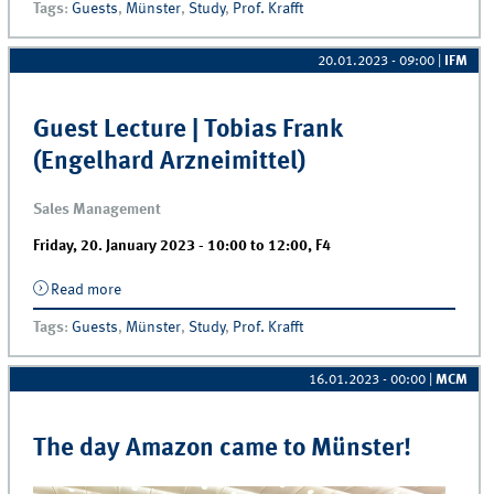
Tags
:
Guests
,
Münster
,
Study
,
Prof. Krafft
20.01.2023 - 09:00
|
IFM
Guest Lecture | Tobias Frank
(Engelhard Arzneimittel)
Sales Management
Friday, 20. January 2023 -
10:00
to
12:00
,
F4
Read more
about Guest Lecture | Tobias Frank (Engelhard
Arzneimittel)
Tags
:
Guests
,
Münster
,
Study
,
Prof. Krafft
16.01.2023 - 00:00
|
MCM
The day Amazon came to Münster!