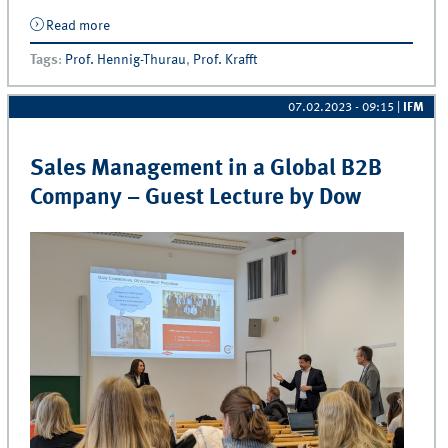
Read more
about Exam | The Theories of Business: The Pillars of
Business Administration
Tags
:
Prof. Hennig-Thurau
,
Prof. Krafft
07.02.2023 - 09:15
|
IFM
Sales Management in a Global B2B
Company – Guest Lecture by Dow