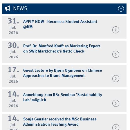
NEWS
31.
APPLY NOW - Become a Student Assistant
@IfM
Jul.
2026
30.
Prof. Dr. Manfred Krafft as Marketing Expert
on SWR Marktcheck's Netto Check
Jul.
2026
17.
Guest Lecture by Björn Ognibeni on Chinese
Approaches to Brand Management
Jul.
2026
14.
Anmeldung zum BSc Seminar 'Sustainability
Lab' möglich
Jul.
2026
14.
Sonja Gensler received the MSc Business
Administration Teaching Award
Jul.