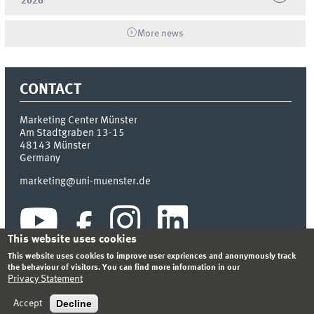
2026
More news
CONTACT
Marketing Center Münster
Am Stadtgraben 13-15
48143
Münster
Germany
marketing@uni-muenster.de
This website uses cookies
This website uses cookies to improve user expriences and anonymously track
the behaviour of visitors. You can find more information in our
Privacy Statement
INDEX
SITEMAP
LOGIN
LEGAL NOTICE
PRIVACY STATEMENT
Decline
Accept