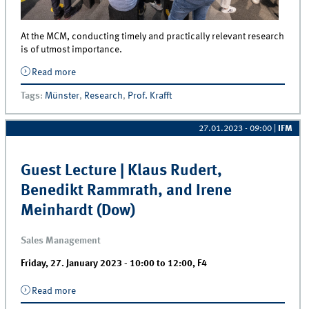
At the MCM, conducting timely and practically relevant research
is of utmost importance.
Read more
about When practice meets science – Koelnmesse
publishes press release about their collaboration
Tags
:
Münster
,
Research
,
Prof. Krafft
with the IfM
27.01.2023 - 09:00
|
IFM
Guest Lecture | Klaus Rudert,
Benedikt Rammrath, and Irene
Meinhardt (Dow)
Sales Management
Friday, 27. January 2023 -
10:00
to
12:00
,
F4
Read more
about Guest Lecture | Klaus Rudert, Benedikt
Rammrath, and Irene Meinhardt (Dow)