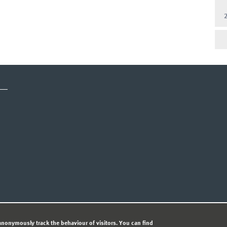
CY STATEMENT
nonymously track the behaviour of visitors. You can find