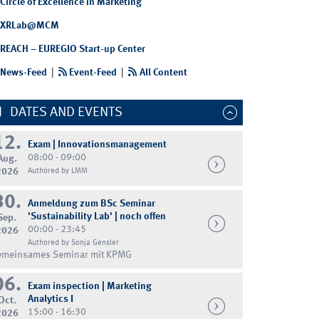
Circle of Excellence in Marketing
XRLab@MCM
REACH – EUREGIO Start-up Center
News-Feed
|
Event-Feed
|
All Content
DATES AND EVENTS
12.
Exam | Innovationsmanagement
08:00 - 09:00
Aug.
2026
Authored by LMM
30.
Anmeldung zum BSc Seminar
'Sustainability Lab' | noch offen
Sep.
00:00 - 23:45
2026
Authored by Sonja Gensler
emeinsames Seminar mit KPMG
06.
Exam inspection | Marketing
Analytics I
Oct.
15:00 - 16:30
2026