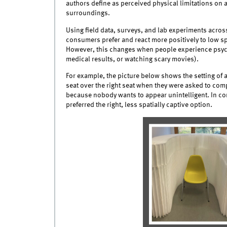
authors define as perceived physical limitations on 
surroundings.
Using field data, surveys, and lab experiments across
consumers prefer and react more positively to low spat
However, this changes when people experience psychol
medical results, or watching scary movies).
For example, the picture below shows the setting of a
seat over the right seat when they were asked to compl
because nobody wants to appear unintelligent. In co
preferred the right, less spatially captive option.