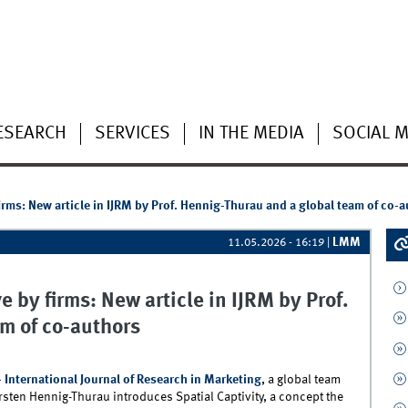
ESEARCH
SERVICES
IN THE MEDIA
SOCIAL M
rms: New article in IJRM by Prof. Hennig-Thurau and a global team of co-
LMM
11.05.2026 - 16:19
|
 by firms: New article in IJRM by Prof.
m of co-authors
- International Journal of Research in Marketing
, a global team
sten Hennig-Thurau introduces Spatial Captivity, a concept the