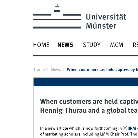
HOME
NEWS
STUDY
MCM
R
Home
News
When customers are held captive by fi
When customers are held captive
Hennig-Thurau and a global tea
In a new article which is now forthcoming in
IJRM 
of marketing scholars including LMM Chair Prof. Thor