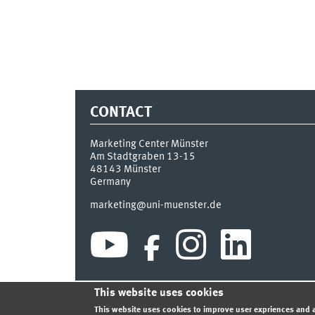
CONTACT
Marketing Center Münster
Am Stadtgraben 13-15
48143
Münster
Germany
marketing@uni-muenster.de
This website uses cookies
INDEX
SITEMAP
LOGIN
LEGAL NOTICE
PRIVA
This website uses cookies to improve user expriences and a