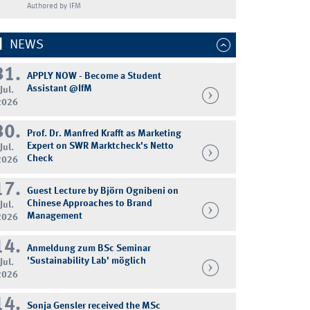
Authored by IFM
NEWS
31.
APPLY NOW - Become a Student
Assistant @IfM
Jul.
2026
30.
Prof. Dr. Manfred Krafft as Marketing
Expert on SWR Marktcheck's Netto
Jul.
Check
2026
17.
Guest Lecture by Björn Ognibeni on
Chinese Approaches to Brand
Jul.
Management
2026
14.
Anmeldung zum BSc Seminar
'Sustainability Lab' möglich
Jul.
2026
14.
Sonja Gensler received the MSc