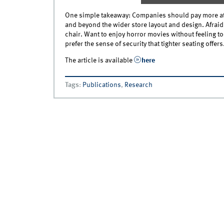
One simple takeaway: Companies should pay more att
and beyond the wider store layout and design. Afraid
chair. Want to enjoy horror movies without feeling 
prefer the sense of security that tighter seating offers
The article is available
here
Tags
:
Publications
,
Research