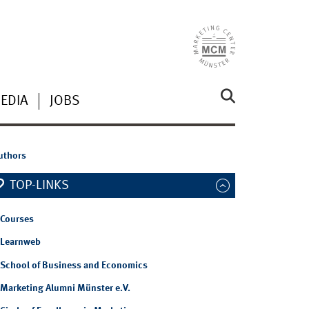
EDIA
JOBS
authors
TOP-LINKS
Courses
Learnweb
School of Business and Economics
Marketing Alumni Münster e.V.