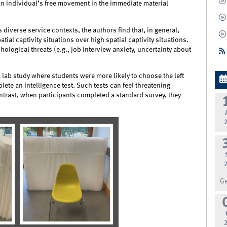
an individual’s free movement in the immediate material
 diverse service contexts, the authors find that, in general,
ial captivity situations over high spatial captivity situations.
ogical threats (e.g., job interview anxiety, uncertainty about
 lab study where students were more likely to choose the left
ete an intelligence test. Such tests can feel threatening
ntrast, when participants completed a standard survey, they
G