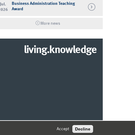
Business Administration Teaching
Jul.
Award
2026
More news
living.knowledge
© 2026 MARKETING CENTER MÜNSTER
Decline
Accept