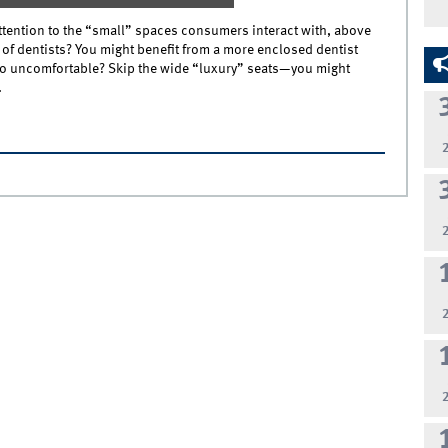
ention to the “small” spaces consumers interact with, above
 of dentists? You might benefit from a more enclosed dentist
too uncomfortable? Skip the wide “luxury” seats—you might
.